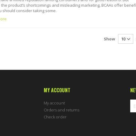
 the product’s shortcomings and misleading marketing, BCAAs offer benefi
 should consider taking some.
ore
Show
MY ACCOUNT
NE
My account
Orders and returns
Check order
Sig
Up
for
Ou