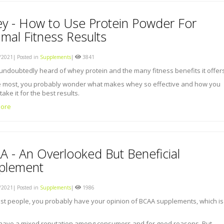
y - How to Use Protein Powder For
mal Fitness Results
2021| Posted in
Supplements
|
3841
undoubtedly heard of whey protein and the many fitness benefits it offers
ke most, you probably wonder what makes whey so effective and how you
take it for the best results.
ore
A - An Overlooked But Beneficial
plement
2021| Posted in
Supplements
|
1986
st people, you probably have your opinion of BCAA supplements, which is
have a mixed reputation among consumers and for good reasons. But