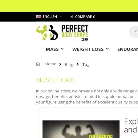
Skip
LANGUAGE
ENGLISH
COMPARE (
)
to
Content
Sear
MASS
WEIGHT LOSS
ENDURAN
Home
Blog
Tag
MUSCLE GAIN
In our online store, we provide not only a wide range o
dosage, benefits or risks related to supplementation, a
your figure using the benefits of excellent quality supp
Expl
and