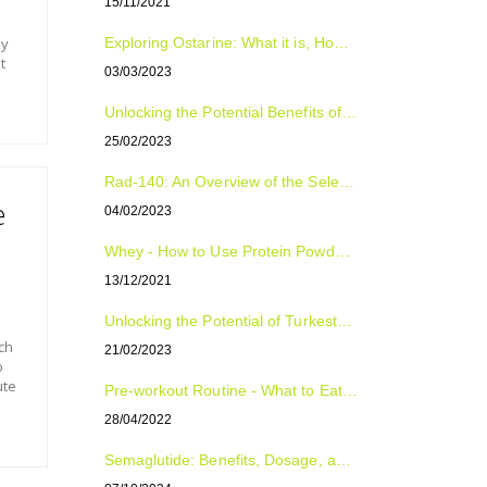
15/11/2021
by
Exploring Ostarine: What it is, How to Use it, and Who Can Benefit from it
t
03/03/2023
Unlocking the Potential Benefits of Tongkat Ali: The Natural Supplement for Improved Sexual Health, Energy, and Overall Well-Being
25/02/2023
Rad-140: An Overview of the Selective Androgen Receptor Modulator (SARM)
e
04/02/2023
Whey - How to Use Protein Powder For Optimal Fitness Results
13/12/2021
Unlocking the Potential of Turkesterone: The Natural Plant Compound with Surprising Benefits
ch
21/02/2023
o
ute
Pre-workout Routine - What to Eat, Supplement and Drink
28/04/2022
Semaglutide: Benefits, Dosage, and Side Effects Explained