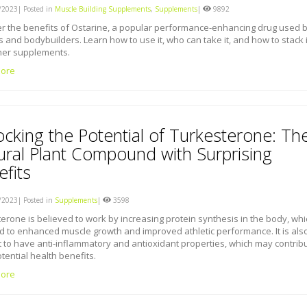
2023| Posted in
Muscle Building Supplements
,
Supplements
|
9892
r the benefits of Ostarine, a popular performance-enhancing drug used 
s and bodybuilders. Learn how to use it, who can take it, and how to stack i
her supplements.
ore
ocking the Potential of Turkesterone: Th
ural Plant Compound with Surprising
fits
2023| Posted in
Supplements
|
3598
erone is believed to work by increasing protein synthesis in the body, whi
d to enhanced muscle growth and improved athletic performance. It is als
 to have anti-inflammatory and antioxidant properties, which may contrib
otential health benefits.
ore