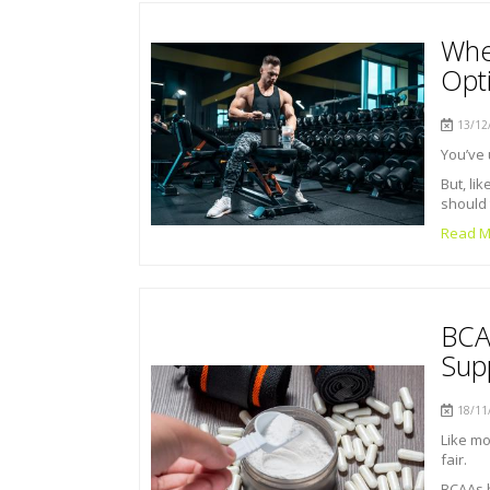
Whe
Opti
13/12/
You’ve 
But, li
should 
Read M
BCA
Sup
18/11/
Like mo
fair.
BCAAs 