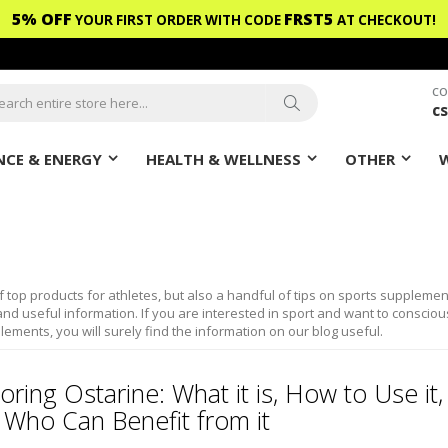
5% OFF
FRST5
YOUR FIRST ORDER WITH CODE
AT CHECKOUT!
CO
c
ch
Search
CE & ENERGY
HEALTH & WELLNESS
OTHER
f top products for athletes, but also a handful of tips on sports supplemen
nd useful information. If you are interested in sport and want to consciou
lements, you will surely find the information on our blog useful.
oring Ostarine: What it is, How to Use it,
 Who Can Benefit from it