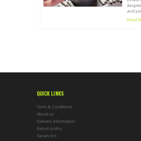
despite
and you
Read M
QUICK LINKS
Term & Conditions
About us
Delivery Information
Return policy
Vacancies