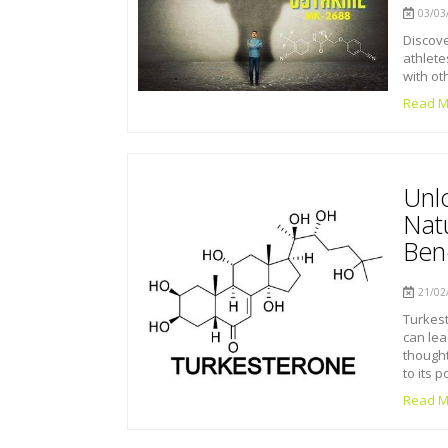
03/03/
Discove
athlete
with ot
Read M
Unl
Nat
Bene
21/02/
Turkest
can lea
thought
to its p
Read M