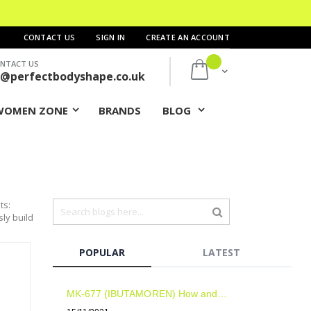
CONTACT US
SIGN IN
CREATE AN ACCOUNT
NTACT US
My Cart
s@perfectbodyshape.co.uk
WOMEN ZONE
BRANDS
BLOG
ts:
sly build
POPULAR
LATEST
MK-677 (IBUTAMOREN) How and when to take? Results? Side Effects?