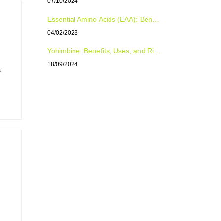
07/10/2024
Essential Amino Acids (EAA): Benefits, Uses, and Dosage for Optimal Health and Performance
04/02/2023
Yohimbine: Benefits, Uses, and Risks Explained
18/09/2024
.