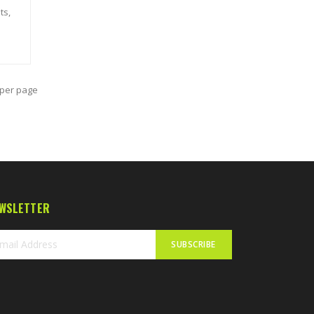
ts,
per page
WSLETTER
SUBSCRIBE
n
r