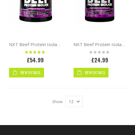
NXT Beef Protein Isolate 1.8kg
NXT Beef Protein Isolate 540g
Rating:
Rating:
100%
0%
£54.99
£24.99
VIEW DETAILS
VIEW DETAILS
Show