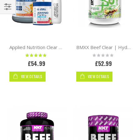
Shop
By
Applied Nutrition Clear Hydrolysed Beef-XP Protein 1.8kg + Flask Bottle + Mini Amino
BMXX Beef Clear | Hydrolysed Iso 1800g
Rating:
Rating:
93%
0%
£54.99
£52.99
VIEW DETAILS
VIEW DETAILS