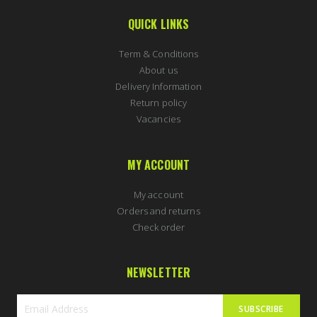
QUICK LINKS
Term & Conditions
About us
Delivery Information
Return policy
Vacancies
MY ACCOUNT
My account
Orders and returns
Check order
NEWSLETTER
SUBSCRIBE