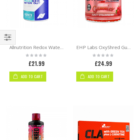
Shop
Allnutrition Redox Water Out 120 vcaps
EHP Labs OxyShred Gummies | Strawberry
By
Rating:
Rating:
0%
0%
£21.99
£24.99
ADD TO CART
ADD TO CART