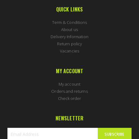
QUICK LINKS
Term & Conditions
About us
Delivery Information
Return policy
Vacancies
MY ACCOUNT
My account
Orders and returns
Check order
NEWSLETTER
SUBSCRIBE