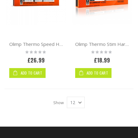
Olimp Thermo Speed Hardcore Mega Caps 120caps
Olimp Thermo Stim Hardcore 60 Mega Caps
Rating:
Rating:
0%
0%
£26.99
£18.99
ADD TO CART
ADD TO CART
Show