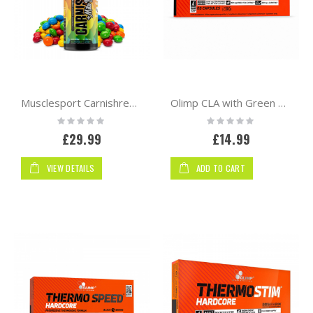
Musclesport Carnishred + Mitoburn Liquid 470ml | Fat Burner
Olimp CLA with Green Tea + L-Carnitine Sport Edition 60 Capsules
Rating:
Rating:
0%
0%
£29.99
£14.99
VIEW DETAILS
ADD TO CART