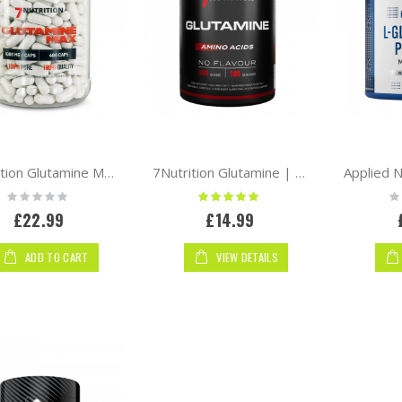
7Nutrition Glutamine Max 400 caps
7Nutrition Glutamine | Pure
Rating:
Rating:
Ra
0%
100%
0
£22.99
£14.99
ADD TO CART
VIEW DETAILS