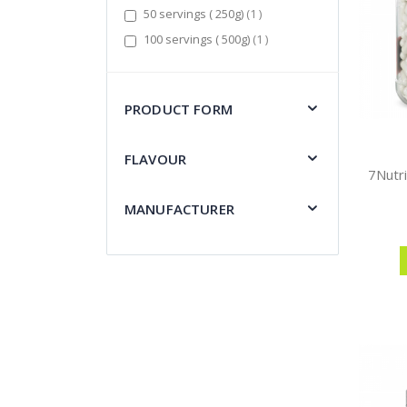
item
50 servings ( 250g)
1
item
100 servings ( 500g)
1
PRODUCT FORM
FLAVOUR
MANUFACTURER