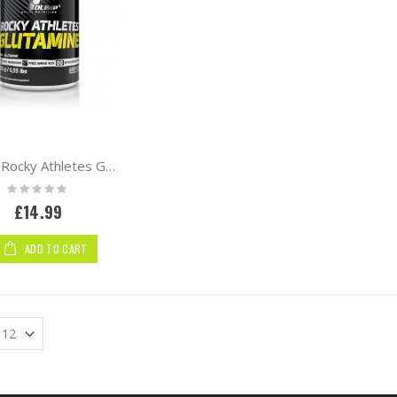
Olimp Rocky Athletes Glutamine 250g
Rating:
0%
£14.99
ADD TO CART