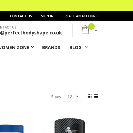
CONTACT US
SIGN IN
CREATE AN ACCOUNT
NTACT US
My Cart
s@perfectbodyshape.co.uk
WOMEN ZONE
BRANDS
BLOG
View
Show
as
Grid
List