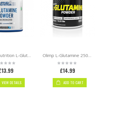
Applied Nutrition L-Glutamine Powder
Olimp L-Glutamine 250g powder
ting:
Rating:
%
0%
£13.99
£14.99
VIEW DETAILS
ADD TO CART