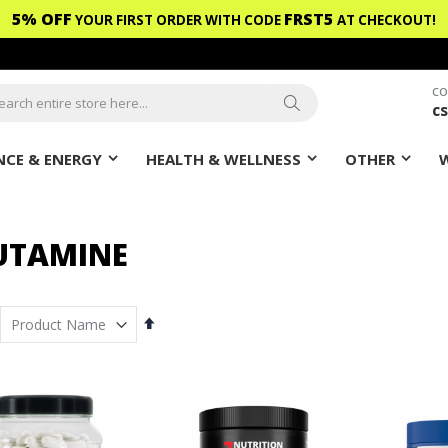
5% OFF
FRST5
YOUR FIRST ORDER WITH CODE
AT CHECKOUT!
CO
c
ch
Search
CE & ENERGY
HEALTH & WELLNESS
OTHER
UTAMINE
Set
Descending
Direction