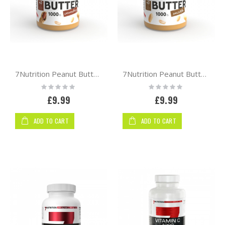
Shop
By
7Nutrition Peanut Butter Natural 1000g [Crunchy]
7Nutrition Peanut Butter Natural 1000g [smooth]
Rating:
Rating:
0%
0%
£9.99
£9.99
ADD TO CART
ADD TO CART