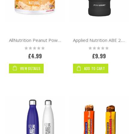
AllNutrition Peanut Powder 200g
Applied Nutrition ABE 2.5 Litre Jug | Black Matte
Rating:
Rating:
0%
0%
£4.99
£9.99
VIEW DETAILS
ADD TO CART