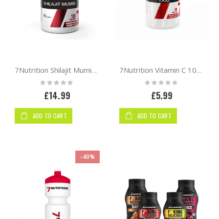
7Nutrition Shilajit Mumio 120 vcaps
7Nutrition Vitamin C 1000 90 vege caps
Rating:
Rating:
0%
0%
£14.99
£5.99
ADD TO CART
ADD TO CART
-40%