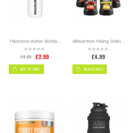
7Nutrition Water Bottle 750 ml
AllNutrition Fitking Delicious Sauce 500g
Rating:
Rating:
0%
0%
Special
£2.99
£4.99
£4.99
Price
ADD TO CART
VIEW DETAILS