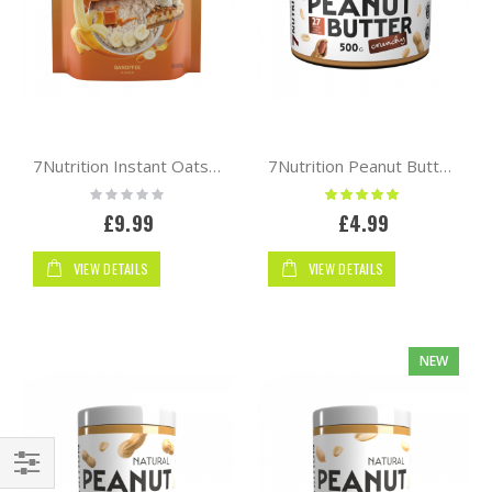
7Nutrition Instant Oats 1kg
7Nutrition Peanut Butter 500g
Rating:
Rating:
0%
100%
£9.99
£4.99
VIEW DETAILS
VIEW DETAILS
NEW