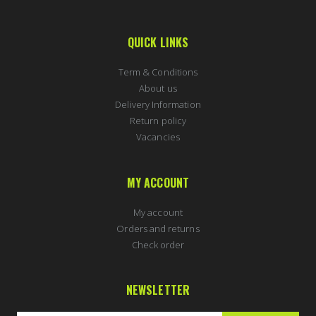
QUICK LINKS
Term & Conditions
About us
Delivery Information
Return policy
Vacancies
MY ACCOUNT
My account
Orders and returns
Check order
NEWSLETTER