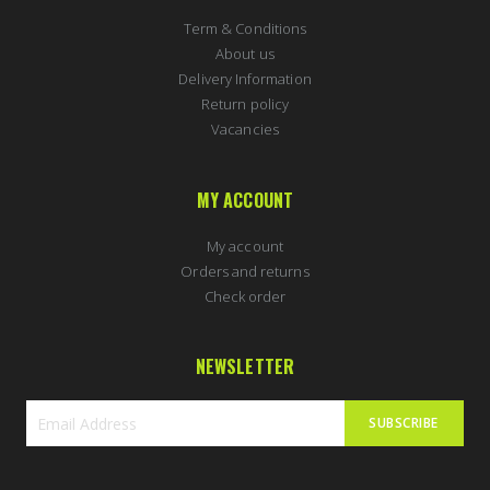
Term & Conditions
About us
Delivery Information
Return policy
Vacancies
MY ACCOUNT
My account
Orders and returns
Check order
NEWSLETTER
SUBSCRIBE
Sign
Up