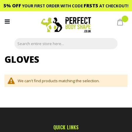
5% OFF
FRST5
YOUR FIRST ORDER WITH CODE
AT CHECKOUT!
Skip
to
My C
Content
GLOVES
We can't find products matching the selection.
QUICK LINKS