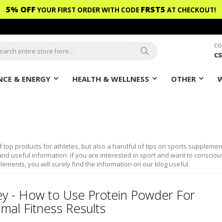
5% OFF
FRST5
YOUR FIRST ORDER WITH CODE
AT CHECKOUT!
CO
c
ch
Search
CE & ENERGY
HEALTH & WELLNESS
OTHER
f top products for athletes, but also a handful of tips on sports supplemen
nd useful information. If you are interested in sport and want to consciou
lements, you will surely find the information on our blog useful.
y - How to Use Protein Powder For
mal Fitness Results