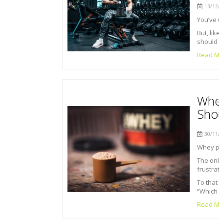
13/12/
You’ve 
But, li
should 
Read M
Whe
Sho
30/11/
Whey pr
The onl
frustra
To that
“Which 
Read M