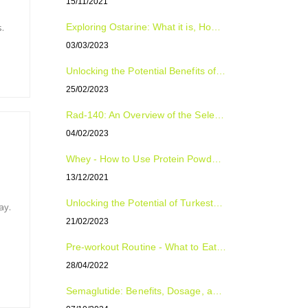
15/11/2021
.
Exploring Ostarine: What it is, How to Use it, and Who Can Benefit from it
03/03/2023
Unlocking the Potential Benefits of Tongkat Ali: The Natural Supplement for Improved Sexual Health, Energy, and Overall Well-Being
25/02/2023
Rad-140: An Overview of the Selective Androgen Receptor Modulator (SARM)
04/02/2023
Whey - How to Use Protein Powder For Optimal Fitness Results
13/12/2021
Unlocking the Potential of Turkesterone: The Natural Plant Compound with Surprising Benefits
ay.
21/02/2023
Pre-workout Routine - What to Eat, Supplement and Drink
28/04/2022
Semaglutide: Benefits, Dosage, and Side Effects Explained