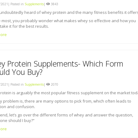
2021| Posted in
Supplements
|
3843
undoubtedly heard of whey protein and the many fitness benefits it offers
ke most, you probably wonder what makes whey so effective and how you
take it for the best results.
ore
y Protein Supplements- Which Form
uld You Buy?
2021| Posted in
Supplements
|
2070
otein is arguably the most popular fitness supplement on the market tod
y problem is, there are many options to pick from, which often leads to
tion and confusion.
 end, let’s go over the different forms of whey and answer the question,
one should I buy?”
ore