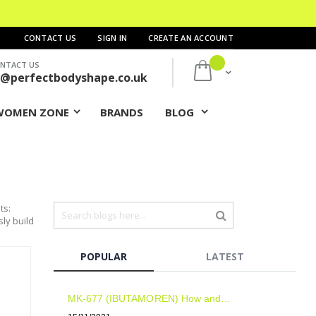
CONTACT US
SIGN IN
CREATE AN ACCOUNT
NTACT US
My Cart
s@perfectbodyshape.co.uk
WOMEN ZONE
BRANDS
BLOG
ts:
sly build
POPULAR
LATEST
MK-677 (IBUTAMOREN) How and when to take? Results? Side Effects?