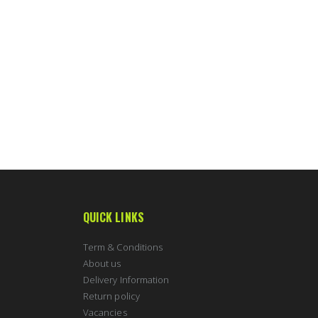
QUICK LINKS
Term & Conditions
About us
Delivery Information
Return policy
Vacancies