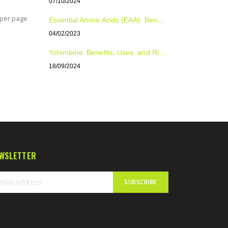
07/10/2024
per page
Essential Amino Acids (EAA): Benefits, Uses, and Dosage for Optimal Health and Performance
04/02/2023
Yohimbine: Benefits, Uses, and Risks Explained
18/09/2024
WSLETTER
SUBSCRIBE
n