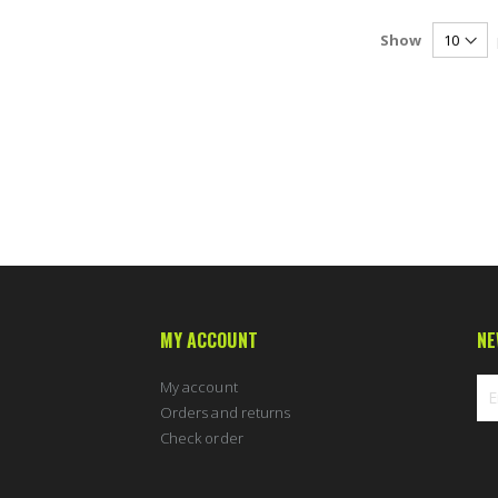
Show
MY ACCOUNT
NE
My account
Orders and returns
Check order
Sig
Up
for