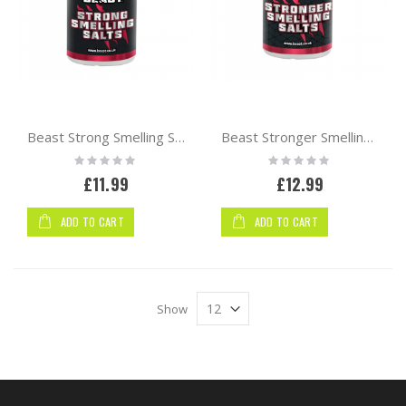
Beast Strong Smelling Salts
Beast Stronger Smelling Salts
Rating:
Rating:
0%
0%
£11.99
£12.99
ADD TO CART
ADD TO CART
Show