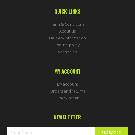
QUICK LINKS
Term & Conditions
About us
Delivery Information
Return policy
Vacancies
MY ACCOUNT
My account
Orders and returns
Check order
NEWSLETTER
SUBSCRIBE