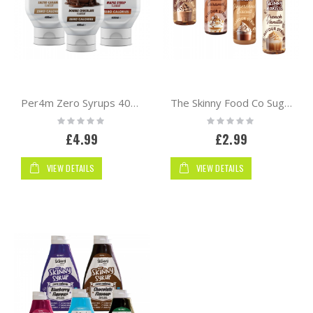
Per4m Zero Syrups 400ml
The Skinny Food Co Sugar Free Coffee Syrup 250ml | Barista
Rating:
Rating:
0%
0%
£4.99
£2.99
VIEW DETAILS
VIEW DETAILS