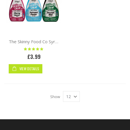
The Skinny Food Co Syrup 425ml Zero Calorie
Rating:
100%
£3.99
VIEW DETAILS
Show