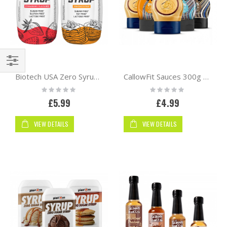
Shop
Biotech USA Zero Syrup 320ml
CallowFit Sauces 300g | Sweet
By
Rating:
Rating:
0%
0%
£5.99
£4.99
VIEW DETAILS
VIEW DETAILS