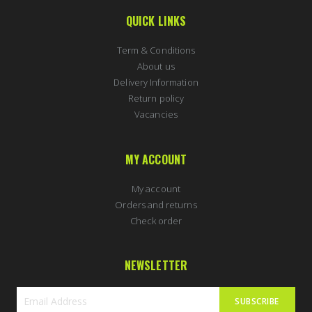
QUICK LINKS
Term & Conditions
About us
Delivery Information
Return policy
Vacancies
MY ACCOUNT
My account
Orders and returns
Check order
NEWSLETTER
SUBSCRIBE