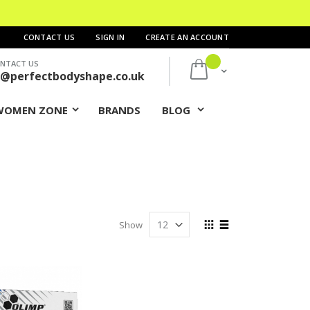
CONTACT US
SIGN IN
CREATE AN ACCOUNT
NTACT US
My Cart
s@perfectbodyshape.co.uk
WOMEN ZONE
BRANDS
BLOG
View
Show
as
Grid
List