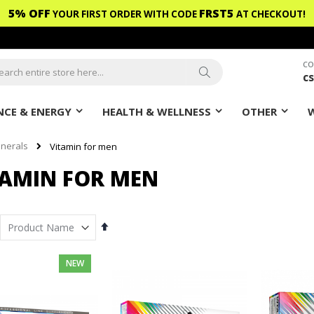
5% OFF
FRST5
YOUR FIRST ORDER WITH CODE
AT CHECKOUT!
CO
c
ch
Search
CE & ENERGY
HEALTH & WELLNESS
OTHER
inerals
Vitamin for men
TAMIN FOR MEN
Set
Descending
Direction
NEW