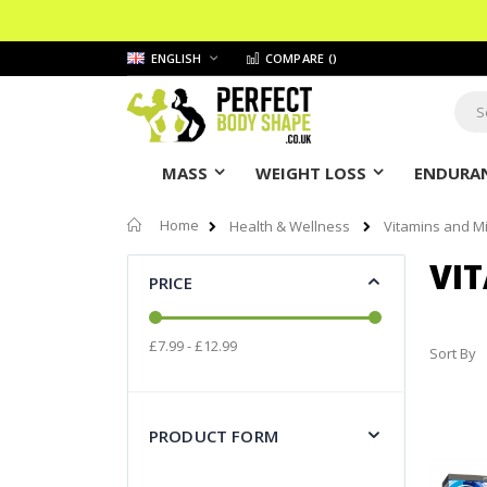
Skip
LANGUAGE
ENGLISH
COMPARE (
)
to
Content
Sear
MASS
WEIGHT LOSS
ENDURAN
Home
Health & Wellness
Vitamins and M
VI
PRICE
£7.99 - £12.99
Sort By
PRODUCT FORM