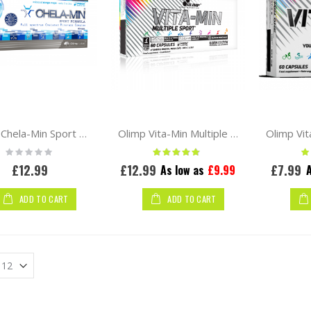
Olimp Chela-Min Sport Formula 60 caps
Olimp Vita-Min Multiple Sport 60 caps
Rating:
Rating:
Ra
0%
97%
£12.99
£12.99
£7.99
As low as
£9.99
A
ADD TO CART
ADD TO CART