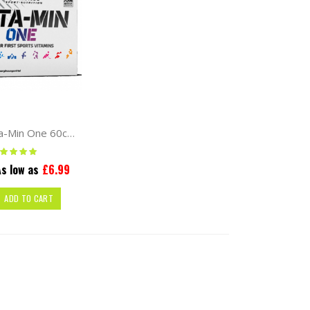
Olimp Vita-Min One 60caps
ting:
100%
s low as
£6.99
ADD TO CART