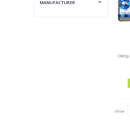
MANUFACTURER
Show