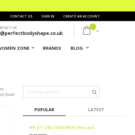
CONTACT US
SIGN IN
CREATE AN ACCOUNT
NTACT US
My Cart
s@perfectbodyshape.co.uk
WOMEN ZONE
BRANDS
BLOG
ts:
sly build
POPULAR
LATEST
MK-677 (IBUTAMOREN) How and when to take? Results? Side Effects?