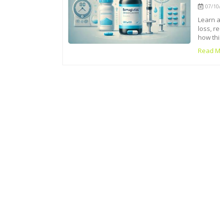
07/10/
Learn a
loss, r
how thi
Read M