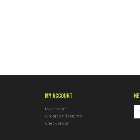
MY ACCOUNT
NE
My account
Orders and returns
Check order
Sig
Up
for