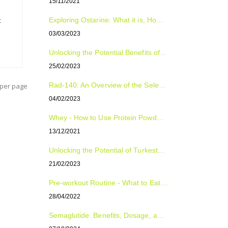
15/11/2021
t
Exploring Ostarine: What it is, How to Use it, and Who Can Benefit from it
03/03/2023
Unlocking the Potential Benefits of Tongkat Ali: The Natural Supplement for Improved Sexual Health, Energy, and Overall Well-Being
25/02/2023
Rad-140: An Overview of the Selective Androgen Receptor Modulator (SARM)
per page
04/02/2023
Whey - How to Use Protein Powder For Optimal Fitness Results
13/12/2021
Unlocking the Potential of Turkesterone: The Natural Plant Compound with Surprising Benefits
21/02/2023
Pre-workout Routine - What to Eat, Supplement and Drink
28/04/2022
Semaglutide: Benefits, Dosage, and Side Effects Explained