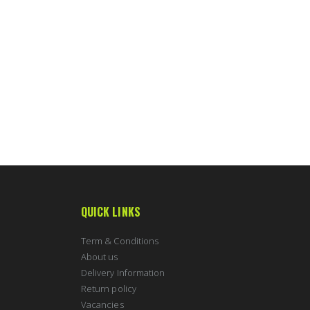
QUICK LINKS
Term & Conditions
About us
Delivery Information
Return policy
Vacancies