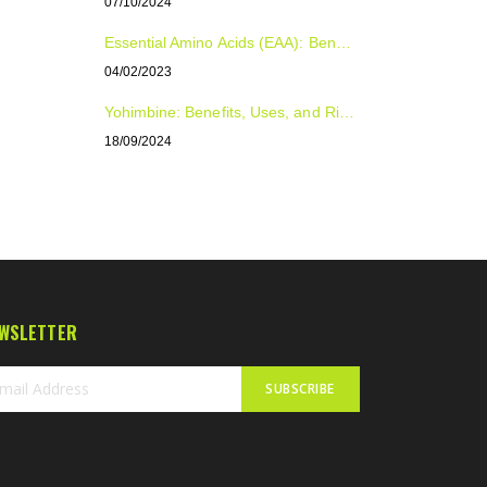
07/10/2024
Essential Amino Acids (EAA): Benefits, Uses, and Dosage for Optimal Health and Performance
04/02/2023
Yohimbine: Benefits, Uses, and Risks Explained
18/09/2024
WSLETTER
SUBSCRIBE
n