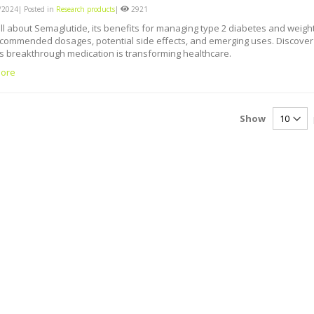
2024| Posted in
Research products
|
2921
ll about Semaglutide, its benefits for managing type 2 diabetes and weigh
ecommended dosages, potential side effects, and emerging uses. Discover
s breakthrough medication is transforming healthcare.
ore
Show