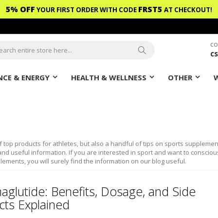
5% OFF
FRST5
YOUR FIRST ORDER WITH CODE
AT CHECKOUT!
CO
c
ch
Search
CE & ENERGY
HEALTH & WELLNESS
OTHER
f top products for athletes, but also a handful of tips on sports supplemen
nd useful information. If you are interested in sport and want to consciou
lements, you will surely find the information on our blog useful.
aglutide: Benefits, Dosage, and Side
cts Explained