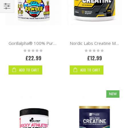
Shop
By
Gorillalpha® 100% Pure Micronised Creatine Monohydrate Powder – 500g | 100 Servings
Nordic Labs Creatine Monohydrate 300g – High Micronized Creatine Powder
Rating:
Rating:
0%
0%
£22.99
£12.99
ADD TO CART
ADD TO CART
NEW