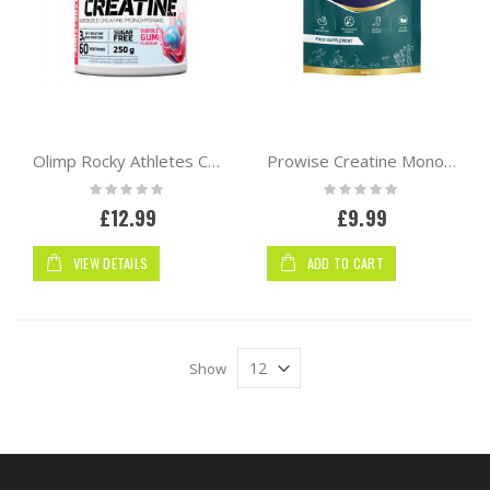
Olimp Rocky Athletes Creatine 250g | 60 serv
Prowise Creatine Monohydrate Powder 360g Pouch
Rating:
Rating:
0%
0%
£12.99
£9.99
VIEW DETAILS
ADD TO CART
Show