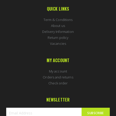
QUICK LINKS
Term & Conditions
About us
Delivery Information
Return policy
Vacancies
MY ACCOUNT
My account
Orders and returns
Check order
NEWSLETTER
SUBSCRIBE