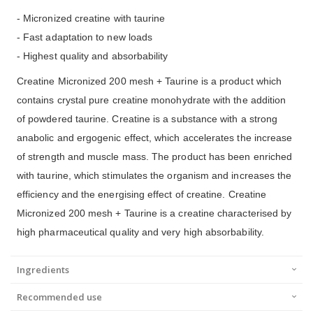
- Micronized creatine with taurine
- Fast adaptation to new loads
- Highest quality and absorbability
Creatine Micronized 200 mesh + Taurine is a product which
contains crystal pure creatine monohydrate with the addition
of powdered taurine. Creatine is a substance with a strong
anabolic and ergogenic effect, which accelerates the increase
of strength and muscle mass. The product has been enriched
with taurine, which stimulates the organism and increases the
efficiency and the energising effect of creatine. Creatine
Micronized 200 mesh + Taurine is a creatine characterised by
high pharmaceutical quality and very high absorbability.
Ingredients
Recommended use