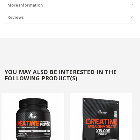
More Information
Reviews
YOU MAY ALSO BE INTERESTED IN THE
FOLLOWING PRODUCT(S)