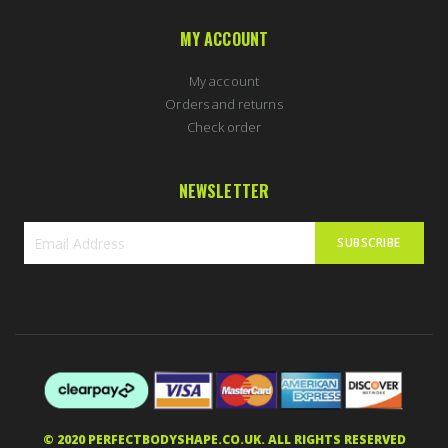
MY ACCOUNT
My account
Orders and returns
Check order
NEWSLETTER
SUBSCRIBE
Sign
Up
for
Our
Newsletter:
MARTIN in Weston-super-Mare, United
Kingdom purchased
Nordic Labs Yohimbine 10mg 60caps
43 minutes ago
5 stars of 5
© 2020 PERFECTBODYSHAPE.CO.UK. ALL RIGHTS RESERVED