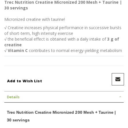
Trec Nutrition Creatine Micronized 200 Mesh + Taurine |
30 servings
Micronized creatine with taurine!
√ Creatine increases physical performance in successive bursts
of short-term, high intensity exercise
√ the beneficial effect is obtained with a daily intake of
3 g of
creatine
√
Vitamin C
contributes to normal energy-yielding metabolism
Add to Wish List
Details
Trec Nutrition Creatine Micronized 200 Mesh + Taurine |
30 servings