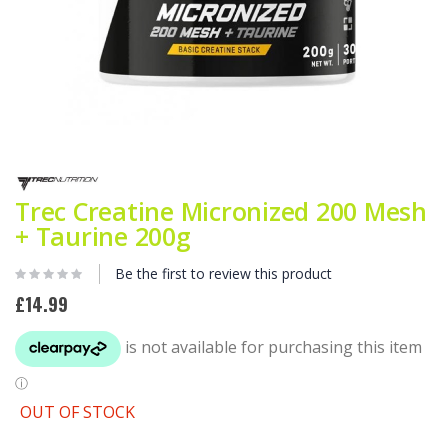
Skip
to
the
Trec Creatine Micronized 200 Mesh
beginning
+ Taurine 200g
of
the
images
Be the first to review this product
gallery
£14.99
OUT OF STOCK