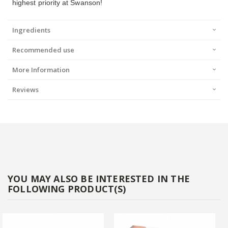
highest priority at Swanson!
Ingredients
Recommended use
More Information
Reviews
YOU MAY ALSO BE INTERESTED IN THE
FOLLOWING PRODUCT(S)