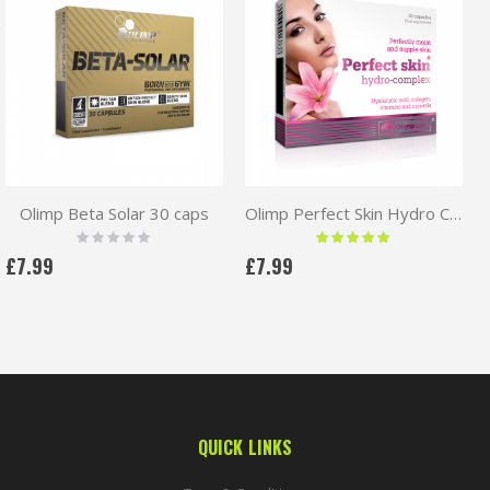
Olimp Beta Solar 30 caps
Olimp Perfect Skin Hydro Complex 30caps
Rating:
Rating:
0%
100 %
£7.99
£7.99
QUICK LINKS