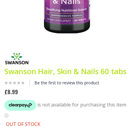
Skip
to
the
beginning
Swanson Hair, Skin & Nails 60 tabs
of
the
images
Be the first to review this product
gallery
£8.99
OUT OF STOCK