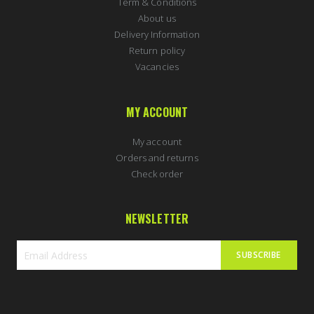
Term & Conditions
About us
Delivery Information
Return policy
Vacancies
MY ACCOUNT
My account
Orders and returns
Check order
NEWSLETTER
SUBSCRIBE
Sign
Up
for