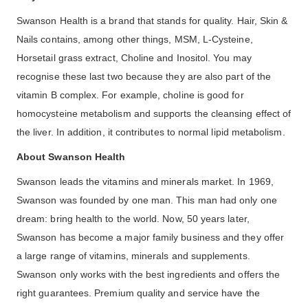
Swanson Health is a brand that stands for quality. Hair, Skin &
Nails contains, among other things, MSM, L-Cysteine,
Horsetail grass extract, Choline and Inositol. You may
recognise these last two because they are also part of the
vitamin B complex. For example, choline is good for
homocysteine metabolism and supports the cleansing effect of
the liver. In addition, it contributes to normal lipid metabolism.
About Swanson Health
Swanson leads the vitamins and minerals market. In 1969,
Swanson was founded by one man. This man had only one
dream: bring health to the world. Now, 50 years later,
Swanson has become a major family business and they offer
a large range of vitamins, minerals and supplements.
Swanson only works with the best ingredients and offers the
right guarantees. Premium quality and service have the