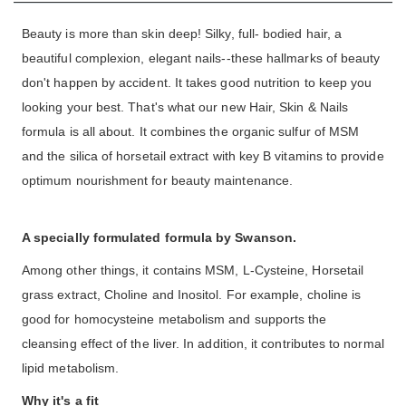
Beauty is more than skin deep! Silky, full- bodied hair, a
beautiful complexion, elegant nails--these hallmarks of beauty
don't happen by accident. It takes good nutrition to keep you
looking your best. That's what our new Hair, Skin & Nails
formula is all about. It combines the organic sulfur of MSM
and the silica of horsetail extract with key B vitamins to provide
optimum nourishment for beauty maintenance.
A specially formulated formula by Swanson.
Among other things, it contains MSM, L-Cysteine, Horsetail
grass extract, Choline and Inositol. For example, choline is
good for homocysteine metabolism and supports the
cleansing effect of the liver. In addition, it contributes to normal
lipid metabolism.
Why it's a fit