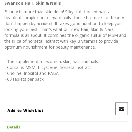
Swanson Hair, Skin & Nails
Beauty is more than skin deep! Silky, full- bodied hair, a
beautiful complexion, elegant nails--these hallmarks of beauty
don't happen by accident. It takes good nutrition to keep you
looking your best. That's what our new Hair, Skin & Nails
formula is all about. It combines the organic sulfur of MSM and
the silica of horsetail extract with key B vitamins to provide
optimum nourishment for beauty maintenance.
- The supplement for women: skin, hair and nails
- Contains MSM, L-cysteine, horsetail extract
- Choline, Inositol and PABA
- 60 tablets per pack
Add to Wish List
Details