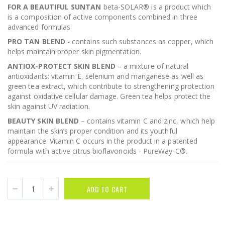
FOR A BEAUTIFUL SUNTAN
beta-SOLAR® is a product which
is a composition of active components combined in three
advanced formulas
PRO TAN BLEND
- contains such substances as copper, which
helps maintain proper skin pigmentation.
ANTIOX-PROTECT SKIN BLEND
– a mixture of natural
antioxidants: vitamin E, selenium and manganese as well as
green tea extract, which contribute to strengthening protection
against oxidative cellular damage. Green tea helps protect the
skin against UV radiation.
BEAUTY SKIN BLEND
– contains vitamin C and zinc, which help
maintain the skin’s proper condition and its youthful
appearance. Vitamin C occurs in the product in a patented
formula with active citrus bioflavonoids - PureWay-C®.
ADD TO CART