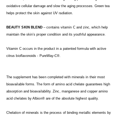
oxidative cellular damage and slow the aging processes. Green tea
helps protect the skin against UV radiation.
BEAUTY SKIN BLEND
– contains vitamin C and zinc, which help
maintain the skin’s proper condition and its youthful appearance.
Vitamin C occurs in the product in a patented formula with active
citrus bioflavonoids - PureWay-C®.
The supplement has been completed with minerals in their most
bioavailable forms. The form of amino acid chelate guarantees high
absorption and bioavailability. Zinc, manganese and copper amino
acid chelates by Albion® are of the absolute highest quality.
Chelation of minerals is the process of binding metallic elements by