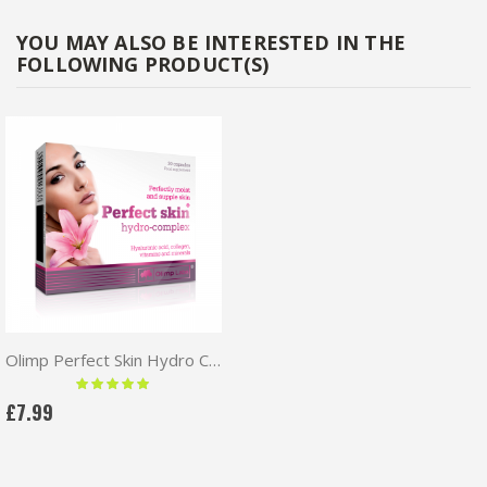
YOU MAY ALSO BE INTERESTED IN THE
FOLLOWING PRODUCT(S)
Olimp Perfect Skin Hydro Complex 30caps
Rating:
100 %
£7.99