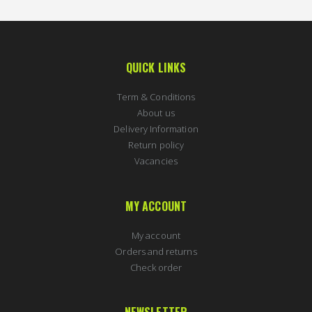
QUICK LINKS
Term & Conditions
About us
Delivery Information
Return policy
Vacancies
MY ACCOUNT
My account
Orders and returns
Check order