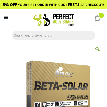
5% OFF
FRST5
YOUR FIRST ORDER WITH CODE
AT CHECKOUT!
Skip
to
My C
Content
Skip
to
the
end
of
the
images
gallery