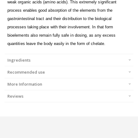
weak organic acids (amino acids). This extremely significant
process enables good absorption of the elements from the
gastrointestinal tract and their distribution to the biological
processes taking place with their involvement. In that form
bioelements also remain fully safe in dosing, as any excess
quantities leave the body easily in the form of chelate.
Ingredients
Recommended use
More Information
Reviews