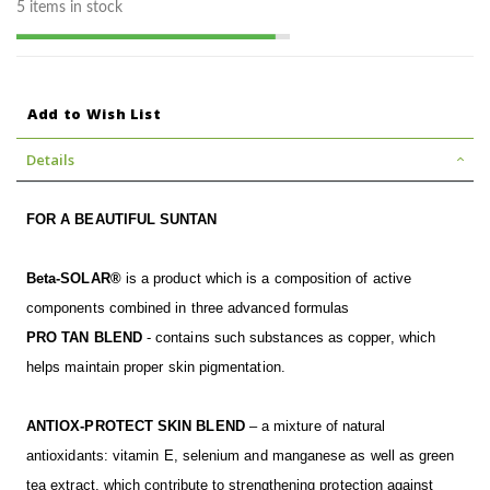
5 items in stock
Add to Wish List
Details
FOR A BEAUTIFUL SUNTAN
Beta-SOLAR®
is a product which is a composition of active
components combined in three advanced formulas
PRO TAN BLEND
- contains such substances as copper, which
helps maintain proper skin pigmentation.
ANTIOX-PROTECT SKIN BLEND
– a mixture of natural
antioxidants: vitamin E, selenium and manganese as well as green
tea extract, which contribute to strengthening protection against