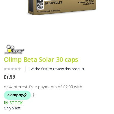
Skip
to
the
beginning
Olimp Beta Solar 30 caps
of
the
images
Be the first to review this product
gallery
£7.99
IN STOCK
Only
5
left