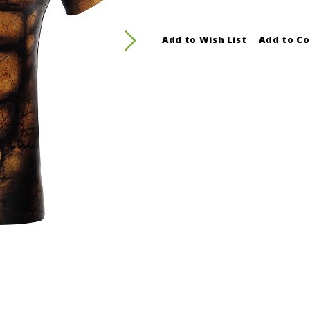
Add to Wish List
Add to C