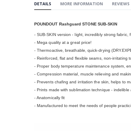
the
DETAILS
MORE INFORMATION
REVIEWS
beginning
of
the
images
POUNDOUT Rashguard STONE SUB-SKIN
gallery
- SUB-SKIN version - light, incredibly strong fabric, 
- Mega quality at a great price!
- Thermoactive, breathable, quick-drying (DRY.EXPE
- Reinforced, flat and flexible seams, non-irritating 
- Proper body temperature maintenance system, ens
- Compression material, muscle relieving and makin
- Prevents chafing and irritation the skin, helps to 
- Prints made with sublimation technique - indelibl
- Anatomically fit
- Manufactured to meet the needs of people practici