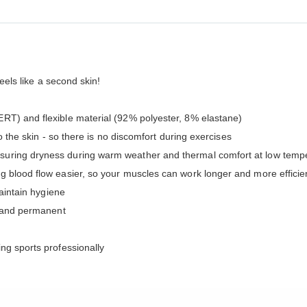
feels like a second skin!
RT) and flexible material (92% polyester, 8% elastane)
to the skin - so there is no discomfort during exercises
uring dryness during warm weather and thermal comfort at low temper
g blood flow easier, so your muscles can work longer and more effic
maintain hygiene
e and permanent
ng sports professionally