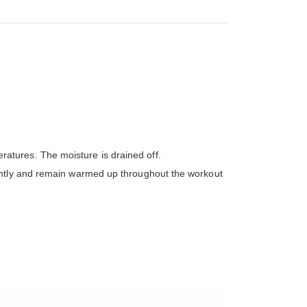
atures. The moisture is drained off.
iently and remain warmed up throughout the workout