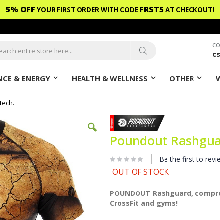
5% OFF
FRST5
YOUR FIRST ORDER WITH CODE
AT CHECKOUT!
CO
c
ch
Search
CE & ENERGY
HEALTH & WELLNESS
OTHER
tech.
Poundout Rashgua
Be the first to revi
OUT OF STOCK
POUNDOUT Rashguard, compress
CrossFit and gyms!