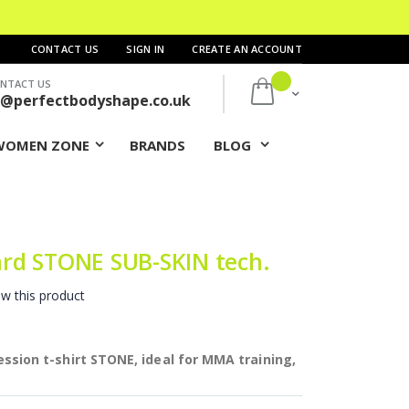
CONTACT US
SIGN IN
CREATE AN ACCOUNT
NTACT US
My Cart
s@perfectbodyshape.co.uk
WOMEN ZONE
BRANDS
BLOG
rd STONE SUB-SKIN tech.
ew this product
ion t-shirt STONE, ideal for MMA training,