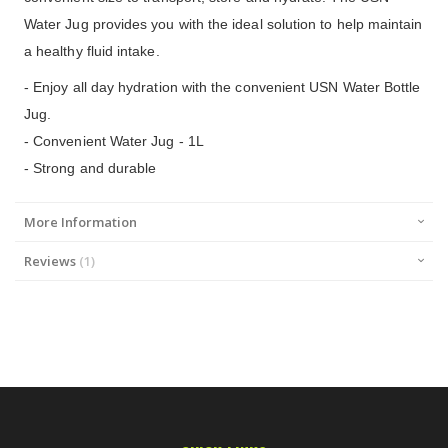
Water Jug provides you with the ideal solution to help maintain
a healthy fluid intake.
- Enjoy all day hydration with the convenient USN Water Bottle
Jug.
- Convenient Water Jug - 1L
- Strong and durable
More Information
Reviews
1