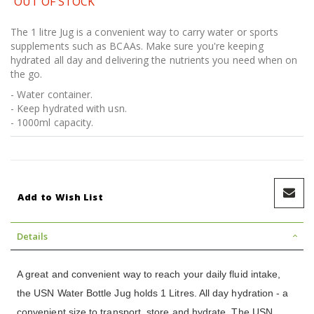
OUT OF STOCK
The 1 litre Jug is a convenient way to carry water or sports
supplements such as BCAAs. Make sure you're keeping
hydrated all day and delivering the nutrients you need when on
the go.
- Water container.
- Keep hydrated with usn.
- 1000ml capacity.
Add to Wish List
Details
A great and convenient way to reach your daily fluid intake,
the USN Water Bottle Jug holds 1 Litres. All day hydration - a
convenient size to transport, store and hydrate. The USN