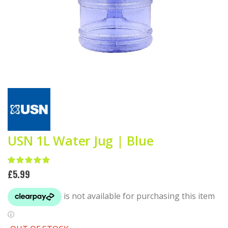
Skip
to
the
beginning
of
the
USN 1L Water Jug | Blue
images
gallery
Rating:
100
100
% of
£5.99