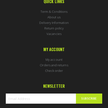
QUICK LINKS
Term & Conditions
About us
Delivery Information
Return policy
Vacancies
MY ACCOUNT
My account
Orders and returns
Check order
NEWSLETTER
SUBSCRIBE
Sign