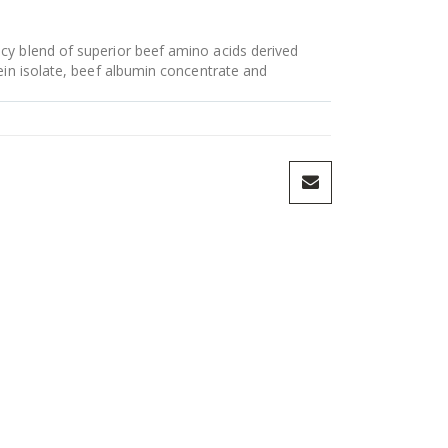
y blend of superior beef amino acids derived
ein isolate, beef albumin concentrate and