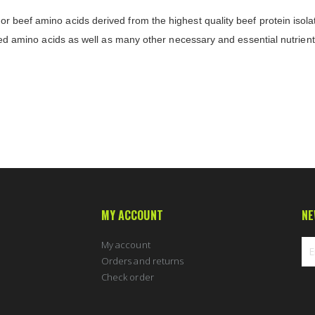
r beef amino acids derived from the highest quality beef protein isol
ated amino acids as well as many other necessary and essential nutrient
MY ACCOUNT
NE
My account
Orders and returns
Check order
Sig
Up
for