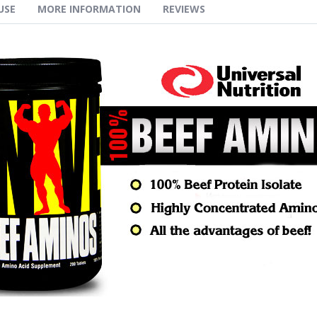
USE
MORE INFORMATION
REVIEWS