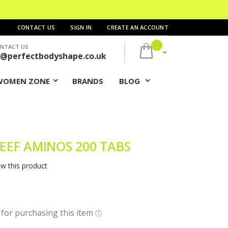
CONTACT US
SIGN IN
CREATE AN ACCOUNT
NTACT US
My Cart
s@perfectbodyshape.co.uk
WOMEN ZONE
BRANDS
BLOG
EEF AMINOS 200 TABS
ew this product