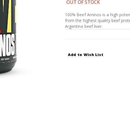
OUT OF STOCK
100% Beef Aminos is a high potenc
from the highest quality beef prot
Argentine beef liver.
Add to Wish List