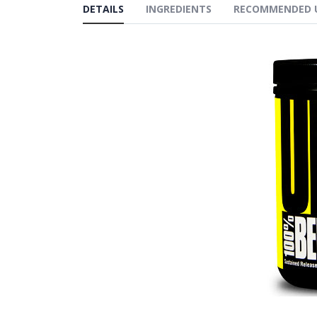
DETAILS
INGREDIENTS
RECOMMENDED 
gallery