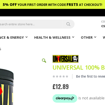
5% OFF
FRST5
YOUR FIRST ORDER WITH CODE
AT CHECKOUT!
CO
c
ch
Search
CE & ENERGY
HEALTH & WELLNESS
OTHER
S
UNIVERSAL 100% B
Be the first to revi
£12.89