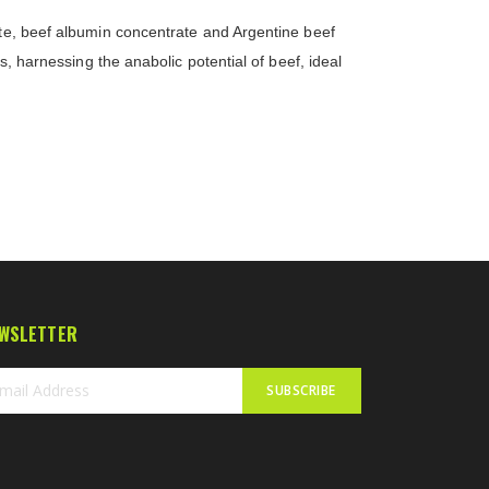
ate, beef albumin concentrate and Argentine beef
s, harnessing the anabolic potential of beef, ideal
WSLETTER
SUBSCRIBE
n