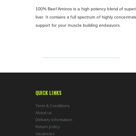
100% Beef Aminos is a high potency blend of superio
liver. It contains a full spectrum of highly concentr
support for your muscle building endeavors.
QUICK LINKS
Term & Conditions
About us
Delivery Information
Return policy
Vacancies