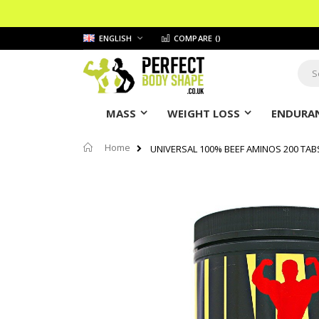
Skip
LANGUAGE
ENGLISH
COMPARE (
)
to
Content
Sear
MASS
WEIGHT LOSS
ENDURAN
Home
UNIVERSAL 100% BEEF AMINOS 200 TAB
Skip
to
the
end
of
the
images
gallery