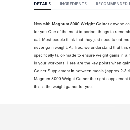
DETAILS
INGREDIENTS
RECOMMENDED 
gallery
Now with
Magnum 8000 Weight Gainer
anyone can 
for you.One of the most important things to rememb
eat. Most people think that they just need to eat mor
never gain weight. At Trec, we understand that this 
specifically tailor-made to ensure weight gains in a 
in your workouts. Here are the key points when gain
Gainer Supplement in between meals (approx 2-3 time
Magnum 8000 Weight Gainer the right supplement for
this is the weight gainer for you.