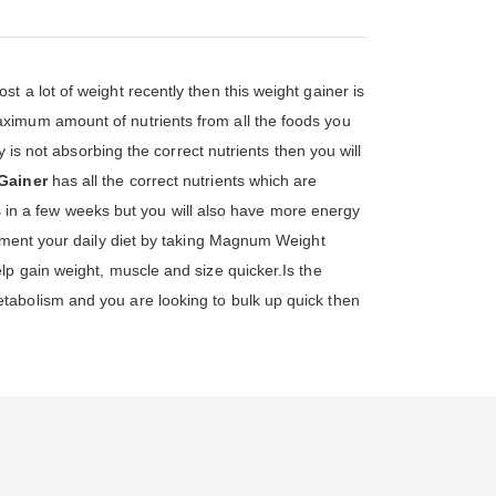
st a lot of weight recently then this weight gainer is
ximum amount of nutrients from all the foods you
 is not absorbing the correct nutrients then you will
Gainer
has all the correct nutrients which are
lts in a few weeks but you will also have more energy
lement your daily diet by taking Magnum Weight
lp gain weight, muscle and size quicker.Is the
tabolism and you are looking to bulk up quick then