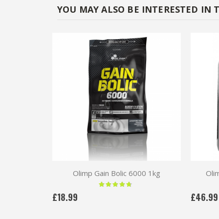
YOU MAY ALSO BE INTERESTED IN 
Olimp Gain Bolic 6000 1kg
Oli
Rating:
90 %
£18.99
£46.99