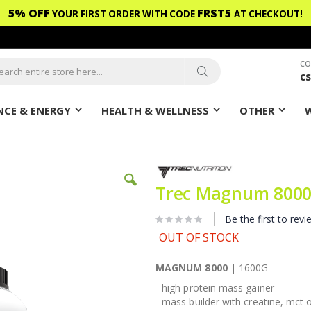
5% OFF
FRST5
YOUR FIRST ORDER WITH CODE
AT CHECKOUT!
CO
c
ch
Search
CE & ENERGY
HEALTH & WELLNESS
OTHER
Trec Magnum 8000
Be the first to revi
OUT OF STOCK
MAGNUM 8000
| 1600G
- high protein mass gainer
- mass builder with creatine, mct o