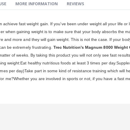
USE
MORE INFORMATION
REVIEWS
achieve fast weight gain. If you've been under weight all your life or lo
er when gaining weight is to make sure that your body absorbs the ma
e and more and they will gain weight. This is not the case. If your body
can be extremely frustrating.
Trec Nutrition's Magnum 8000 Weight 
matter of weeks. By taking this product you will not only see fast resu
ing weight:Eat healthy nutritious foods at least 3 times per day.Supp
s per day)Take part in some kind of resistance training which will he
 me?Whether you are involved in sports or not, if you have a fast me