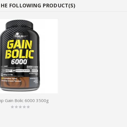
THE FOLLOWING PRODUCT(S)
mp Gain Bolic 6000 3500g
Rating:
0%