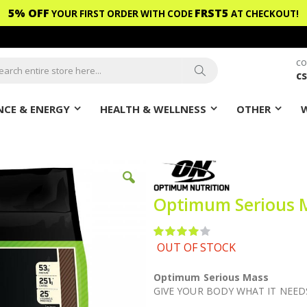
5% OFF
FRST5
YOUR FIRST ORDER WITH CODE
AT CHECKOUT!
CO
c
ch
Search
CE & ENERGY
HEALTH & WELLNESS
OTHER
Optimum Serious M
Rating:
80
100
% of
OUT OF STOCK
Optimum Serious Mass
GIVE YOUR BODY WHAT IT NEED