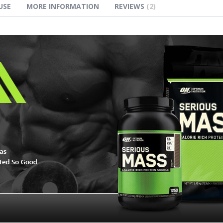
USE
MORE INFORMATION
REVIEWS
2