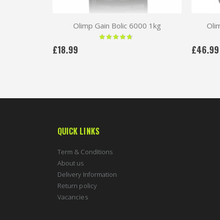
Olimp Gain Bolic 6000 1kg
Oli
Rating:
90 %
£18.99
£46.99
QUICK LINKS
Term & Conditions
About us
Delivery Information
Return policy
Vacancies