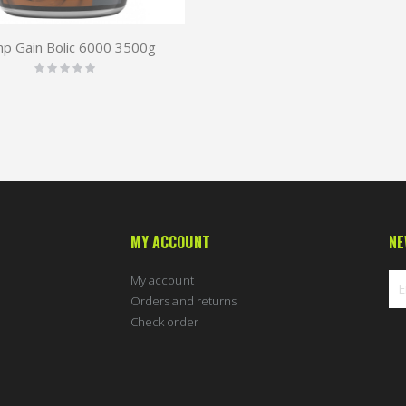
mp Gain Bolic 6000 3500g
Rating:
0%
MY ACCOUNT
NE
My account
Orders and returns
Check order
Sig
Up
for
Ou
New