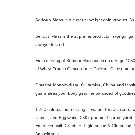
Serious Mass
is a superior weight gain product. A
Serious Mass is the supreme products in weight gai
always desired.
Each serving of Serious Mass contains a huge 1250 
of Whey Protein Concentrate, Calcium Caseinate,
Creatine Monohydrate, Glutamine, Chline and Inosit
guarantees your body gets the balanced of goodne
1,250 calories per serving in water; 1,630 calories 
casein, and Egg white. 250+ grams of carbohydrate
Enhanced with Creatine, L-glutamine & Glutamine Pe
Antioxidants.