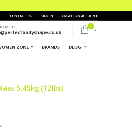
CONTACT US
SIGN IN
CREATE AN ACCOUNT
NTACT US
My Cart
s@perfectbodyshape.co.uk
WOMEN ZONE
BRANDS
BLOG
ass 5.45kg (12lbs)
S