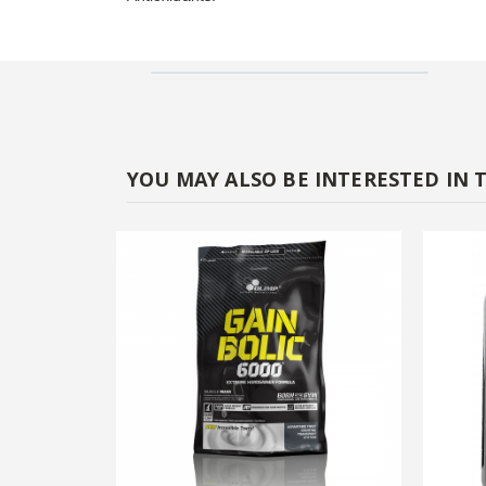
YOU MAY ALSO BE INTERESTED IN 