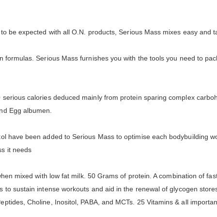
s to be expected with all O.N. products, Serious Mass mixes easy and t
n formulas. Serious Mass furnishes you with the tools you need to pa
serious calories deduced mainly from protein sparing complex carbohy
 and Egg albumen.
ol have been added to Serious Mass to optimise each bodybuilding work
ss it needs
when mixed with low fat milk. 50 Grams of protein. A combination of fas
s to sustain intense workouts and aid in the renewal of glycogen st
ptides, Choline, Inositol, PABA, and MCTs. 25 Vitamins & all importa