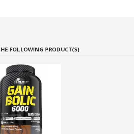
THE FOLLOWING PRODUCT(S)