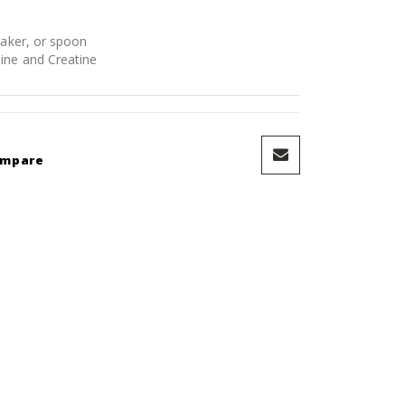
haker, or spoon
ine and Creatine
ompare