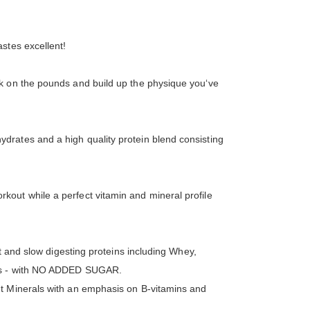
astes excellent!
ck on the pounds and build up the physique you‘ve
drates and a high quality protein blend consisting
out while a perfect vitamin and mineral profile
t and slow digesting proteins including Whey,
ores - with NO ADDED SUGAR.
nt Minerals with an emphasis on B-vitamins and