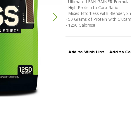
- Ultimate LEAN GAINER Formula
- High Protein to Carb Ratio
- Mixes Effortless with Blender, S
- 50 Grams of Protein with Glutam
- 1250 Calories!
Add to Wish List
Add to C