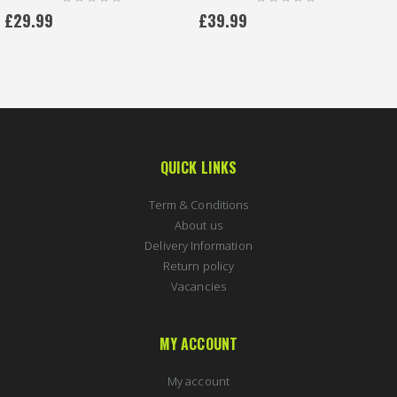
0%
0%
£29.99
£39.99
QUICK LINKS
Term & Conditions
About us
Delivery Information
Return policy
Vacancies
MY ACCOUNT
My account