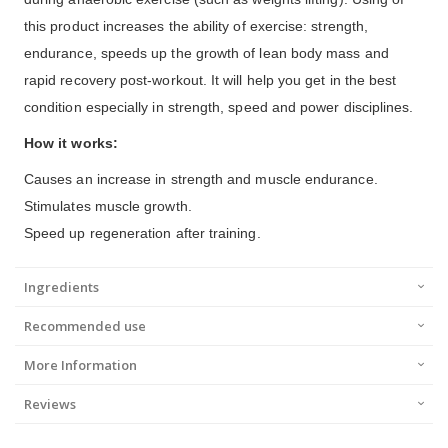
this product increases the ability of exercise: strength,
endurance, speeds up the growth of lean body mass and
rapid recovery post-workout. It will help you get in the best
condition especially in strength, speed and power disciplines.
How it works:
Causes an increase in strength and muscle endurance.
Stimulates muscle growth.
Speed up regeneration after training.
Ingredients
Recommended use
More Information
Reviews