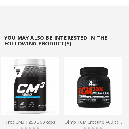
YOU MAY ALSO BE INTERESTED IN THE
FOLLOWING PRODUCT(S)
Trec CM3 1250 360 caps
Olimp TCM Creatine 400 caps
Rating:
Rating: