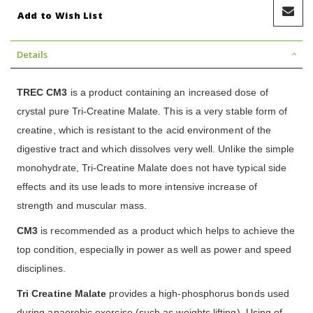
Add to Wish List
Details
TREC CM3
is a product containing an increased dose of
crystal pure Tri-Creatine Malate. This is a very stable form of
creatine, which is resistant to the acid environment of the
digestive tract and which dissolves very well. Unlike the simple
monohydrate, Tri-Creatine Malate does not have typical side
effects and its use leads to more intensive increase of
strength and muscular mass.
CM3
is recommended as a product which helps to achieve the
top condition, especially in power as well as power and speed
disciplines.
Tri Creatine Malate
provides a high-phosphorus bonds used
during anaerobic exercise (such as weights lifting). Using of