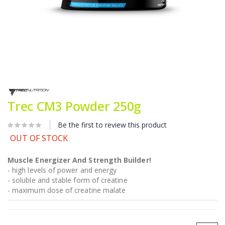
Skip
to
the
Trec CM3 Powder 250g
beginning
of
Be the first to review this product
the
images
OUT OF STOCK
gallery
Muscle Energizer And Strength Builder!
- high levels of power and energy
- soluble and stable form of creatine
- maximum dose of creatine malate