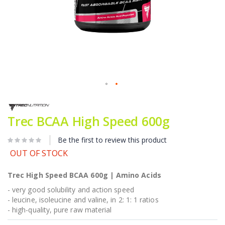
Skip
to
the
Trec BCAA High Speed 600g
beginning
of
Be the first to review this product
the
images
OUT OF STOCK
gallery
Trec High Speed BCAA 600g | Amino Acids
- very good solubility and action speed
- leucine, isoleucine and valine, in 2: 1: 1 ratios
- high-quality, pure raw material