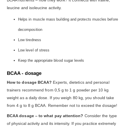
leucine and isoleucine activity.
Helps in muscle mass building and protects muscles before
decomposition
Low tiredness
Low level of stress
Keep the appropriate blood sugar levels
BCAA - dosage
How to dosage BCAA?
Experts, dietetics and personal
trainers recommend from 0,5 g to 1 g powder per 10 kg
weight as a daily dose. If you weigh 80 kg, you should take
from 4 g to 8 g BCAA. Remember not to exceed the dosage!
BCAA dosage – to what pay attention?
Consider the type
of physical activity and its intensity. If you practice extremely