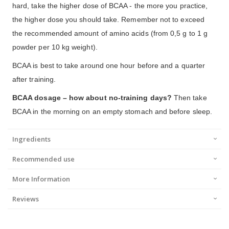
hard, take the higher dose of BCAA - the more you practice,
the higher dose you should take. Remember not to exceed
the recommended amount of amino acids (from 0,5 g to 1 g
powder per 10 kg weight).
BCAA is best to take around one hour before and a quarter
after training.
BCAA dosage – how about no-training days?
Then take
BCAA in the morning on an empty stomach and before sleep.
Ingredients
Recommended use
More Information
Reviews