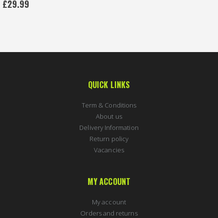
£29.99
QUICK LINKS
Term & Conditions
About us
Delivery Information
Return policy
Vacancies
MY ACCOUNT
My account
Orders and returns