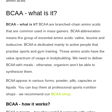
amino acids.
BCAA - what is it?
BCAA – what is it?
BCAA are branched-chain amino acids
that are common used in mass gainers. BCAA abbreviation
means the group of essential amino acids: valine, leucine and
isoleucine. BCAA is dedicated mainly to active people that
practise sports and gym training. These amino acids have the
value spectrum of usage in bodybuilding. We need to deliver
BCAA with meals - otherwise, organism won’t be able to
synthesize them.
BCAA appear in various forms: powder, pills, capsules or
liquids. You can buy them at professional sports nutrition
shops - we recommend our
BCAA shop
.
BCAA - how it works?
BCAA nutrients – how they work? It connects with valine,