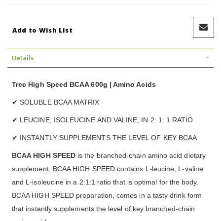
Add to Wish List
Details
Trec High Speed BCAA 600g | Amino Acids
✔ SOLUBLE BCAA MATRIX
✔ LEUCINE, ISOLEUCINE AND VALINE, IN 2: 1: 1 RATIO
✔ INSTANTLY SUPPLEMENTS THE LEVEL OF KEY BCAA
BCAA HIGH SPEED
is the branched-chain amino acid dietary
supplement. BCAA HIGH SPEED contains L-leucine, L-valine
and L-isoleucine in a 2:1:1 ratio that is optimal for the body.
BCAA HIGH SPEED preparation, comes in a tasty drink form
that instantly supplements the level of key branched-chain