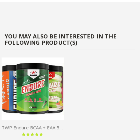
YOU MAY ALSO BE INTERESTED IN THE
FOLLOWING PRODUCT(S)
TWP Endure BCAA + EAA 510G
Rating:
100 %