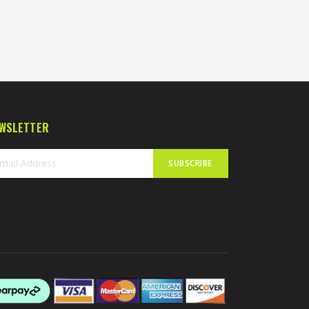
WSLETTER
SUBSCRIBE
n
r
sletter: