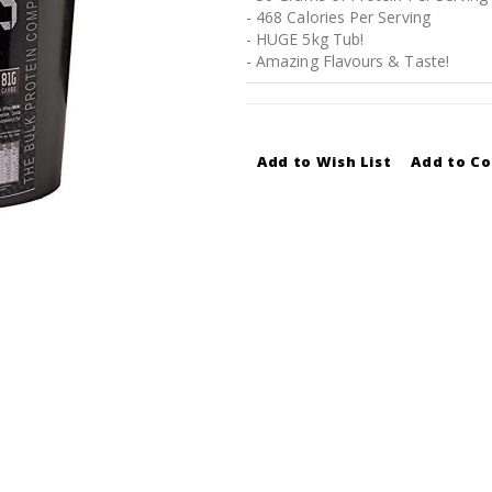
- 468 Calories Per Serving
- HUGE 5kg Tub!
- Amazing Flavours & Taste!
Add to Wish List
Add to C