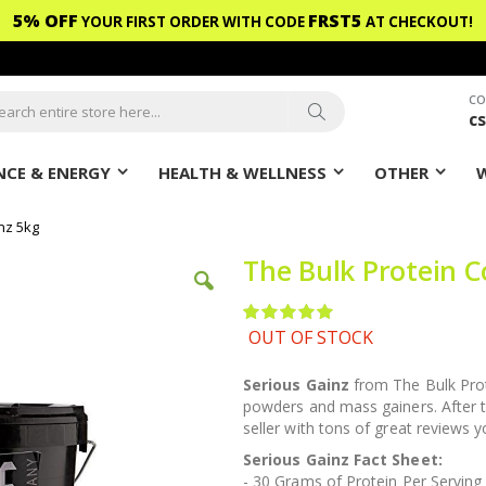
5% OFF
FRST5
YOUR FIRST ORDER WITH CODE
AT CHECKOUT!
CO
c
ch
Search
CE & ENERGY
HEALTH & WELLNESS
OTHER
nz 5kg
The Bulk Protein 
Rating:
100
100
% of
OUT OF STOCK
Serious Gainz
from The Bulk Prot
powders and mass gainers. After t
seller with tons of great reviews 
Serious Gainz Fact Sheet:
- 30 Grams of Protein Per Serving