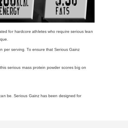
ed for hardcore athletes who require serious lean
ique.
in per serving. To ensure that Serious Gainz
, this serious mass protein powder scores big on
 can be. Serious Gainz has been designed for