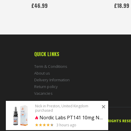
0%
£46.99
£18.99
QUICK LINKS
Term & Conditions
About us
Delivery Information
Return policy
Vacancies
Nick in Preston, United Kingdom
purchased
Nordic Labs PT141 10mg Nasal Spray
© 2020 PERFECTBODYSHAPE.CO.UK. ALL RIGHTS RES
3 hours ago
4.5 stars of 5