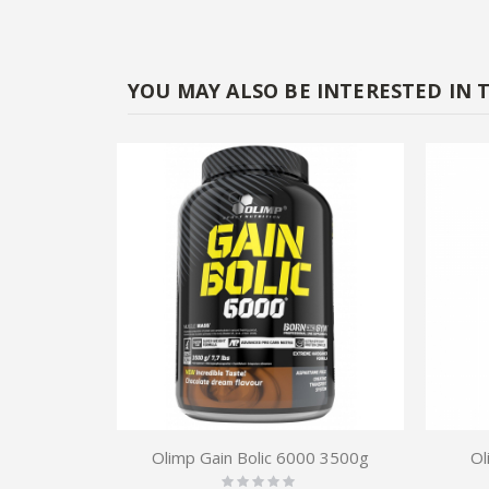
YOU MAY ALSO BE INTERESTED IN 
Olimp Gain Bolic 6000 3500g
Ol
Rating: