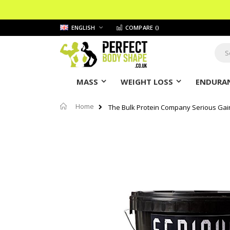
Skip
LANGUAGE
ENGLISH
COMPARE (
)
to
Content
Sear
MASS
WEIGHT LOSS
ENDURAN
Home
The Bulk Protein Company Serious Gai
Skip
to
the
end
of
the
images
gallery