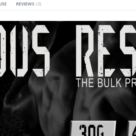
USE
REVIEWS
2