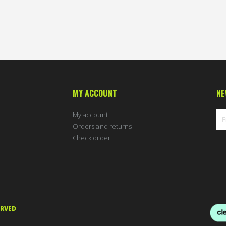
90 %
MY ACCOUNT
NE
My account
Orders and returns
Check order
Sig
Up
for
Ou
New
ERVED