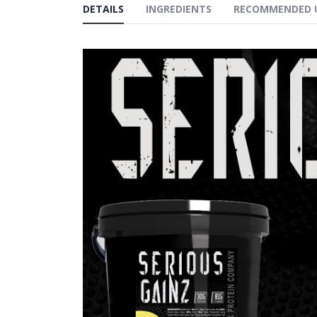
DETAILS
INGREDIENTS
RECOMMENDED 
gallery