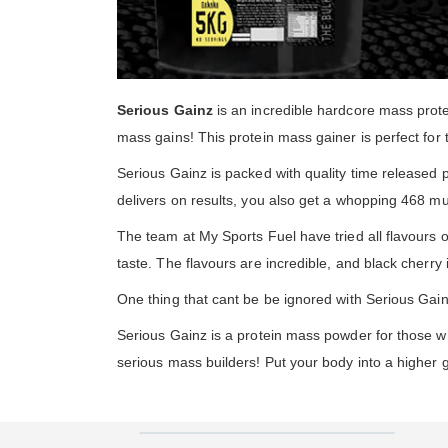
Serious Gainz
is an incredible hardcore mass prot
mass gains! This protein mass gainer is perfect for 
Serious Gainz is packed with quality time released
delivers on results, you also get a whopping 468 mu
The team at My Sports Fuel have tried all flavours o
taste. The flavours are incredible, and black cherry is
One thing that cant be be ignored with Serious Gainz
Serious Gainz is a protein mass powder for those w
serious mass builders! Put your body into a higher 