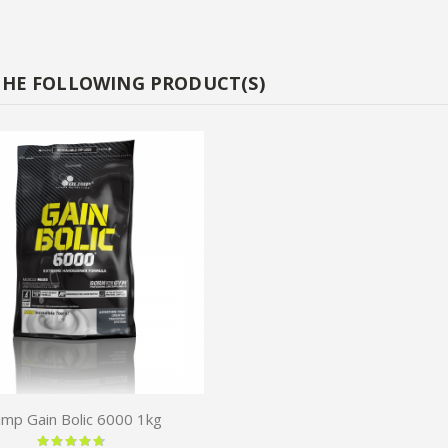
THE FOLLOWING PRODUCT(S)
imp Gain Bolic 6000 1kg
Rating: