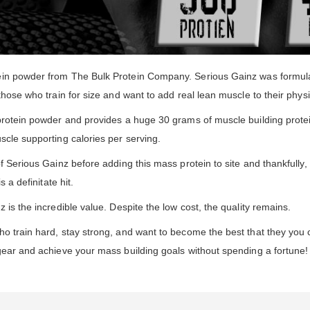
ein powder from The Bulk Protein Company. Serious Gainz was formulat
those who train for size and want to add real lean muscle to their phys
 protein powder and provides a huge 30 grams of muscle building prote
scle supporting calories per serving.
f Serious Gainz before adding this mass protein to site and thankfully
 a definitate hit.
 is the incredible value. Despite the low cost, the quality remains.
ho train hard, stay strong, and want to become the best that they you
gear and achieve your mass building goals without spending a fortune!