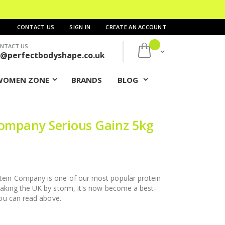
CONTACT US
SIGN IN
CREATE AN ACCOUNT
NTACT US
My Cart
s@perfectbodyshape.co.uk
WOMEN ZONE
BRANDS
BLOG
Company Serious Gainz 5kg
ein Company is one of our most popular protein
aking the UK by storm, it's now become a best-
you can read above.