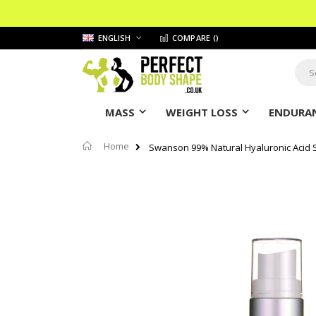
Skip
LANGUAGE
ENGLISH
COMPARE (
)
to
Content
Sear
MASS
WEIGHT LOSS
ENDURAN
Home
Swanson 99% Natural Hyaluronic Acid
Skip
to
the
end
of
the
images
gallery