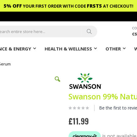
5% OFF
FRST5
YOUR FIRST ORDER WITH CODE
AT CHECKOUT!
CO
c
ch
Search
CE & ENERGY
HEALTH & WELLNESS
OTHER
 Serum
Swanson 99% Natur
Be the first to revi
£11.99