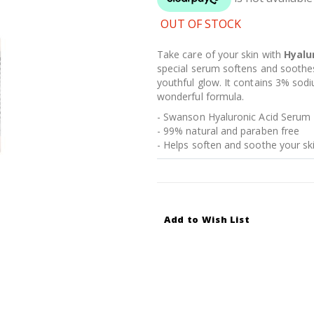
OUT OF STOCK
Take care of your skin with
Hyalu
special serum softens and soothes 
youthful glow. It contains 3% sodi
wonderful formula.
- Swanson Hyaluronic Acid Serum
- 99% natural and paraben free
- Helps soften and soothe your sk
Add to Wish List