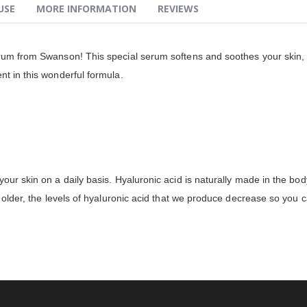
USE
MORE INFORMATION
REVIEWS
rum from Swanson! This special serum softens and soothes your skin, he
nt in this wonderful formula.
our skin on a daily basis. Hyaluronic acid is naturally made in the body
w older, the levels of hyaluronic acid that we produce decrease so you