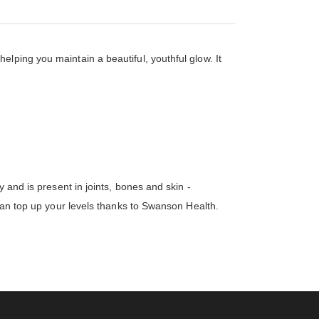
lping you maintain a beautiful, youthful glow. It
 and is present in joints, bones and skin -
 can top up your levels thanks to Swanson Health.