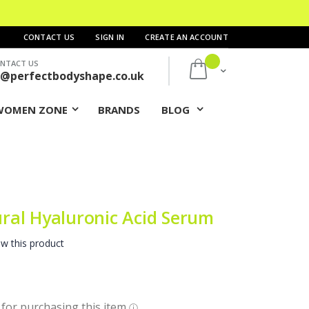
CONTACT US
SIGN IN
CREATE AN ACCOUNT
NTACT US
My Cart
s@perfectbodyshape.co.uk
WOMEN ZONE
BRANDS
BLOG
al Hyaluronic Acid Serum
ew this product