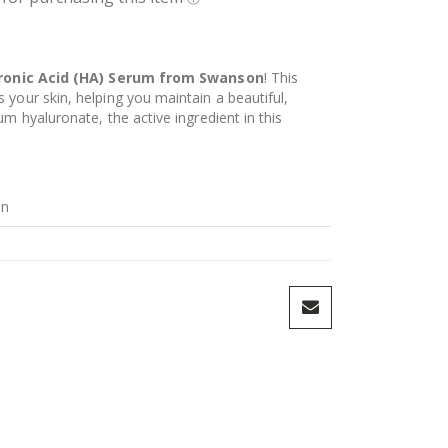
ronic Acid (HA) Serum from Swanson
! This
your skin, helping you maintain a beautiful,
um hyaluronate, the active ingredient in this
in