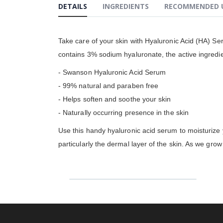
DETAILS
INGREDIENTS
RECOMMENDED 
gallery
Take care of your skin with Hyaluronic Acid (HA) Se
contains 3% sodium hyaluronate, the active ingredie
- Swanson Hyaluronic Acid Serum
- 99% natural and paraben free
- Helps soften and soothe your skin
- Naturally occurring presence in the skin
Use this handy hyaluronic acid serum to moisturize y
particularly the dermal layer of the skin. As we gro