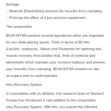
damage.
- Minerals (Electrolytes) prevent the muscles from cramping.
- Prolongs the effect of a pre-workout supplement.
The composition
BCAA INTRA contains several ingredients which are important
for you while playing sports. Think in terms of BCAAs
(Leucine, Isoleucine, Valine) and Glutamine for lightning-fast
muscle recovery. And besides that, think of minerals and
electrolytes which maintain your moisture balance and prevent
your muscles from cramping. BCAA INTRA contains no fats,
no sugars and no carbohydrates.
Intra Recovery System
In consultation with its athletes, the research team of Stacker2
Europe has introduced a new additive to the composition:
Intra Recovery System. With this, you extend the effective