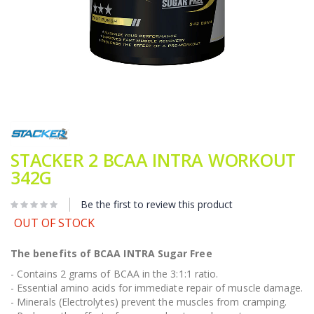
Skip
to
the
beginning
STACKER 2 BCAA INTRA WORKOUT
of
342G
the
images
gallery
Be the first to review this product
OUT OF STOCK
The benefits of BCAA INTRA Sugar Free
- Contains 2 grams of BCAA in the 3:1:1 ratio.
- Essential amino acids for immediate repair of muscle damage.
- Minerals (Electrolytes) prevent the muscles from cramping.