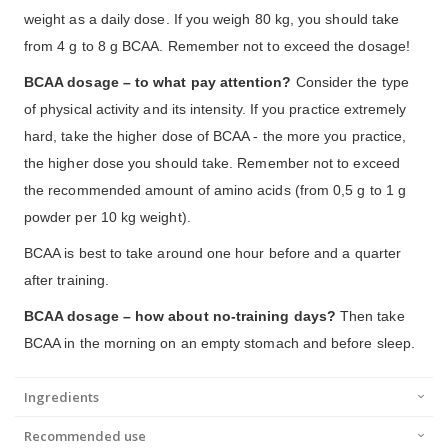
weight as a daily dose. If you weigh 80 kg, you should take
from 4 g to 8 g BCAA. Remember not to exceed the dosage!
BCAA dosage – to what pay attention?
Consider the type
of physical activity and its intensity. If you practice extremely
hard, take the higher dose of BCAA - the more you practice,
the higher dose you should take. Remember not to exceed
the recommended amount of amino acids (from 0,5 g to 1 g
powder per 10 kg weight).
BCAA is best to take around one hour before and a quarter
after training.
BCAA dosage – how about no-training days?
Then take
BCAA in the morning on an empty stomach and before sleep.
Ingredients
Recommended use