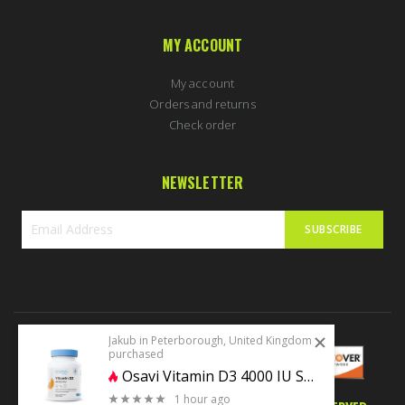
MY ACCOUNT
My account
Orders and returns
Check order
NEWSLETTER
SUBSCRIBE
Sign
Up
for
Our
Newsletter:
Jakub in Peterborough, United Kingdom
purchased
Osavi Vitamin D3 4000 IU Softgels
1 hour ago