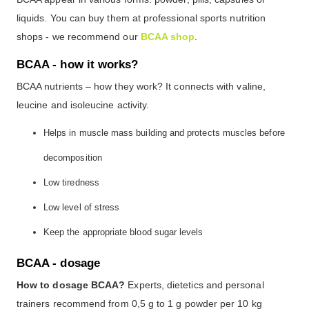
liquids. You can buy them at professional sports nutrition
shops - we recommend our
BCAA shop
.
BCAA - how it works?
BCAA nutrients – how they work? It connects with valine,
leucine and isoleucine activity.
Helps in muscle mass building and protects muscles before
decomposition
Low tiredness
Low level of stress
Keep the appropriate blood sugar levels
BCAA - dosage
How to dosage BCAA?
Experts, dietetics and personal
trainers recommend from 0,5 g to 1 g powder per 10 kg