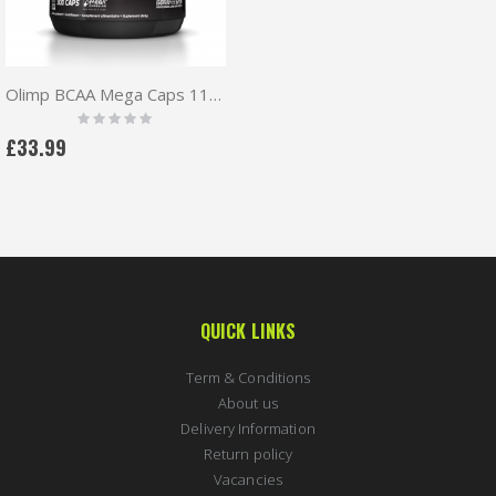
Olimp BCAA Mega Caps 1100mg 300 caps + Free pillbox
Rating:
0%
£33.99
QUICK LINKS
Term & Conditions
About us
Delivery Information
Return policy
Vacancies