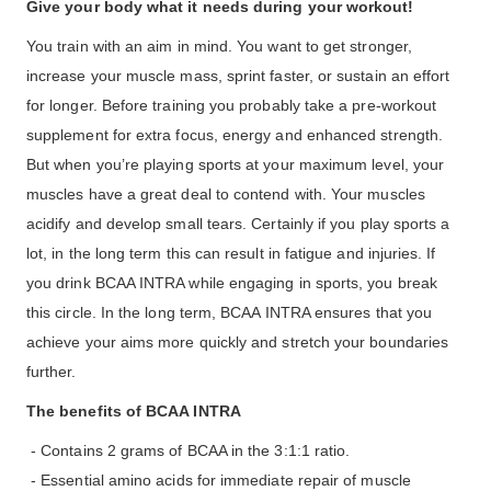
Give your body what it needs during your workout!
You train with an aim in mind. You want to get stronger,
increase your muscle mass, sprint faster, or sustain an effort
for longer. Before training you probably take a pre-workout
supplement for extra focus, energy and enhanced strength.
But when you’re playing sports at your maximum level, your
muscles have a great deal to contend with. Your muscles
acidify and develop small tears. Certainly if you play sports a
lot, in the long term this can result in fatigue and injuries. If
you drink BCAA INTRA while engaging in sports, you break
this circle. In the long term, BCAA INTRA ensures that you
achieve your aims more quickly and stretch your boundaries
further.
The benefits of BCAA INTRA
- Contains 2 grams of BCAA in the 3:1:1 ratio.
- Essential amino acids for immediate repair of muscle