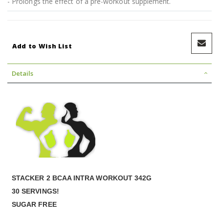
- Prolongs the effect of a pre-workout supplement.
Add to Wish List
Details
STACKER 2 BCAA INTRA WORKOUT 342G
30 SERVINGS!
SUGAR FREE