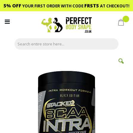
5% OFF
FRST5
YOUR FIRST ORDER WITH CODE
AT CHECKOUT!
Skip
to
My C
Content
Skip
to
the
end
of
the
images
gallery