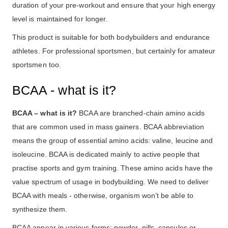
duration of your pre-workout and ensure that your high energy
level is maintained for longer.
This product is suitable for both bodybuilders and endurance
athletes. For professional sportsmen, but certainly for amateur
sportsmen too.
BCAA - what is it?
BCAA – what is it?
BCAA are branched-chain amino acids
that are common used in mass gainers. BCAA abbreviation
means the group of essential amino acids: valine, leucine and
isoleucine. BCAA is dedicated mainly to active people that
practise sports and gym training. These amino acids have the
value spectrum of usage in bodybuilding. We need to deliver
BCAA with meals - otherwise, organism won’t be able to
synthesize them.
BCAA appear in various forms: powder, pills, capsules or