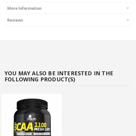
More Information
Reviews
YOU MAY ALSO BE INTERESTED IN THE
FOLLOWING PRODUCT(S)