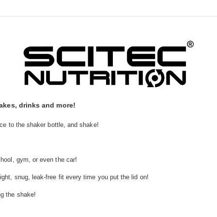
hakes, drinks and more!
ice to the shaker bottle, and shake!
chool, gym, or even the car!
ht, snug, leak-free fit every time you put the lid on!
ng the shake!