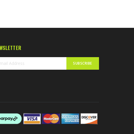
WSLETTER
SUBSCRIBE
n
r
sletter: