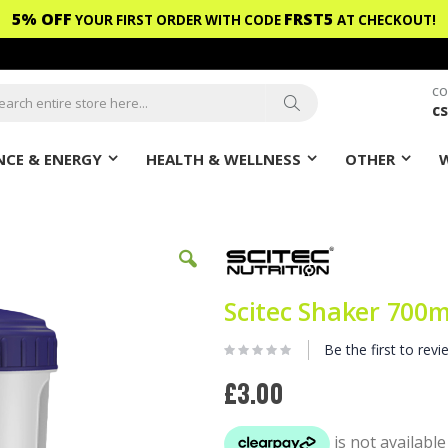
5% OFF
FRST5
YOUR FIRST ORDER WITH CODE
AT CHECKOUT!
CO
c
ch
Search
CE & ENERGY
HEALTH & WELLNESS
OTHER
Scitec Shaker 700
Be the first to revi
£3.00