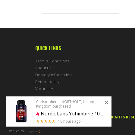
QUICK LINKS
Term & Conditions
About us
Delivery Information
Return policy
Vacancies
Christopher in NORTHOLT, United
Kingdom purchased
Nordic Labs Yohimbine 10mg 100 caps
© 2020 PERFECTBODYSHAPE.CO.UK. ALL RIGHTS RES
10 hours ago
5 stars of 5
Verified by