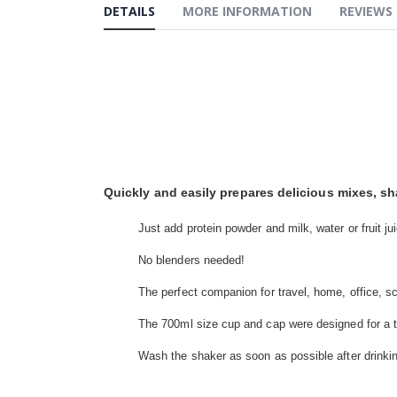
the
DETAILS
MORE INFORMATION
REVIEWS
beginning
of
the
images
gallery
Quickly and easily prepares delicious mixes, s
Just add protein powder and milk, water or fruit ju
No blenders needed!
The perfect companion for travel, home, office, s
The 700ml size cup and cap were designed for a tig
Wash the shaker as soon as possible after drinki