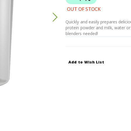
OUT OF STOCK
Quickly and easily prepares delici
protein powder and milk, water or 
blenders needed!
Add to Wish List