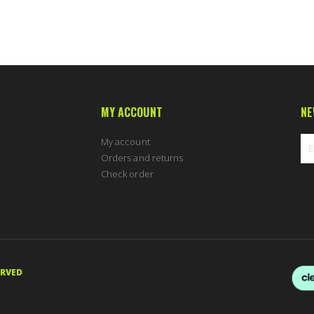
MY ACCOUNT
NE
My account
Orders and returns
Check order
Sig
Up
for
Ou
New
ERVED