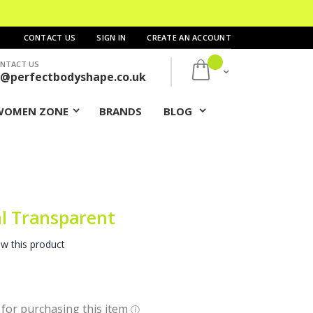
CONTACT US
SIGN IN
CREATE AN ACCOUNT
NTACT US
My Cart
s@perfectbodyshape.co.uk
WOMEN ZONE
BRANDS
BLOG
ml Transparent
ew this product