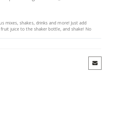
ous mixes, shakes, drinks and more! Just add
fruit juice to the shaker bottle, and shake! No