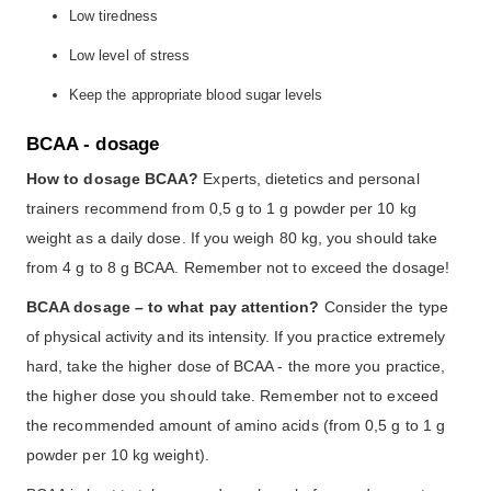
Low tiredness
Low level of stress
Keep the appropriate blood sugar levels
BCAA - dosage
How to dosage BCAA?
Experts, dietetics and personal
trainers recommend from 0,5 g to 1 g powder per 10 kg
weight as a daily dose. If you weigh 80 kg, you should take
from 4 g to 8 g BCAA. Remember not to exceed the dosage!
BCAA dosage – to what pay attention?
Consider the type
of physical activity and its intensity. If you practice extremely
hard, take the higher dose of BCAA - the more you practice,
the higher dose you should take. Remember not to exceed
the recommended amount of amino acids (from 0,5 g to 1 g
powder per 10 kg weight).