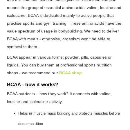
means the group of essential amino acids: valine, leucine and
isoleucine. BCAA is dedicated mainly to active people that
practise sports and gym training. These amino acids have the
value spectrum of usage in bodybuilding. We need to deliver
BCAA with meals - otherwise, organism won’t be able to
synthesize them.
BCAA appear in various forms: powder, pills, capsules or
liquids. You can buy them at professional sports nutrition
shops - we recommend our
BCAA shop
.
BCAA - how it works?
BCAA nutrients – how they work? It connects with valine,
leucine and isoleucine activity.
Helps in muscle mass building and protects muscles before
decomposition