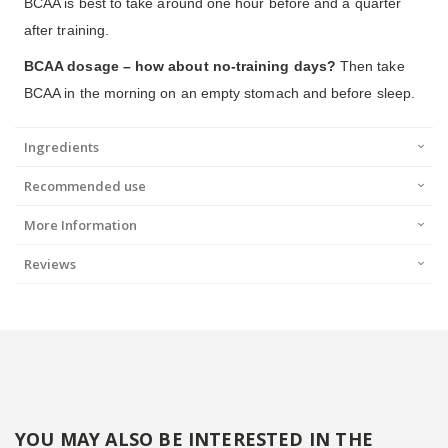
BCAA is best to take around one hour before and a quarter
after training.
BCAA dosage – how about no-training days?
Then take
BCAA in the morning on an empty stomach and before sleep.
Ingredients
Recommended use
More Information
Reviews
YOU MAY ALSO BE INTERESTED IN THE