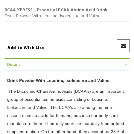
BCAA XPRESS - Essential BCAA Amino Acid Drink
Drink Powder With Leucine, Isoleucine and Valine
Add to Wish List
Details
Drink Powder With Leucine, Isoleucine and Valine
The Branched-Chain Amino Acids (BCAA's) are an important
group of essential amino acids consisting of Leucine,
Isoleucine and Valine. The BCAA's are among the nine
essential amino acids for humans, because our body can’t
manufacture them. Their only source is our daily food or food
supplementation. On the other hand, they account for 35% of