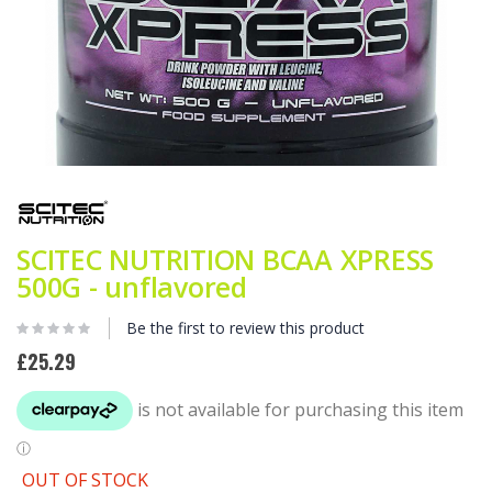
Skip
to
the
beginning
SCITEC NUTRITION BCAA XPRESS
of
the
500G - unflavored
images
gallery
Be the first to review this product
£25.29
OUT OF STOCK