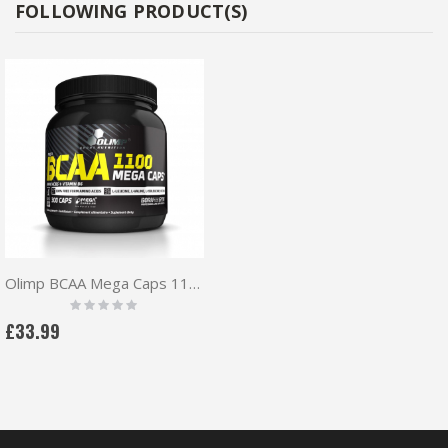
FOLLOWING PRODUCT(S)
Olimp BCAA Mega Caps 1100mg 300 caps + Free pillbox
Rating:
0%
£33.99