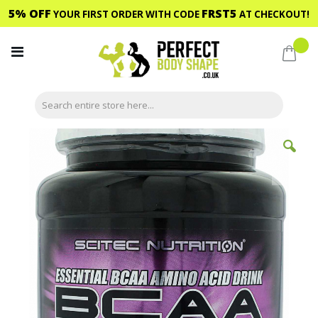
5% OFF
FRST5
YOUR FIRST ORDER WITH CODE
AT CHECKOUT!
Skip
to
My C
Content
Skip
to
the
end
of
the
images
gallery