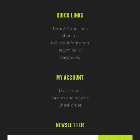
QUICK LINKS
Term & Conditions
About us
Delivery Information
Return policy
Vacancies
MY ACCOUNT
My account
Orders and returns
Check order
NEWSLETTER