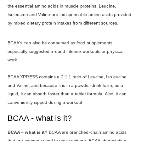
the essential amino acids in muscle proteins. Leucine,
Isoleucine and Valine are indispensable amino acids provided
by mixed dietary protein intakes from different sources.
BCAA's can also be consumed as food supplements,
especially suggested around intense workouts or physical
work.
BCAA XPRESS contains a 2:1:1 ratio of Leucine, Isoleucine
and Valine; and because it is in a powder-drink form, as a
liquid, it can absorb faster than a tablet formula. Also, it can
conveniently sipped during a workout.
BCAA - what is it?
BCAA – what is it?
BCAA are branched-chain amino acids
that are common used in mass gainers. BCAA abbreviation