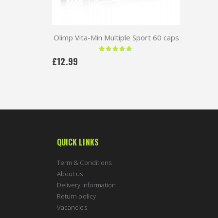
Olimp Vita-Min Multiple Sport 60 caps
Rating:
97 %
£12.99
QUICK LINKS
Term & Conditions
About us
Delivery Information
Return policy
Vacancies