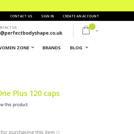
CONTACT US
SIGN IN
CREATE AN ACCOUNT
NTACT US
My Cart
s@perfectbodyshape.co.uk
WOMEN ZONE
BRANDS
BLOG
One Plus 120 caps
ew this product