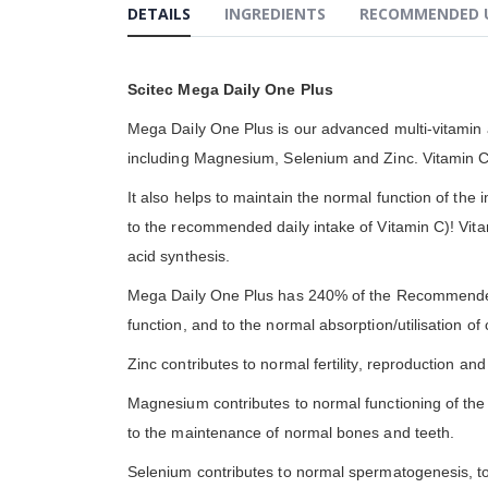
DETAILS
INGREDIENTS
RECOMMENDED 
gallery
Scitec Mega Daily One Plus
Mega Daily One Plus is our advanced multi-vitamin a
including Magnesium, Selenium and Zinc. Vitamin C 
It also helps to maintain the normal function of the 
to the recommended daily intake of Vitamin C)! Vita
acid synthesis.
Mega Daily One Plus has 240% of the Recommended 
function, and to the normal absorption/utilisation o
Zinc contributes to normal fertility, reproduction a
Magnesium contributes to normal functioning of the
to the maintenance of normal bones and teeth.
Selenium contributes to normal spermatogenesis, to 