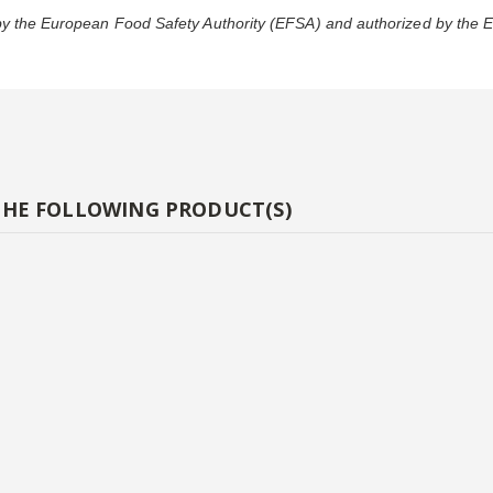
 by the European Food Safety Authority (EFSA) and authorized by the
THE FOLLOWING PRODUCT(S)