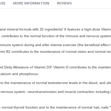
USE
MORE INFORMATION
REVIEWS
nd mineral formula with 25 ingredients! It features a high-dose Vitam
contributes to the normal function of the immune and nervous systems,
immune system during and after intense exercise (the beneficial effect i
min B2 contributes to the maintenance of normal vision and normal red
Daily Allowance of Vitamin D3! Vitamin D contributes to the maint
f calcium and phosphorus.
nd to the maintenance of normal testosterone levels in the blood, and 
 nervous system: neurotransmission and muscle contraction including 
normal thyroid function and to the maintenance of normal hair, nails.*