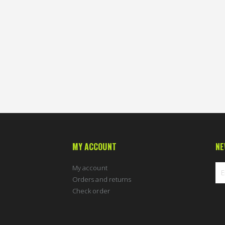
MY ACCOUNT
NE
My account
Orders and returns
Check order
Sig
Up
for
Ou