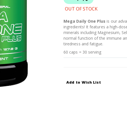
OUT OF STOCK
Mega Daily One Plus
is our adva
ingredients! It features a high-do
minerals including Magnesium, Sel
normal function of the immune an
tiredness and fatigue.
60 caps = 30 serving
Add to Wish List