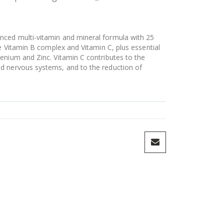
nced multi-vitamin and mineral formula with 25
se Vitamin B complex and Vitamin C, plus essential
enium and Zinc. Vitamin C contributes to the
d nervous systems, and to the reduction of