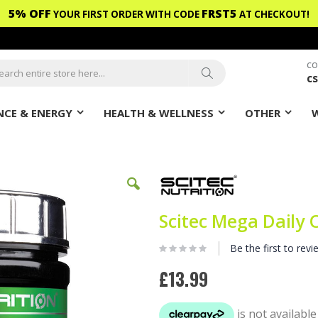
5% OFF
FRST5
YOUR FIRST ORDER WITH CODE
AT CHECKOUT!
CO
c
ch
Search
CE & ENERGY
HEALTH & WELLNESS
OTHER
Scitec Mega Daily 
Be the first to revi
£13.99