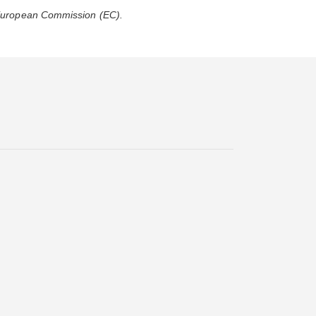
 European Commission (EC).