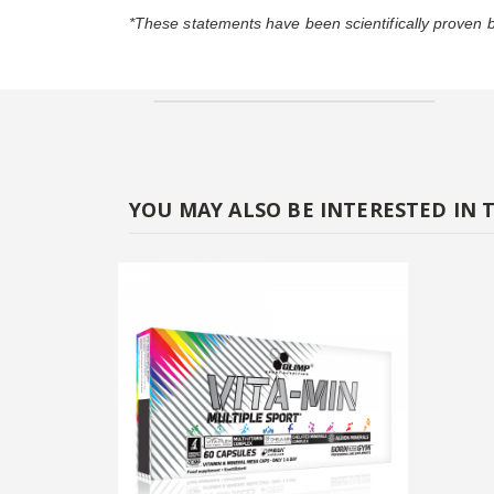
*These statements have been scientifically proven
YOU MAY ALSO BE INTERESTED IN 