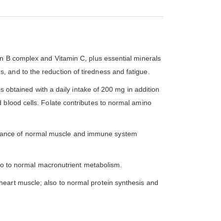
in B complex and Vitamin C, plus essential minerals
 and to the reduction of tiredness and fatigue.
s obtained with a daily intake of 200 mg in addition
 blood cells. Folate contributes to normal amino
enance of normal muscle and immune system
also to normal macronutrient metabolism.
heart muscle; also to normal protein synthesis and