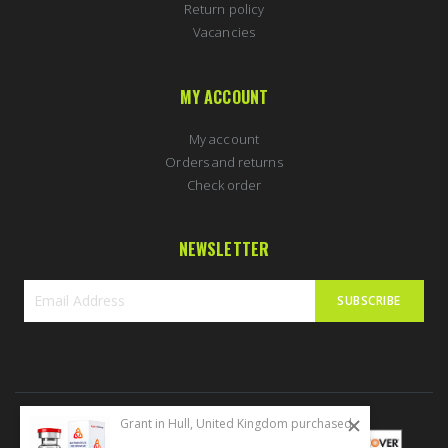
Return policy
Vacancies
MY ACCOUNT
My account
Orders and returns
Check order
NEWSLETTER
SUBSCRIBE
Sign
Up
for
Our
Newsletter:
Grant in Hull, United Kingdom purchased