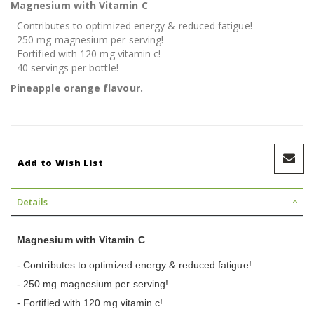
Magnesium with Vitamin C
- Contributes to optimized energy & reduced fatigue!
- 250 mg magnesium per serving!
- Fortified with 120 mg vitamin c!
- 40 servings per bottle!
Pineapple orange flavour.
Add to Wish List
Details
Magnesium with Vitamin C
- Contributes to optimized energy & reduced fatigue!
- 250 mg magnesium per serving!
- Fortified with 120 mg vitamin c!