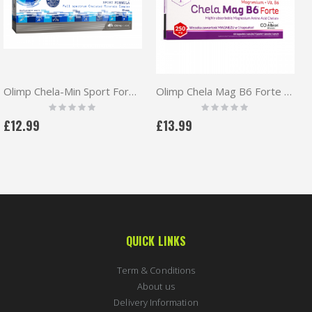
Olimp Chela-Min Sport Formula 60 caps
Olimp Chela Mag B6 Forte 250mg Magnesium + vit. B6 60caps
Rating:
Rating:
0%
0%
£12.99
£13.99
QUICK LINKS
Term & Conditions
About us
Delivery Information