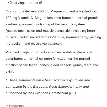
- 40 servings per bottle!
Our formula delivers 250 mg Magnesium and is fortified with
120 mg Vitamin C. Magnesium contributes to: normal protein
synthesis, normal functioning of the nervous system
(neurotransmission and muscle contraction including heart
muscle), reduction of tiredness/fatigue, normal energy-yielding
metabolism and electrolyte balance*.
Vitamin C helps to protect cells from oxidative stress and
contributes to normal collagen formation for the normal
function of cartilages, bones, blood vessels, gums, teeth and
skin*.
* These statements have been scientifically proven and
authorized by the European Food Safety Authority and
authorized by the European Commission (EC).
Ingredients