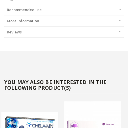
Recommended use
More Information
Reviews
YOU MAY ALSO BE INTERESTED IN THE
FOLLOWING PRODUCT(S)