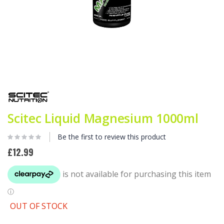
Skip
to
the
beginning
Scitec Liquid Magnesium 1000ml
of
the
images
Be the first to review this product
gallery
£12.99
OUT OF STOCK