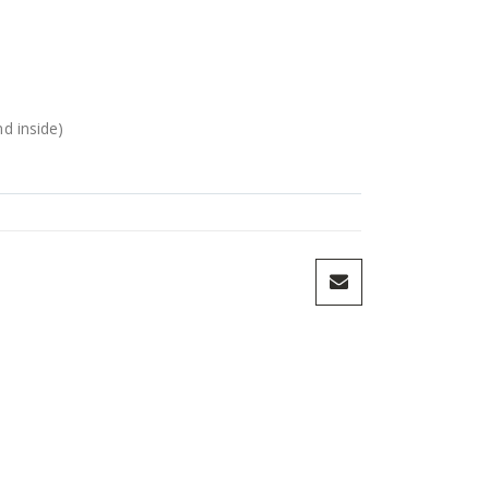
nd inside)