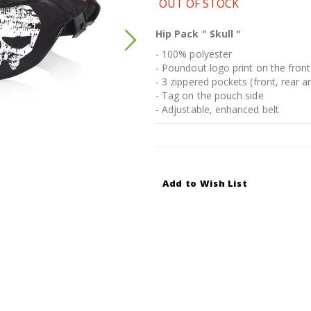
OUT OF STOCK
Hip Pack " Skull "
- 100% polyester
- Poundout logo print on the front
- 3 zippered pockets (front, rear a
- Tag on the pouch side
- Adjustable, enhanced belt
Add to Wish List