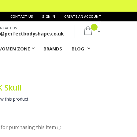
CONTACT US
SIGN IN
CREATE AN ACCOUNT
NTACT US
My Cart
s@perfectbodyshape.co.uk
WOMEN ZONE
BRANDS
BLOG
 Skull
ew this product