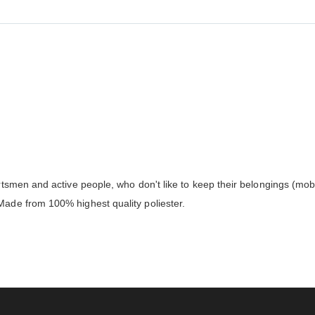
smen and active people, who don't like to keep their belongings (mobil
de from 100% highest quality poliester.