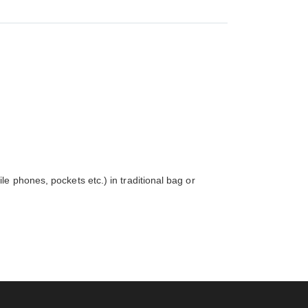
e phones, pockets etc.) in traditional bag or