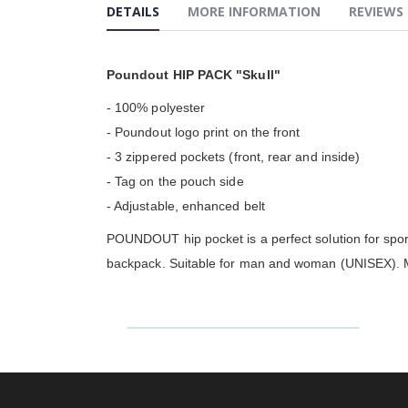
the
DETAILS
MORE INFORMATION
REVIEWS
beginning
of
the
images
Poundout HIP PACK "Skull"
gallery
- 100% polyester
- Poundout logo print on the front
- 3 zippered pockets (front, rear and inside)
- Tag on the pouch side
- Adjustable, enhanced belt
POUNDOUT hip pocket is a perfect solution for sport
backpack. Suitable for man and woman (UNISEX). Ma