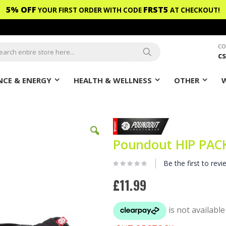
5% OFF
FRST5
YOUR FIRST ORDER WITH CODE
AT CHECKOUT!
CO
c
ch
Search
CE & ENERGY
HEALTH & WELLNESS
OTHER
Poundout HIP PACK
Be the first to revi
£11.99