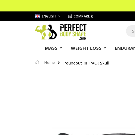
Skip
LANGUAGE
ENGLISH
COMPARE (
)
to
Content
Sear
MASS
WEIGHT LOSS
ENDURAN
Home
Poundout HIP PACK Skull
Skip
to
the
end
of
the
images
gallery