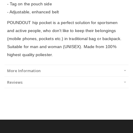
- Tag on the pouch side
- Adjustable, enhanced belt
POUNDOUT hip pocket is a perfect solution for sportsmen
and active people, who don't like to keep their belongings
(mobile phones, pockets etc.) in traditional bag or backpack.
Suitable for man and woman (UNISEX). Made from 100%
highest quality poliester.
More Information
Reviews