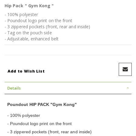
Hip Pack " Gym Kong "
- 100% polyester
- Poundout logo print on the front
- 3 zippered pockets (front, rear and inside)
- Tag on the pouch side
- Adjustable, enhanced belt
Add to Wish List
Details
Poundout HIP PACK "Gym Kong"
- 100% polyester
- Poundout logo print on the front
- 3 zippered pockets (front, rear and inside)