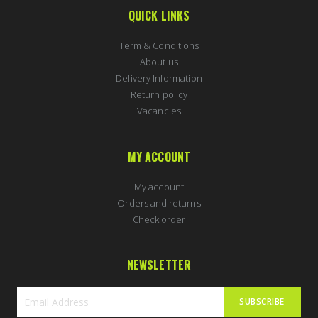
QUICK LINKS
Term & Conditions
About us
Delivery Information
Return policy
Vacancies
MY ACCOUNT
My account
Orders and returns
Check order
NEWSLETTER
SUBSCRIBE