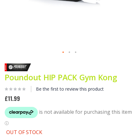
Skip
to
the
Poundout HIP PACK Gym Kong
beginning
of
the
Be the first to review this product
images
£11.99
gallery
OUT OF STOCK