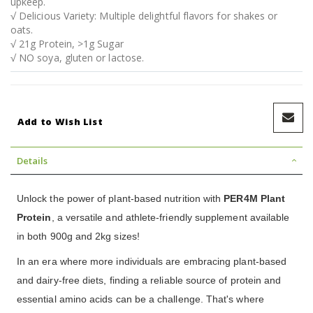
upkeep.
√ Delicious Variety: Multiple delightful flavors for shakes or
oats.
√ 21g Protein, >1g Sugar
√ NO soya, gluten or lactose.
Add to Wish List
Details
Unlock the power of plant-based nutrition with
PER4M Plant
Protein
, a versatile and athlete-friendly supplement available
in both 900g and 2kg sizes!
In an era where more individuals are embracing plant-based
and dairy-free diets, finding a reliable source of protein and
essential amino acids can be a challenge. That's where