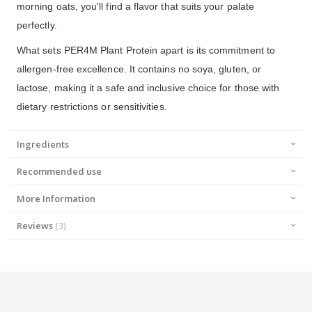
morning oats, you'll find a flavor that suits your palate
perfectly.
What sets PER4M Plant Protein apart is its commitment to
allergen-free excellence. It contains no soya, gluten, or
lactose, making it a safe and inclusive choice for those with
dietary restrictions or sensitivities.
Ingredients
Recommended use
More Information
Reviews
3