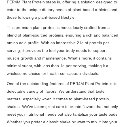
PER4M Plant Protein steps in, offering a solution designed to
cater to the unique dietary needs of plant-based athletes and
those following a plant-based lifestyle.
This premium plant protein is meticulously crafted from a
blend of plant-sourced proteins, ensuring a rich and balanced
amino acid profile. With an impressive 21g of protein per
serving, it provides the fuel your body needs to support
muscle growth and maintenance. What's more, it contains
minimal sugar, with less than 1g per serving, making it a
wholesome choice for health-conscious individuals.
One of the outstanding features of PER4M Plant Protein is its
delectable variety of flavors. We understand that taste
matters, especially when it comes to plant-based protein
shakes. We've taken great care to create flavors that not only
meet your nutritional needs but also tantalize your taste buds.
Whether you prefer a classic shake or want to mix it into your