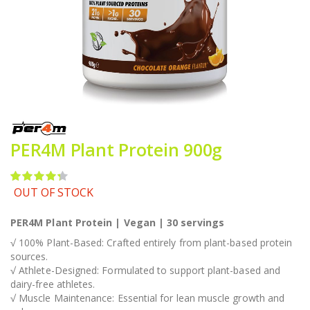
Skip
to
the
PER4M Plant Protein 900g
beginning
of
the
Rating:
images
87
100
% of
OUT OF STOCK
gallery
PER4M Plant Protein | Vegan | 30 servings
√ 100% Plant-Based: Crafted entirely from plant-based protein
sources.
√ Athlete-Designed: Formulated to support plant-based and
dairy-free athletes.
√ Muscle Maintenance: Essential for lean muscle growth and