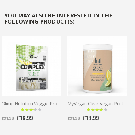
YOU MAY ALSO BE INTERESTED IN THE
FOLLOWING PRODUCT(S)
Olimp Nutrition Veggie Protein Complex 500g | Vegan Protein
MyVegan Clear Vegan Protein 320g
Rating:
Rating:
60 %
80 %
£16.99
£18.99
£21.99
£21.99