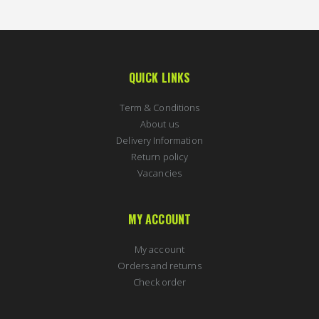
QUICK LINKS
Term & Conditions
About us
Delivery Information
Return policy
Vacancies
MY ACCOUNT
My account
Orders and returns
Check order