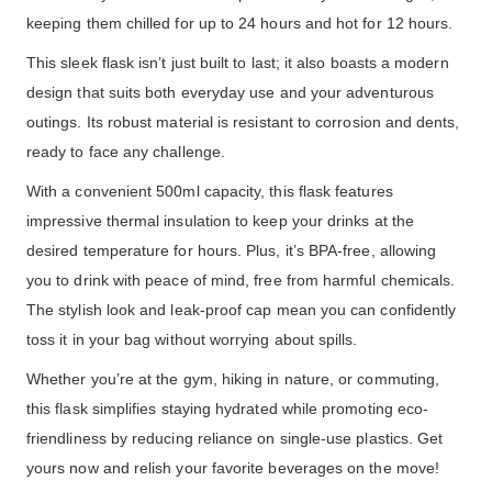
keeping them chilled for up to 24 hours and hot for 12 hours.
This sleek flask isn’t just built to last; it also boasts a modern
design that suits both everyday use and your adventurous
outings. Its robust material is resistant to corrosion and dents,
ready to face any challenge.
With a convenient 500ml capacity, this flask features
impressive thermal insulation to keep your drinks at the
desired temperature for hours. Plus, it’s BPA-free, allowing
you to drink with peace of mind, free from harmful chemicals.
The stylish look and leak-proof cap mean you can confidently
toss it in your bag without worrying about spills.
Whether you’re at the gym, hiking in nature, or commuting,
this flask simplifies staying hydrated while promoting eco-
friendliness by reducing reliance on single-use plastics. Get
yours now and relish your favorite beverages on the move!