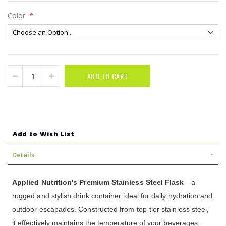
Color
ADD TO CART
Add to Wish List
Details
Applied Nutrition's Premium Stainless Steel Flask
—a
rugged and stylish drink container ideal for daily hydration and
outdoor escapades. Constructed from top-tier stainless steel,
it effectively maintains the temperature of your beverages,