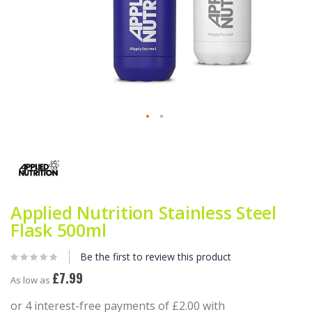
Skip
to
the
beginning
of
the
Applied Nutrition Stainless Steel
images
gallery
Flask 500ml
Be the first to review this product
£7.99
As low as