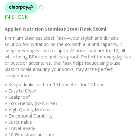
IN STOCK
Applied Nutrition Stainless Steel Flask 500ml
Premium Stainless Steel Flask—your stylish and durable
solution for hydration on the go. With a 500ml capacity, it
keeps beverages cold for up to 24 hours and hot for 12, all
while being BPA-free and leak-proof. Perfect for everyday use
or outdoor adventures, this flask helps reduce single-use
plastics while ensuring your drinks stay at the perfect
temperature
√ Keeps drinks cold for 24 hours/hot for 12 hours
√ Easy to Clean
√ Leakproof
√ Eco-Friendly (BPA Free)
√ High-Quality Materials
√ Exceptional Durability
√ Sustainable
√ Travel Ready
√ 100% dishwasher safe.