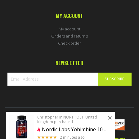
MY ACCOUNT
My account
Orders and returns
Check order
NEWSLETTER
SUBSCRIBE
Sign
Up
for
Our
Newsletter:
Christopher in NORTHOLT, United
Kingdom purchased
Nordic Labs Yohimbine 10mg 100 caps
2 minutes ago