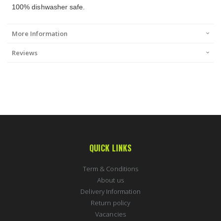
100% dishwasher safe.
More Information
Reviews
QUICK LINKS
Term & Conditions
About us
Delivery Information
Return policy
Vacancies