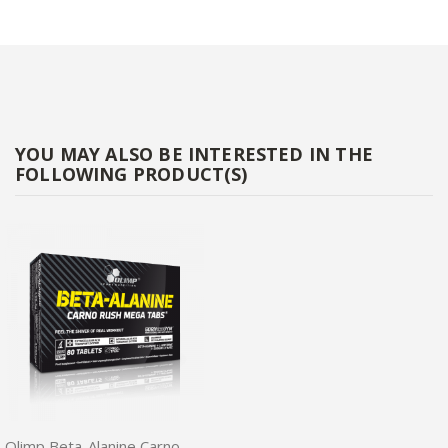
YOU MAY ALSO BE INTERESTED IN THE
FOLLOWING PRODUCT(S)
Olimp Beta-Alanine Carno Rush Mega Tabs 80tabs