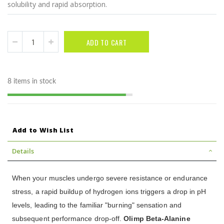
solubility and rapid absorption.
ADD TO CART
8 items in stock
Add to Wish List
Details
When your muscles undergo severe resistance or endurance
stress, a rapid buildup of hydrogen ions triggers a drop in pH
levels, leading to the familiar "burning" sensation and
subsequent performance drop-off.
Olimp Beta-Alanine