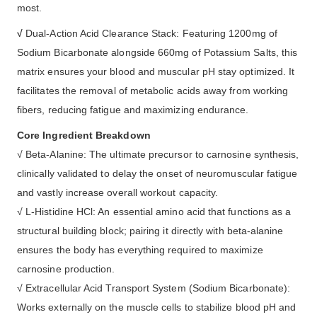
most.
√
Dual-Action Acid Clearance Stack: Featuring 1200mg of
Sodium Bicarbonate alongside 660mg of Potassium Salts, this
matrix ensures your blood and muscular pH stay optimized. It
facilitates the removal of metabolic acids away from working
fibers, reducing fatigue and maximizing endurance.
Core Ingredient Breakdown
√ Beta-Alanine: The ultimate precursor to carnosine synthesis,
clinically validated to delay the onset of neuromuscular fatigue
and vastly increase overall workout capacity.
√ L-Histidine HCl: An essential amino acid that functions as a
structural building block; pairing it directly with beta-alanine
ensures the body has everything required to maximize
carnosine production.
√ Extracellular Acid Transport System (Sodium Bicarbonate):
Works externally on the muscle cells to stabilize blood pH and