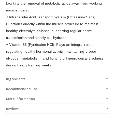
facilitate the removal of metabolic acids away from working
muscle fibers.
√ Intracellular Acid Transport System (Potassium Salts):
Functions directly within the muscle structure to maintain
healthy electrolyte balance, supporting regular nerve
transmission and steady cell hydration.
√ Vitamin B6 (Pyridoxine HCl): Plays an integral role in
regulating healthy hormonal activity, maintaining proper
glycogen metabolism, and fighting off neurological tiredness
during heavy training weeks.
Ingredients
Recommended use
More Information
Reviews