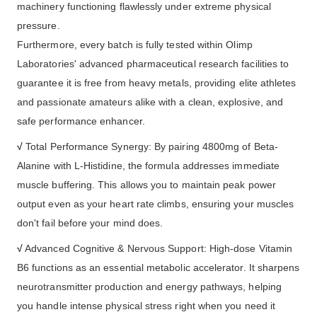
machinery functioning flawlessly under extreme physical
pressure.
Furthermore, every batch is fully tested within Olimp
Laboratories' advanced pharmaceutical research facilities to
guarantee it is free from heavy metals, providing elite athletes
and passionate amateurs alike with a clean, explosive, and
safe performance enhancer.
√
Total Performance Synergy: By pairing 4800mg of Beta-
Alanine with L-Histidine, the formula addresses immediate
muscle buffering. This allows you to maintain peak power
output even as your heart rate climbs, ensuring your muscles
don't fail before your mind does.
√
Advanced Cognitive & Nervous Support: High-dose Vitamin
B6 functions as an essential metabolic accelerator. It sharpens
neurotransmitter production and energy pathways, helping
you handle intense physical stress right when you need it