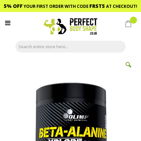
5% OFF
FRST5
YOUR FIRST ORDER WITH CODE
AT CHECKOUT!
Skip
to
My C
Content
Skip
to
the
end
of
the
images
gallery