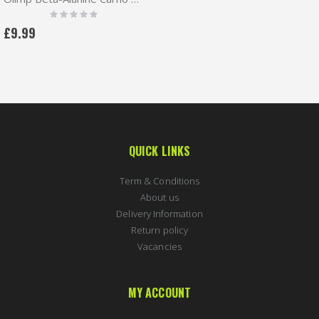
Rating:
0%
£9.99
QUICK LINKS
Term & Conditions
About us
Delivery Information
Return policy
Vacancies
MY ACCOUNT