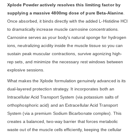
Xplode Powder actively resolves this limiting factor by
supplying a massive 4800mg dose of pure Beta-Alanine
.
Once absorbed, it binds directly with the added L-Histidine HCl
to dramatically increase muscle carnosine concentrations.
Carnosine serves as your body's natural sponge for hydrogen
ions, neutralizing acidity inside the muscle tissue so you can
sustain peak muscular contractions, survive agonizing high-
rep sets, and minimize the necessary rest windows between
explosive sessions.
What makes the Xplode formulation genuinely advanced is its
dual-layered protection strategy. It incorporates both an
Intracellular Acid Transport System (via potassium salts of
orthophosphoric acid) and an Extracellular Acid Transport
System (via a premium Sodium Bicarbonate complex). This
creates a balanced, two-way barrier that forces metabolic
waste out of the muscle cells efficiently, keeping the cellular