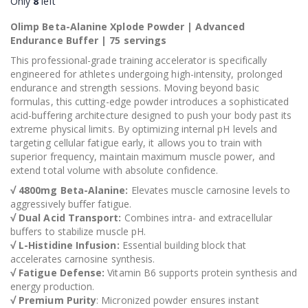
Only
8
left
Olimp Beta-Alanine Xplode Powder | Advanced
Endurance Buffer | 75 servings
This professional-grade training accelerator is specifically
engineered for athletes undergoing high-intensity, prolonged
endurance and strength sessions. Moving beyond basic
formulas, this cutting-edge powder introduces a sophisticated
acid-buffering architecture designed to push your body past its
extreme physical limits. By optimizing internal pH levels and
targeting cellular fatigue early, it allows you to train with
superior frequency, maintain maximum muscle power, and
extend total volume with absolute confidence.
√ 4800mg Beta-Alanine:
Elevates muscle carnosine levels to
aggressively buffer fatigue.
√ Dual Acid Transport:
Combines intra- and extracellular
buffers to stabilize muscle pH.
√ L-Histidine Infusion:
Essential building block that
accelerates carnosine synthesis.
√ Fatigue Defense:
Vitamin B6 supports protein synthesis and
energy production.
√ Premium Purity
: Micronized powder ensures instant