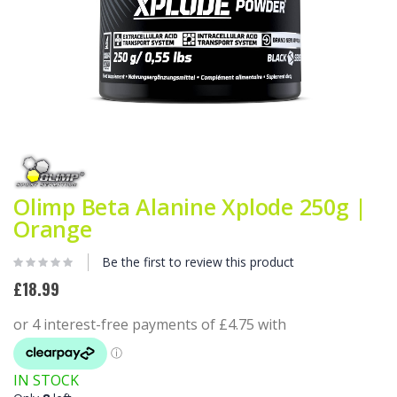
Skip
to
the
beginning
Olimp Beta Alanine Xplode 250g |
of
Orange
the
images
gallery
Be the first to review this product
£18.99
IN STOCK