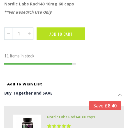
Nordic Labs Rad140 10mg 60 caps
**For Research Use Only
ADD TO CART
11 items in stock
Add to Wish List
Buy Together and SAVE
Save
£8.40
Nordic Labs Rad140 60 caps
Rating: