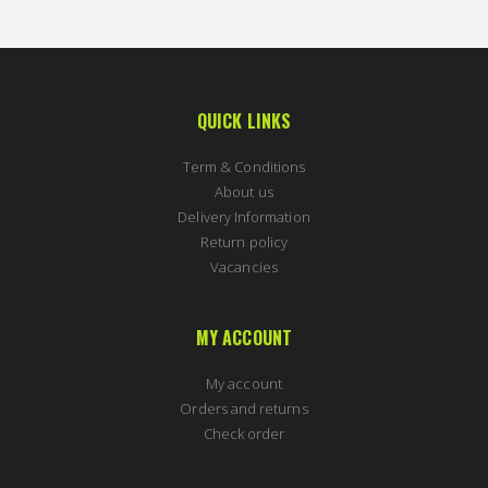
QUICK LINKS
Term & Conditions
About us
Delivery Information
Return policy
Vacancies
MY ACCOUNT
My account
Orders and returns
Check order