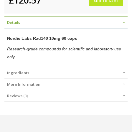
£120.57
ADD TO CART
Details
Nordic Labs Rad140 10mg 60 caps
Research-grade compounds for scientific and laboratory use
only.
Ingredients
More Information
Reviews
3