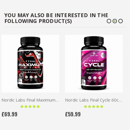
YOU MAY ALSO BE INTERESTED IN THE
FOLLOWING PRODUCT(S)
Nordic Labs Final Maximum 60caps | MK677+Cardarine+Ostarine+LGD
Nordic Labs Final Cycle 60caps | LGD+YK11+Stenabolic
Rating:
Rating:
100 %
100 %
£69.99
£59.99