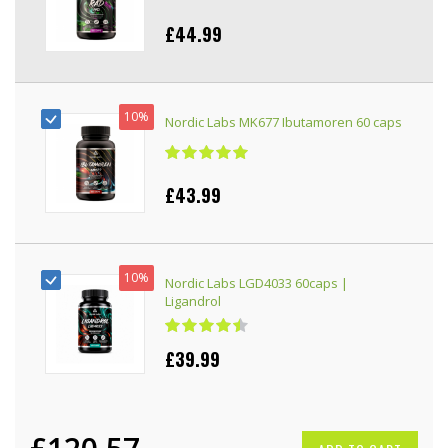
100%
£44.99
10%
Nordic Labs MK677 Ibutamoren 60 caps
Rating:
100%
£43.99
10%
Nordic Labs LGD4033 60caps |
Ligandrol
Rating:
90%
£39.99