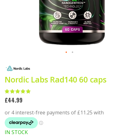
Skip
to
the
beginning
Nordic Labs Rad140 60 caps
of
the
Rating:
images
100
100
% of
£44.99
gallery
IN STOCK