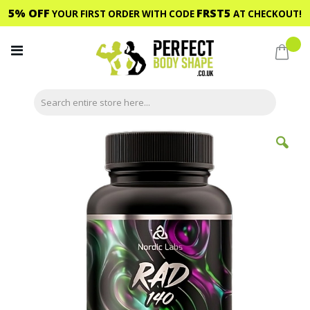
5% OFF
FRST5
YOUR FIRST ORDER WITH CODE
AT CHECKOUT!
Skip
to
My C
Content
Skip
to
the
end
of
the
images
gallery