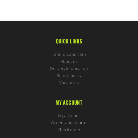
QUICK LINKS
Term & Conditions
About us
Delivery Information
Return policy
Vacancies
MY ACCOUNT
My account
Orders and returns
Check order