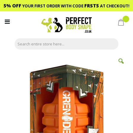
5% OFF
FRST5
YOUR FIRST ORDER WITH CODE
AT CHECKOUT!
Skip
to
My C
Content
Skip
to
the
end
of
the
images
gallery