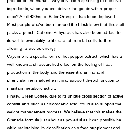
product on the market! Why only use a sprinkling of effective
ingredients, when you can deliver the goods with a proper
dose? A full 420mg of Bitter Orange – has been deployed.
Most people who've been around the block know that this stuff
packs a punch. Caffeine Anhydrous has also been added, for
its well-known ability to liberate fat from fat cells, further
allowing its use as energy.
Cayenne is a specific form of hot pepper extract, which has a
well-known and researched effect on the feeling of heat
production in the body and the essential amino acid
phenylalanine is added as it may support thyroid function to
maintain metabolic activity.
Finally, Green Coffee, due to its unique cross section of active
constituents such as chlorogenic acid, could also support the
weight management process. We believe that this makes the
Grenade formula just about as powerful as it can possibly be
while maintaining its classification as a food supplement and