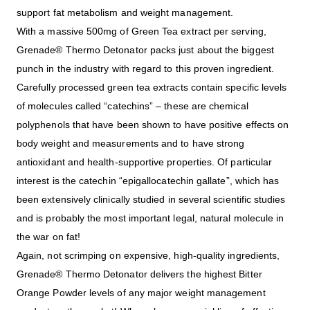
support fat metabolism and weight management.
With a massive 500mg of Green Tea extract per serving,
Grenade® Thermo Detonator packs just about the biggest
punch in the industry with regard to this proven ingredient.
Carefully processed green tea extracts contain specific levels
of molecules called “catechins” – these are chemical
polyphenols that have been shown to have positive effects on
body weight and measurements and to have strong
antioxidant and health-supportive properties. Of particular
interest is the catechin “epigallocatechin gallate”, which has
been extensively clinically studied in several scientific studies
and is probably the most important legal, natural molecule in
the war on fat!
Again, not scrimping on expensive, high-quality ingredients,
Grenade® Thermo Detonator delivers the highest Bitter
Orange Powder levels of any major weight management