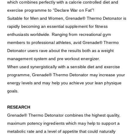
which combines perfectly with a calorie controlled diet and
exercise programme to “Declare War on Fat”!
Suitable for Men and Women, Grenade® Thermo Detonator is
rapidly becoming an essential supplement for fitness
enthusiasts worldwide. Ranging from recreational gym
members to professional athletes, avid Grenade® Thermo
Detonator users rave about the results both as a weight
management system and pre workout energizer.
When used synergistically with a sensible diet and exercise
programme, Grenade® Thermo Detonator may increase your
energy levels and may help you achieve your lean physique
goals.
RESEARCH
Grenade® Thermo Detonator combines the highest quality,
maximum potency ingredients which may help to support a
metabolic rate and a level of appetite that could naturally