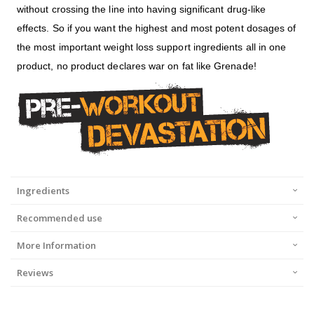
without crossing the line into having significant drug-like
effects. So if you want the highest and most potent dosages of
the most important weight loss support ingredients all in one
product, no product declares war on fat like Grenade!
Ingredients
Recommended use
More Information
Reviews