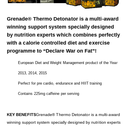
Grenade® Thermo Detonator is a multi-award
winning support system specially designed
by nutrition experts which combines perfectly
with a calorie controlled diet and exercise
programme to “Declare War on Fat”!
European Diet and Weight Management product of the Year
2013, 2014, 2015
Perfect for pre cardio, endurance and HIIT training
Contains 225mg caffeine per serving
KEY BENEFITS
Grenade® Thermo Detonator is a multi-award
winning support system specially designed by nutrition experts