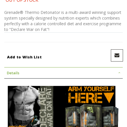
Grenade® Thermo Detonator is a multi-award winning support
system specially designed by nutrition experts which combines
perfectly with a calorie controlled diet and exercise programme
to “Declare War on Fat”!
Add to Wish List
Details