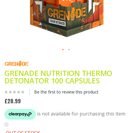
Skip
to
the
GRENADE NUTRITION THERMO
beginning
of
DETONATOR 100 CAPSULES
the
images
Be the first to review this product
gallery
£28.99
OUT OF STOCK