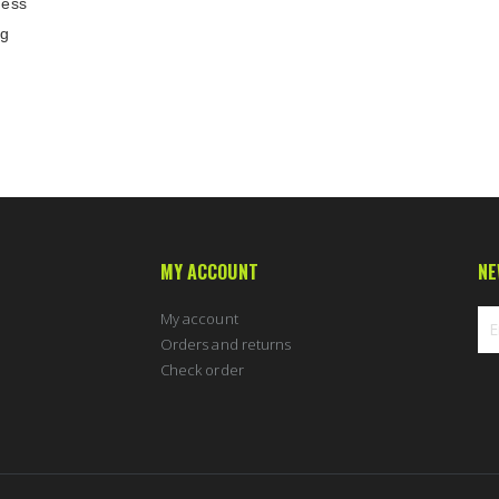
ness
ng
MY ACCOUNT
NE
My account
Orders and returns
Check order
Sig
Up
for
Ou
New