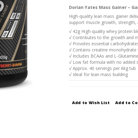
Dorian Yates Mass Gainer – G
High-quality lean mass gainer deli
support muscle growth, strength, 
√ 42g High-quality whey protein b
√ Contributes to the growth and
√ Provides essential carbohydrates 
√ Contains creatine monohydrate 
√ Includes BCAAs and L-Glutamine
√ Low fat formula with no added 
√ Approx. 40 servings per 6kg tub
√ Ideal for lean mass building
Add to Wish List
Add to C