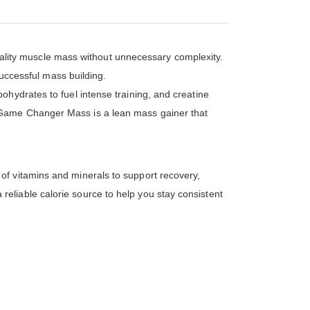
ality muscle mass without unnecessary complexity.
successful mass building.
hydrates to fuel intense training, and creatine
 Game Changer Mass is a lean mass gainer that
of vitamins and minerals to support recovery,
eliable calorie source to help you stay consistent