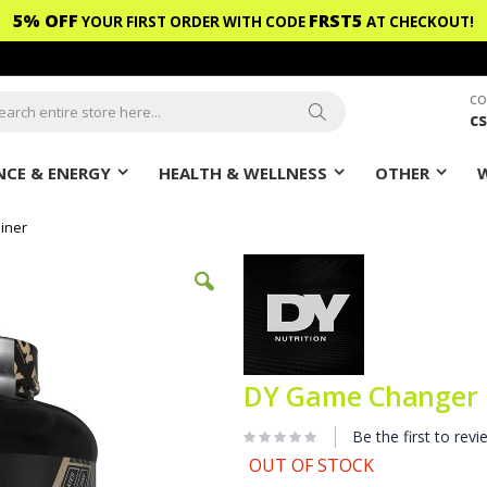
5% OFF
FRST5
YOUR FIRST ORDER WITH CODE
AT CHECKOUT!
CO
c
ch
Search
CE & ENERGY
HEALTH & WELLNESS
OTHER
iner
DY Game Changer 
Be the first to revi
OUT OF STOCK