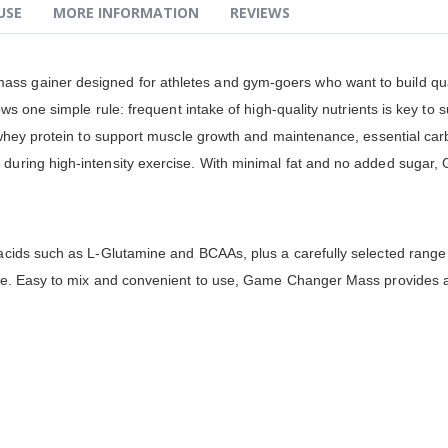
USE
MORE INFORMATION
REVIEWS
ass gainer designed for athletes and gym-goers who want to build qu
ws one simple rule: frequent intake of high-quality nutrients is key to 
whey protein to support muscle growth and maintenance, essential carbo
uring high-intensity exercise. With minimal fat and no added sugar,
cids such as L-Glutamine and BCAAs, plus a carefully selected range 
e. Easy to mix and convenient to use, Game Changer Mass provides a r