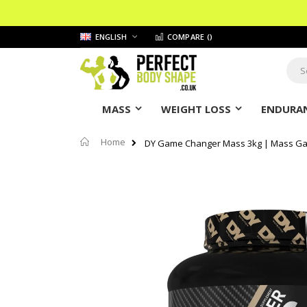
Skip
LANGUAGE
ENGLISH
COMPARE (
)
to
Content
Sear
MASS
WEIGHT LOSS
ENDURAN
Home
DY Game Changer Mass 3kg | Mass Ga
Skip
to
the
end
of
the
images
gallery