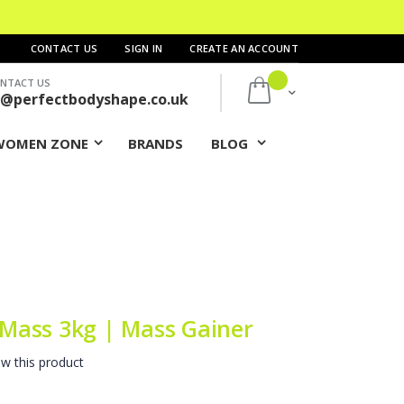
CONTACT US
SIGN IN
CREATE AN ACCOUNT
NTACT US
My Cart
s@perfectbodyshape.co.uk
WOMEN ZONE
BRANDS
BLOG
Mass 3kg | Mass Gainer
ew this product