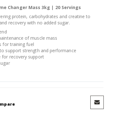
ame Changer Mass 3kg | 20 Servings
vering protein, carbohydrates and creatine to
and recovery with no added sugar.
lend
 maintenance of muscle mass
for training fuel
to support strength and performance
 for recovery support
sugar
ompare