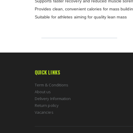
Supports faster recovery and reduced muscle sore
Provides clean, convenient calories for mass buildi
Suitable for athletes aiming for quality lean mass
QUICK LINKS
Term & Conditions
About us
Delivery Information
Return policy
Vacancies