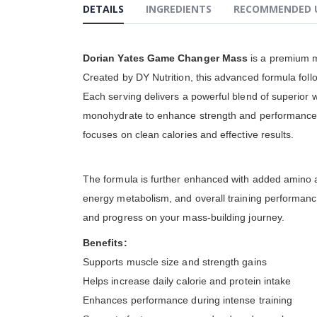
DETAILS
INGREDIENTS
RECOMMENDED 
gallery
Dorian Yates Game Changer Mass
is a premium m
Created by DY Nutrition, this advanced formula follo
Each serving delivers a powerful blend of superior 
monohydrate to enhance strength and performance d
focuses on clean calories and effective results.
The formula is further enhanced with added amino a
energy metabolism, and overall training performanc
and progress on your mass-building journey.
Benefits:
Supports muscle size and strength gains
Helps increase daily calorie and protein intake
Enhances performance during intense training