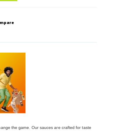
ompare
change the game. Our sauces are crafted for taste