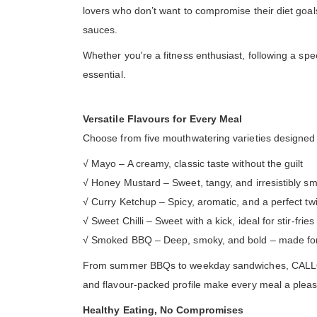
lovers who don’t want to compromise their diet goals. 
sauces.
Whether you're a fitness enthusiast, following a spe
essential.
Versatile Flavours for Every Meal
Choose from five mouthwatering varieties designed to
√ Mayo – A creamy, classic taste without the guilt
√ Honey Mustard – Sweet, tangy, and irresistibly s
√ Curry Ketchup – Spicy, aromatic, and a perfect twi
√ Sweet Chilli – Sweet with a kick, ideal for stir-frie
√ Smoked BBQ – Deep, smoky, and bold – made for g
From summer BBQs to weekday sandwiches, CALLOWFIT
and flavour-packed profile make every meal a pleas
Healthy Eating, No Compromises