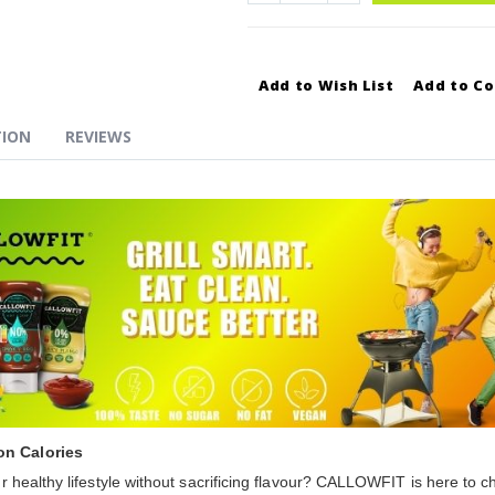
Add to Wish List
Add to C
TION
REVIEWS
on Calories
 healthy lifestyle without sacrificing flavour? CALLOWFIT is here to 