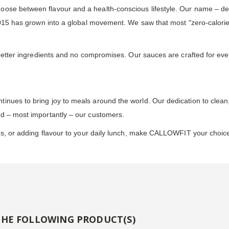
oose between flavour and a health-conscious lifestyle. Our name – de
 2015 has grown into a global movement. We saw that most "zero-calori
h better ingredients and no compromises. Our sauces are crafted for ev
inues to bring joy to meals around the world. Our dedication to clean
nd – most importantly – our customers.
ds, or adding flavour to your daily lunch, make CALLOWFIT your choice 
THE FOLLOWING PRODUCT(S)