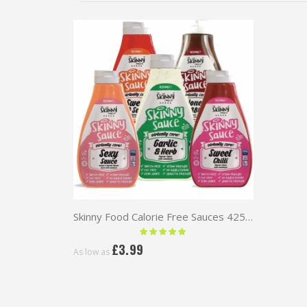
Skinny Food Calorie Free Sauces 425ml
Rating:
100 %
£3.99
As low as