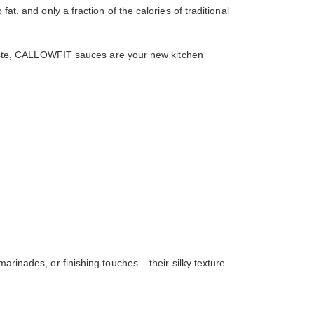
at, and only a fraction of the calories of traditional
n taste, CALLOWFIT sauces are your new kitchen
ades, or finishing touches – their silky texture