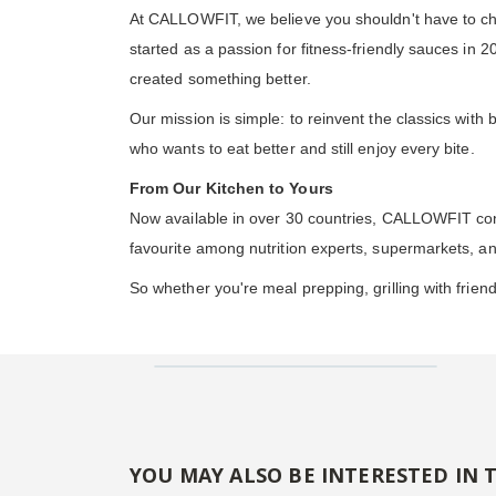
At CALLOWFIT, we believe you shouldn't have to ch
started as a passion for fitness-friendly sauces in
created something better.
Our mission is simple: to reinvent the classics wit
who wants to eat better and still enjoy every bite.
From Our Kitchen to Yours
Now available in over 30 countries, CALLOWFIT cont
favourite among nutrition experts, supermarkets, a
So whether you're meal prepping, grilling with frien
YOU MAY ALSO BE INTERESTED IN 