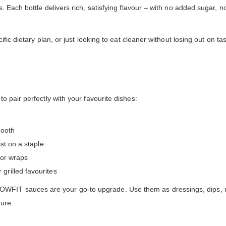
Each bottle delivers rich, satisfying flavour – with no added sugar, no f
cific dietary plan, or just looking to eat cleaner without losing out o
 pair perfectly with your favourite dishes:
mooth
st on a staple
s or wraps
rilled favourites
 sauces are your go-to upgrade. Use them as dressings, dips, marin
ure.