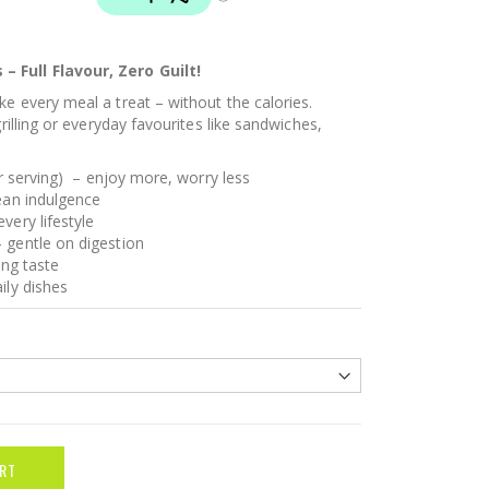
 Full Flavour, Zero Guilt!
e every meal a treat – without the calories.
grilling or everyday favourites like sandwiches,
er serving) – enjoy more, worry less
lean indulgence
very lifestyle
 gentle on digestion
ing taste
ily dishes
RT