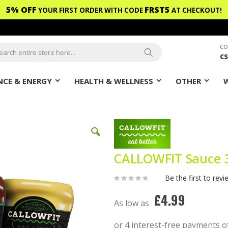
5% OFF
FRST5
YOUR FIRST ORDER WITH CODE
AT CHECKOUT!
CO
c
ch
Search
CE & ENERGY
HEALTH & WELLNESS
OTHER
CALLOWFIT Sauce 
Be the first to revi
£4.99
As low as