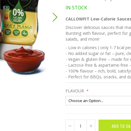
IN STOCK
CALLOWFIT Low-Calorie Sauces –
Discover delicious sauces that mak
Bursting with flavour, perfect for 
salads, and more!
- Low in calories ( only 1-7 kcal p
- No added sugar or fat – pure, c
- Vegan & gluten-free – made for e
- Lactose-free & aspartame-free –
- 100% flavour – rich, bold, satisfy
- Perfect for BBQs, snacks, and da
FLAVOUR
ADD TO CA