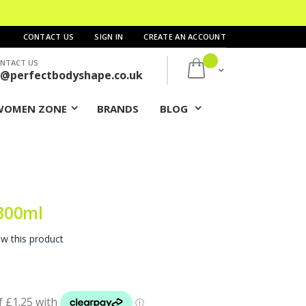
CONTACT US
SIGN IN
CREATE AN ACCOUNT
NTACT US
My Cart
s@perfectbodyshape.co.uk
WOMEN ZONE
BRANDS
BLOG
300ml
ew this product