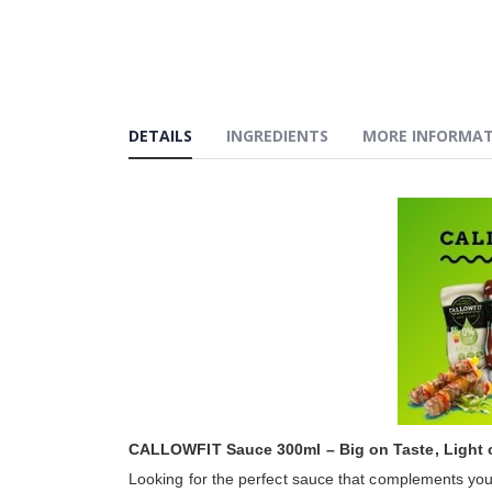
the
beginning
of
the
images
gallery
DETAILS
INGREDIENTS
MORE INFORMA
CALLOWFIT Sauce 300ml – Big on Taste, Light 
Looking for the perfect sauce that complements your