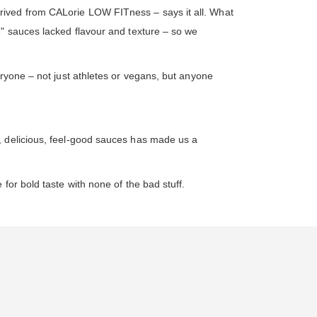
rived from CALorie LOW FITness – says it all. What
e" sauces lacked flavour and texture – so we
eryone – not just athletes or vegans, but anyone
, delicious, feel-good sauces has made us a
for bold taste with none of the bad stuff.