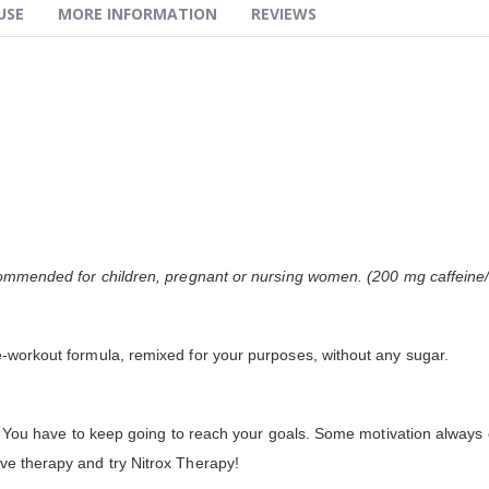
USE
MORE INFORMATION
REVIEWS
recommended for children, pregnant or nursing women. (200 mg caffeine
e-workout formula, remixed for your purposes, without any sugar.
top! You have to keep going to reach your goals. Some motivation alway
ve therapy and try Nitrox Therapy!