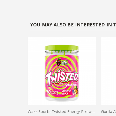
YOU MAY ALSO BE INTERESTED IN 
Wazz Sports Twisted Energy Pre workout 30 serv