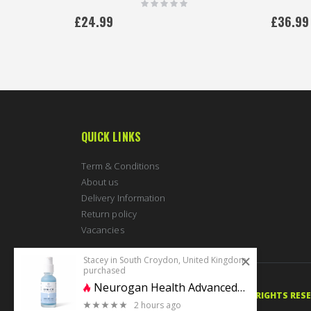
Rating:
0%
£24.99
£36.99
QUICK LINKS
Term & Conditions
About us
Delivery Information
Return policy
Vacancies
Stacey in South Croydon, United Kingdom
purchased
Neurogan Health Advanced GHK-Cu Neck & Face Serum 4% 30ml | 1200mg
© 2020 PERFECTBODYSHAPE.CO.UK. ALL RIGHTS RES
2 hours ago
0 stars of 5