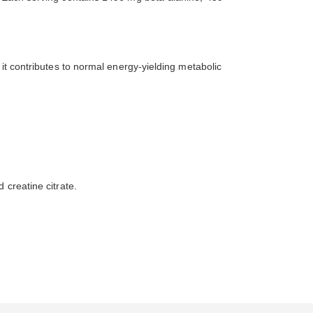
 it contributes to normal energy-yielding metabolic
 creatine citrate.