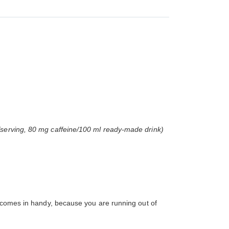
/serving, 80 mg caffeine/100 ml ready-made drink)
s comes in handy, because you are running out of