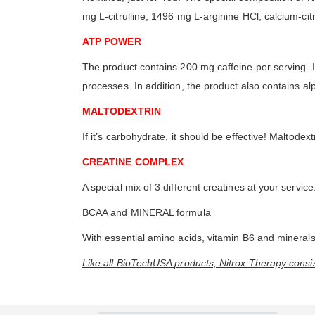
mg L-citrulline, 1496 mg L-arginine HCl, calcium-ci
ATP POWER
The product contains 200 mg caffeine per serving. It
processes. In addition, the product also contains 
MALTODEXTRIN
If it’s carbohydrate, it should be effective! Maltod
CREATINE COMPLEX
A special mix of 3 different creatines at your servi
BCAA and MINERAL formula
With essential amino acids, vitamin B6 and minerals
Like all BioTechUSA products, Nitrox Therapy consist