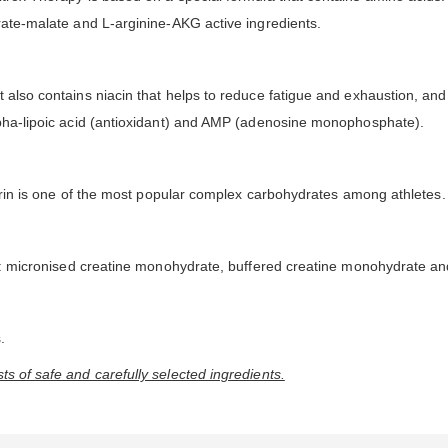
trate-malate and L-arginine-AKG active ingredients.
 also contains niacin that helps to reduce fatigue and exhaustion, and
alpha-lipoic acid (antioxidant) and AMP (adenosine monophosphate).
extrin is one of the most popular complex carbohydrates among athletes.
ce: micronised creatine monohydrate, buffered creatine monohydrate and
.
s of safe and carefully selected ingredients.