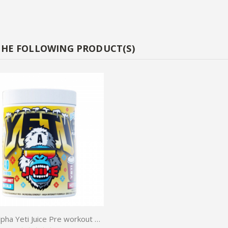
THE FOLLOWING PRODUCT(S)
Gorilla Alpha Yeti Juice Pre workout 480g