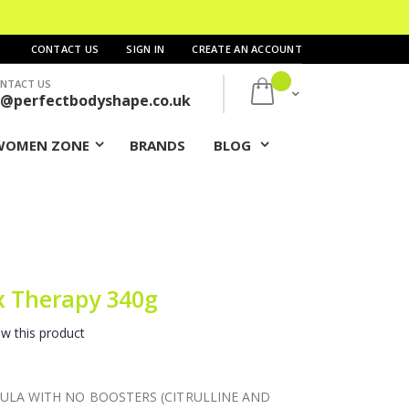
CONTACT US
SIGN IN
CREATE AN ACCOUNT
NTACT US
My Cart
s@perfectbodyshape.co.uk
WOMEN ZONE
BRANDS
BLOG
x Therapy 340g
ew this product
LA WITH NO BOOSTERS (CITRULLINE AND