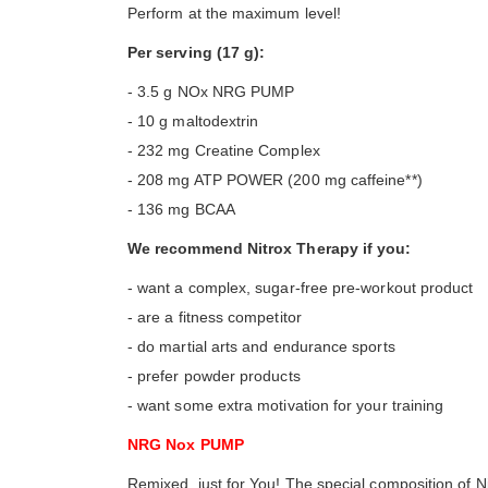
Perform at the maximum level!
Per serving (17 g):
- 3.5 g NOx NRG PUMP
- 10 g maltodextrin
- 232 mg Creatine Complex
- 208 mg ATP POWER (200 mg caffeine**)
- 136 mg BCAA
We recommend Nitrox Therapy if you:
- want a complex, sugar-free pre-workout product
- are a fitness competitor
- do martial arts and endurance sports
- prefer powder products
- want some extra motivation for your training
NRG Nox PUMP
Remixed, just for You! The special composition of 