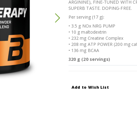
ARGININE), FINE-TUNED WITH 
SUPERB TASTE. DOPING-FREE.
Per serving (17 g):
• 3.5 g NOx NRG PUMP
• 10 g maltodextrin
• 232 mg Creatine Complex
• 208 mg ATP POWER (200 mg caf
• 136 mg BCAA
320 g (20 servings)
Add to Wish List