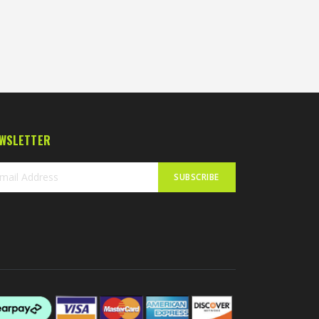
WSLETTER
SUBSCRIBE
n
r
sletter: