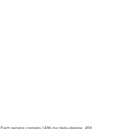
s. Each serving contains 1496 mg beta-alanine, 459