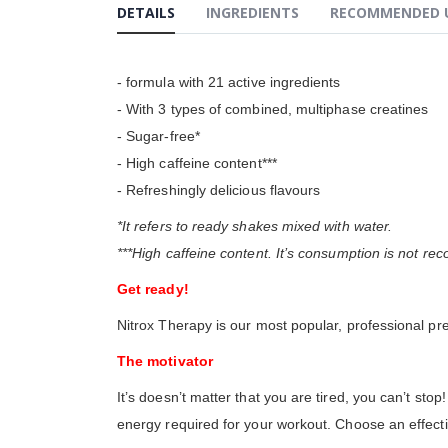
the
DETAILS
INGREDIENTS
RECOMMENDED 
beginning
of
the
images
- formula with 21 active ingredients
gallery
- With 3 types of combined, multiphase creatines
- Sugar-free*
- High caffeine content***
- Refreshingly delicious flavours
*It refers to ready shakes mixed with water.
***High caffeine content. It’s consumption is not 
Get ready!
Nitrox Therapy is our most popular, professional pr
The motivator
It’s doesn’t matter that you are tired, you can’t s
energy required for your workout. Choose an effecti