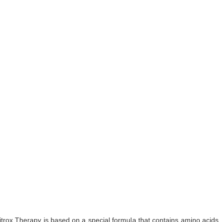
Nitrox Therapy is based on a special formula that contains amino acid