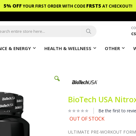
5% OFF
FRST5
YOUR FIRST ORDER WITH CODE
AT CHECKOUT!
CO
c
ch
Search
CE & ENERGY
HEALTH & WELLNESS
OTHER
BioTech USA Nitro
Be the first to revi
OUT OF STOCK
ULTIMATE PRE-WORKOUT FORMU