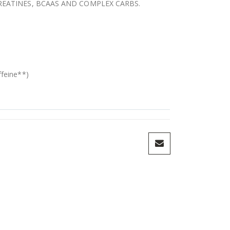
CREATINES, BCAAS AND COMPLEX CARBS.
feine**)