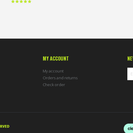
Rating:
100 %
MY ACCOUNT
NE
My account
Orders and returns
Check order
Sig
Up
for
Ou
New
ERVED