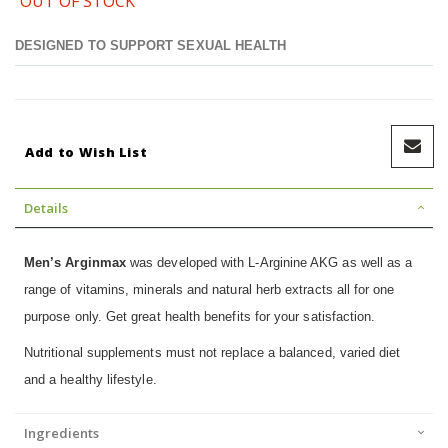
OUT OF STOCK
DESIGNED TO SUPPORT SEXUAL HEALTH
Add to Wish List
Details
Men’s Arginmax
was developed with L-Arginine AKG as well as a
range of vitamins, minerals and natural herb extracts all for one
purpose only. Get great health benefits for your satisfaction.
Nutritional supplements must not replace a balanced, varied diet
and a healthy lifestyle.
Ingredients