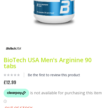
Skip
to
the
beginning
of
BioTech USA Men's Arginine 90
the
tabs
images
gallery
Be the first to review this product
£12.99