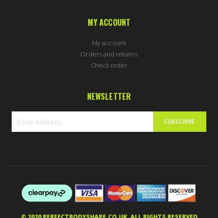
MY ACCOUNT
My account
Orders and returns
Check order
NEWSLETTER
SUBSCRIBE
Sign
Up
for
Our
Newsletter:
© 2020 PERFECTBODYSHAPE.CO.UK. ALL RIGHTS RESERVED