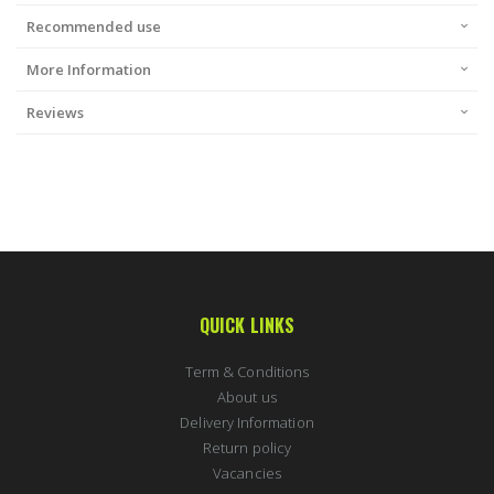
Recommended use
More Information
Reviews
QUICK LINKS
Term & Conditions
About us
Delivery Information
Return policy
Vacancies