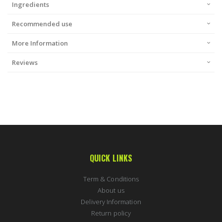
Ingredients
Recommended use
More Information
Reviews
QUICK LINKS
Term & Conditions
About us
Delivery Information
Return policy