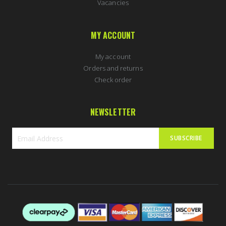
Vacancies
MY ACCOUNT
My account
Orders and returns
Check order
NEWSLETTER
SUBSCRIBE
Sign
Up
for
Our
Newsletter: