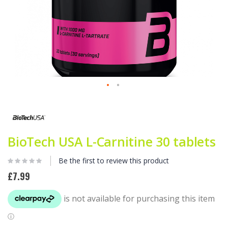
Skip
to
the
beginning
of
BioTech USA L-Carnitine 30 tablets
the
images
Be the first to review this product
gallery
£7.99