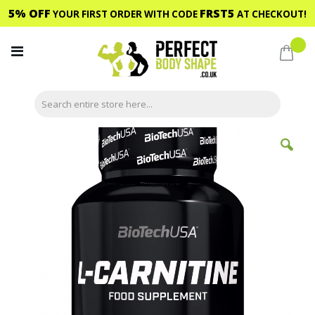
5% OFF
FRST5
YOUR FIRST ORDER WITH CODE
AT CHECKOUT!
Skip
to
My C
Content
Skip
to
the
end
of
the
images
gallery