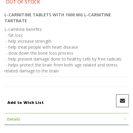
OUT OF STOCK
L-CARNITINE TABLETS WITH 1000 MG L-CARNITINE
TARTRATE
L-carnitine benefits:
- fat loss
- help increase strength
- help treat people with heart disease
- slow down the bone loss process
- help prevent damage done to healthy cells by free radicals
- helps protect the brain from both age related and stress
related damage to the brain
Add to Wish List
Details