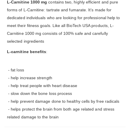
L-Carnitine 1000 mg
contains two, highly efficient and pure
forms of L-Carnitine: tartrate and fumarate. It’s made for
dedicated individuals who are looking for professional help to
meet their fitness goals. Like all BioTech USA products, L-
Carnitine 1000 mg consists of 100% safe and carefully
selected ingredients
L-carnitine benefits
:
- fat loss
- help increase strength
- help treat people with heart disease
- slow down the bone loss process
- help prevent damage done to healthy cells by free radicals
- helps protect the brain from both age related and stress
related damage to the brain