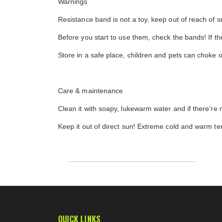
Warnings
Resistance band is not a toy, keep out of reach of 
Before you start to use them, check the bands! If 
Store in a safe place, children and pets can choke 
Care & maintenance
Clean it with soapy, lukewarm water and if there’re m
Keep it out of direct sun! Extreme cold and warm t
QUICK LINKS