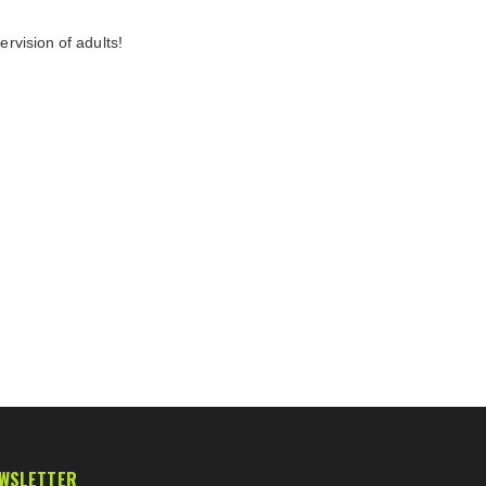
rvision of adults!
WSLETTER