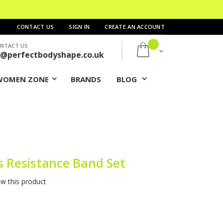
CONTACT US
SIGN IN
CREATE AN ACCOUNT
NTACT US
My Cart
s@perfectbodyshape.co.uk
WOMEN ZONE
BRANDS
BLOG
s Resistance Band Set
ew this product