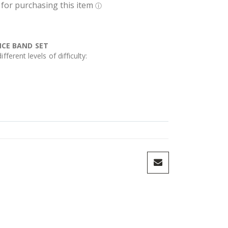
NCE BAND SET
fferent levels of difficulty: