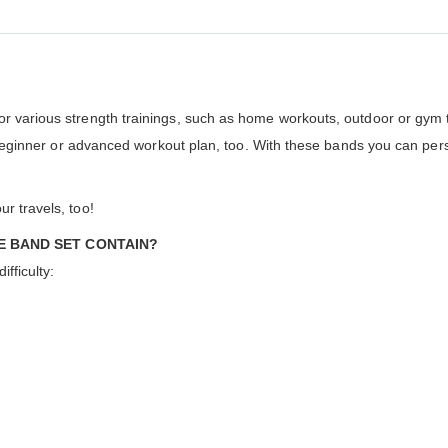
r various strength trainings, such as home workouts, outdoor or gym tr
f a beginner or advanced workout plan, too. With these bands you can p
r travels, too!
E BAND SET CONTAIN?
ifficulty: