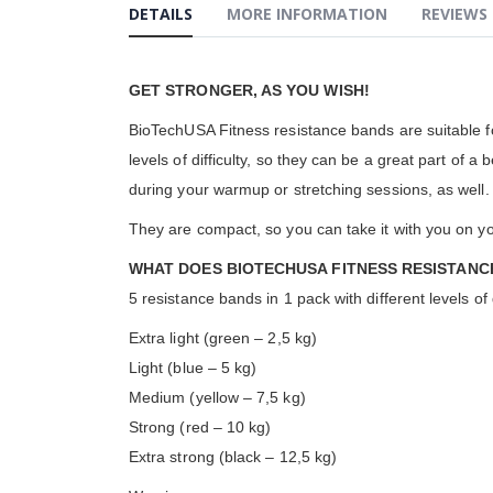
DETAILS
MORE INFORMATION
REVIEWS
gallery
GET STRONGER, AS YOU WISH!
BioTechUSA Fitness resistance bands are suitable fo
levels of difficulty, so they can be a great part o
during your warmup or stretching sessions, as well.
They are compact, so you can take it with you on you
WHAT DOES BIOTECHUSA FITNESS RESISTANC
5 resistance bands in 1 pack with different levels of d
Extra light (green – 2,5 kg)
Light (blue – 5 kg)
Medium (yellow – 7,5 kg)
Strong (red – 10 kg)
Extra strong (black – 12,5 kg)