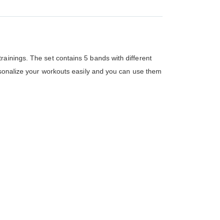
ainings. The set contains 5 bands with different
ersonalize your workouts easily and you can use them