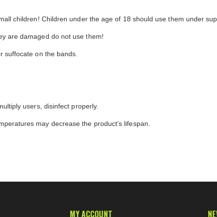
small children! Children under the age of 18 should use them under supe
they are damaged do not use them!
or suffocate on the bands.
ultiply users, disinfect properly.
emperatures may decrease the product’s lifespan.
MY ACCOUNT
NE