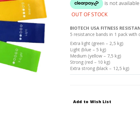
OUT OF STOCK
BIOTECH USA FITNESS RESISTA
5 resistance bands in 1 pack with di
Extra light (green – 2,5 kg)
Light (blue – 5 kg)
Medium (yellow – 7,5 kg)
Strong (red – 10 kg)
Extra strong (black – 12,5 kg)
Add to Wish List