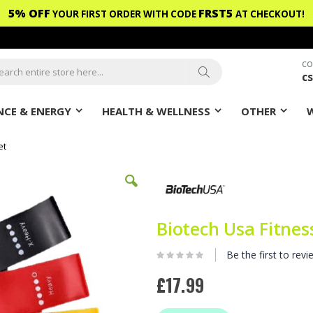
5% OFF
FRST5
YOUR FIRST ORDER WITH CODE
AT CHECKOUT!
CO
c
ch
Search
CE & ENERGY
HEALTH & WELLNESS
OTHER
et
Biotech Usa Fitnes
Be the first to revi
£17.99