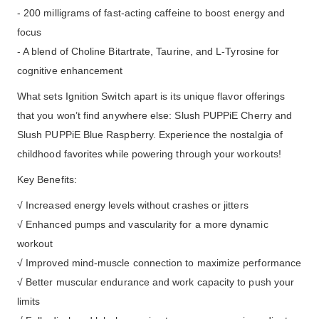
- 200 milligrams of fast-acting caffeine to boost energy and
focus
- A blend of Choline Bitartrate, Taurine, and L-Tyrosine for
cognitive enhancement
What sets Ignition Switch apart is its unique flavor offerings
that you won’t find anywhere else: Slush PUPPiE Cherry and
Slush PUPPiE Blue Raspberry. Experience the nostalgia of
childhood favorites while powering through your workouts!
Key Benefits:
√ Increased energy levels without crashes or jitters
√ Enhanced pumps and vascularity for a more dynamic
workout
√ Improved mind-muscle connection to maximize performance
√ Better muscular endurance and work capacity to push your
limits