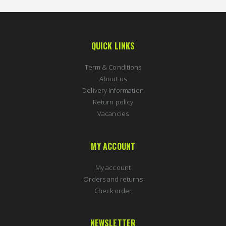
QUICK LINKS
Term & Conditions
About us
Delivery Information
Return policy
Vacancies
MY ACCOUNT
My account
Orders and returns
Check order
NEWSLETTER