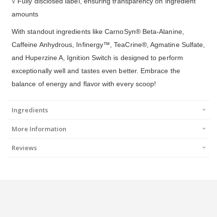
√ Fully disclosed label, ensuring transparency on ingredient
amounts
With standout ingredients like CarnoSyn® Beta-Alanine,
Caffeine Anhydrous, Infinergy™, TeaCrine®, Agmatine Sulfate,
and Huperzine A, Ignition Switch is designed to perform
exceptionally well and tastes even better. Embrace the
balance of energy and flavor with every scoop!
Ingredients
More Information
Reviews