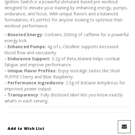
Ignition Switch is a powerful stimulant-based pre-workout
designed to elevate your training by enhancing energy, pumps,
endurance, and focus. With unique flavors and a balanced
formulation, it’s perfect for anyone looking to optimize their
workout performance.
- Boosted Energy:
Contains 200mg of caffeine for a powerful
energy kick.
- Enhanced Pumps:
4g of L-Citrulline supports increased
blood flow and vascularity.
- Endurance Support:
3.2g of Beta-Alanine helps combat
fatigue and improve performance.
- Unique Flavor Profiles:
Enjoy nostalgic tastes like Slush
PUPPiE Cherry and Blue Raspberry.
- Performance Ingredients:
2.5g of Betaine Anhydrous for
improved power output.
- Transparency:
Fully disclosed label lets you know exactly
what’s in each serving.
Add to Wish List