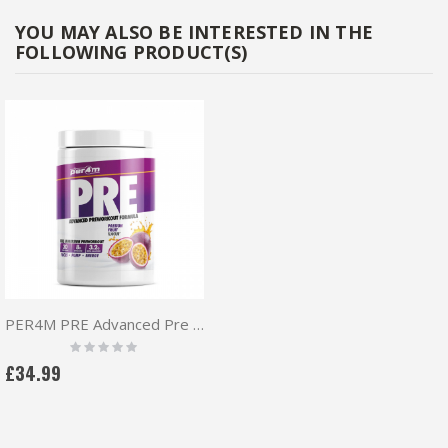
YOU MAY ALSO BE INTERESTED IN THE
FOLLOWING PRODUCT(S)
PER4M PRE Advanced Pre Workout 570g
Rating:
0%
£34.99