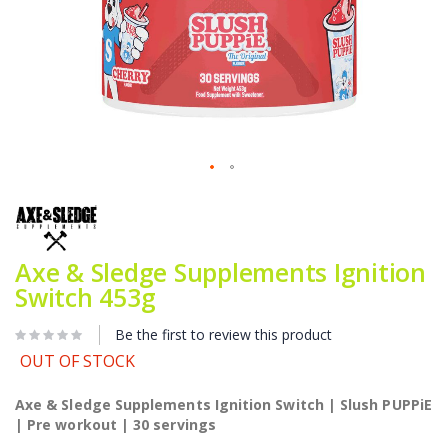
Skip
to
the
beginning
of
Axe & Sledge Supplements Ignition
the
Switch 453g
images
gallery
Be the first to review this product
OUT OF STOCK
Axe & Sledge Supplements Ignition Switch | Slush PUPPiE
| Pre workout | 30 servings