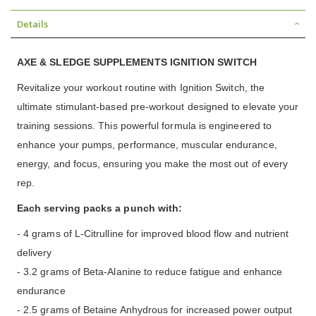
Details
AXE & SLEDGE SUPPLEMENTS IGNITION SWITCH
Revitalize your workout routine with Ignition Switch, the
ultimate stimulant-based pre-workout designed to elevate your
training sessions. This powerful formula is engineered to
enhance your pumps, performance, muscular endurance,
energy, and focus, ensuring you make the most out of every
rep.
Each serving packs a punch with:
- 4 grams of L-Citrulline for improved blood flow and nutrient
delivery
- 3.2 grams of Beta-Alanine to reduce fatigue and enhance
endurance
- 2.5 grams of Betaine Anhydrous for increased power output