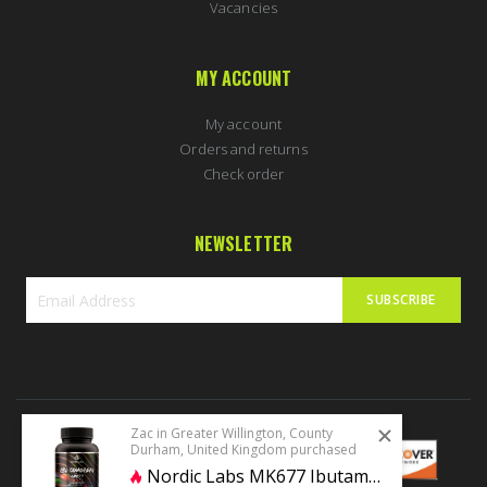
Vacancies
MY ACCOUNT
My account
Orders and returns
Check order
NEWSLETTER
SUBSCRIBE
Sign
Up
for
Our
Newsletter:
Zac in Greater Willington, County
Durham, United Kingdom purchased
Nordic Labs MK677 Ibutamoren 60 caps