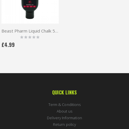
Beast Pharm Liquid Chalk 50ml
Rating:
0%
£4.99
QUICK LINKS
Term & Conditions
About us
Delivery Information
Return policy