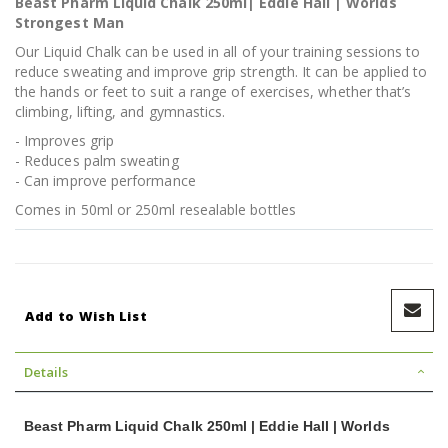
Beast Pharm Liquid Chalk 250ml| Eddie Hall | Worlds
Strongest Man
Our Liquid Chalk can be used in all of your training sessions to
reduce sweating and improve grip strength. It can be applied to
the hands or feet to suit a range of exercises, whether that’s
climbing, lifting, and gymnastics.
- Improves grip
- Reduces palm sweating
- Can improve performance
Comes in 50ml or 250ml resealable bottles
Add to Wish List
Details
Beast Pharm Liquid Chalk 250ml | Eddie Hall | Worlds