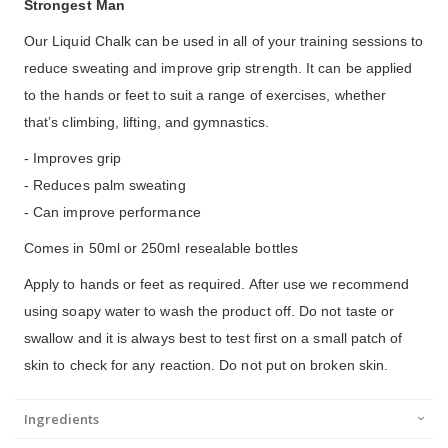
Strongest Man
Our Liquid Chalk can be used in all of your training sessions to
reduce sweating and improve grip strength. It can be applied
to the hands or feet to suit a range of exercises, whether
that’s climbing, lifting, and gymnastics.
- Improves grip
- Reduces palm sweating
- Can improve performance
Comes in 50ml or 250ml resealable bottles
Apply to hands or feet as required. After use we recommend
using soapy water to wash the product off. Do not taste or
swallow and it is always best to test first on a small patch of
skin to check for any reaction. Do not put on broken skin.
Ingredients