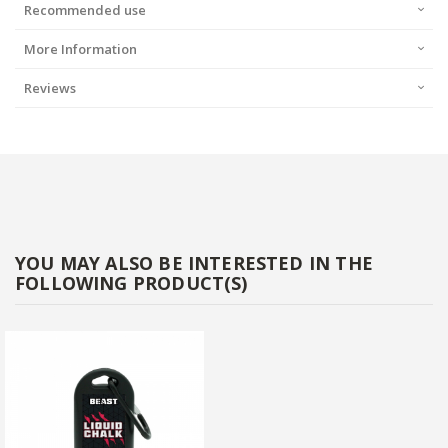
Recommended use
More Information
Reviews
YOU MAY ALSO BE INTERESTED IN THE
FOLLOWING PRODUCT(S)