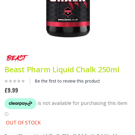
Skip
to
the
beginning
Beast Pharm Liquid Chalk 250ml
of
the
Be the first to review this product
images
gallery
£9.99
OUT OF STOCK