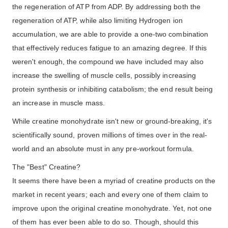
the regeneration of ATP from ADP. By addressing both the
regeneration of ATP, while also limiting Hydrogen ion
accumulation, we are able to provide a one-two combination
that effectively reduces fatigue to an amazing degree. If this
weren't enough, the compound we have included may also
increase the swelling of muscle cells, possibly increasing
protein synthesis or inhibiting catabolism; the end result being
an increase in muscle mass.
While creatine monohydrate isn't new or ground-breaking, it's
scientifically sound, proven millions of times over in the real-
world and an absolute must in any pre-workout formula.
The "Best" Creatine?
It seems there have been a myriad of creatine products on the
market in recent years; each and every one of them claim to
improve upon the original creatine monohydrate. Yet, not one
of them has ever been able to do so. Though, should this