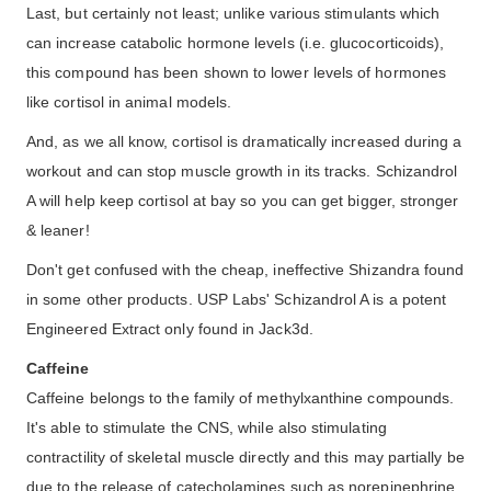
Last, but certainly not least; unlike various stimulants which
can increase catabolic hormone levels (i.e. glucocorticoids),
this compound has been shown to lower levels of hormones
like cortisol in animal models.
And, as we all know, cortisol is dramatically increased during a
workout and can stop muscle growth in its tracks. Schizandrol
A will help keep cortisol at bay so you can get bigger, stronger
& leaner!
Don't get confused with the cheap, ineffective Shizandra found
in some other products. USP Labs' Schizandrol A is a potent
Engineered Extract only found in Jack3d.
Caffeine
Caffeine belongs to the family of methylxanthine compounds.
It's able to stimulate the CNS, while also stimulating
contractility of skeletal muscle directly and this may partially be
due to the release of catecholamines such as norepinephrine.