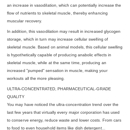
an increase in vasodilation, which can potentially increase the
flow of nutrients to skeletal muscle, thereby enhancing
muscular recovery.
In addition, this vasodilation may result in increased glycogen
storage, which in turn may increase cellular swelling of
skeletal muscle. Based on animal models, this cellular swelling
is hypothetically capable of producing anabolic effects in
skeletal muscle, while at the same time, producing an
increased "pumped" sensation in muscle, making your
workouts all the more pleasing.
ULTRA-CONCENTRATED, PHARMACEUTICAL-GRADE
QUALITY
You may have noticed the ultra-concentration trend over the
last few years that virtually every major corporation has used
to conserve energy, reduce waste and lower costs. From cars
to food to even household items like dish detergent...