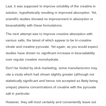
Last, it was supposed to improve solubility of the creatine in
solution, hypothetically resulting in improved absorption. Yet,
scientific studies showed no improvement in absorption or
bioavailability with these formulations.
The next attempt was to improve creatine absorption with
various salts, the latest of which appear to be tri-creatine
citrate and creatine pyruvate. Yet again, as you would expect,
studies have shown no significant increase in bioavailability
over regular creatine monohydrate.
Don't be fooled by slick marketing; some manufacturers may
cite a study which had shown slightly greater (although not
statistically significant and hence not accepted as likely being
unique) plasma concentrations of creatine with the pyruvate
salt in particular.
However, they will most certainly and conveniently leave out