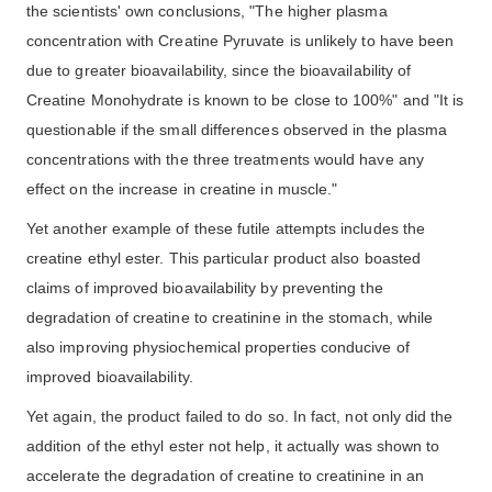
the scientists' own conclusions, "The higher plasma
concentration with Creatine Pyruvate is unlikely to have been
due to greater bioavailability, since the bioavailability of
Creatine Monohydrate is known to be close to 100%" and "It is
questionable if the small differences observed in the plasma
concentrations with the three treatments would have any
effect on the increase in creatine in muscle."
Yet another example of these futile attempts includes the
creatine ethyl ester. This particular product also boasted
claims of improved bioavailability by preventing the
degradation of creatine to creatinine in the stomach, while
also improving physiochemical properties conducive of
improved bioavailability.
Yet again, the product failed to do so. In fact, not only did the
addition of the ethyl ester not help, it actually was shown to
accelerate the degradation of creatine to creatinine in an