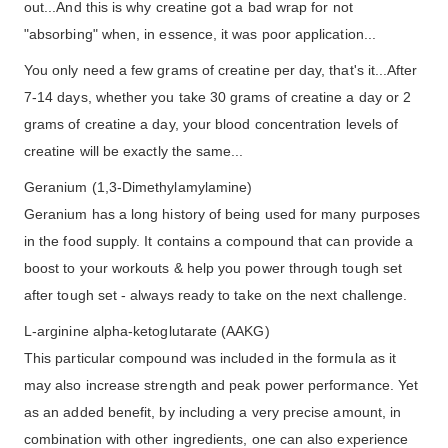
out...And this is why creatine got a bad wrap for not
"absorbing" when, in essence, it was poor application...
You only need a few grams of creatine per day, that's it...After
7-14 days, whether you take 30 grams of creatine a day or 2
grams of creatine a day, your blood concentration levels of
creatine will be exactly the same...
Geranium (1,3-Dimethylamylamine)
Geranium has a long history of being used for many purposes
in the food supply. It contains a compound that can provide a
boost to your workouts & help you power through tough set
after tough set - always ready to take on the next challenge.
L-arginine alpha-ketoglutarate (AAKG)
This particular compound was included in the formula as it
may also increase strength and peak power performance. Yet
as an added benefit, by including a very precise amount, in
combination with other ingredients, one can also experience