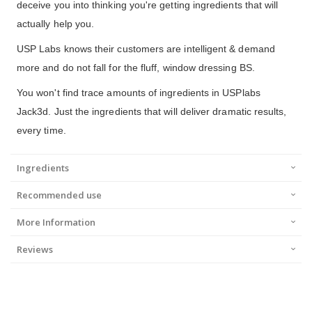
deceive you into thinking you're getting ingredients that will
actually help you.
USP Labs knows their customers are intelligent & demand
more and do not fall for the fluff, window dressing BS.
You won't find trace amounts of ingredients in USPlabs
Jack3d. Just the ingredients that will deliver dramatic results,
every time.
Ingredients
Recommended use
More Information
Reviews