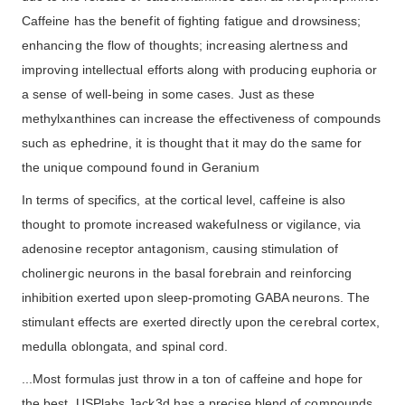
Caffeine has the benefit of fighting fatigue and drowsiness;
enhancing the flow of thoughts; increasing alertness and
improving intellectual efforts along with producing euphoria or
a sense of well-being in some cases. Just as these
methylxanthines can increase the effectiveness of compounds
such as ephedrine, it is thought that it may do the same for
the unique compound found in Geranium
In terms of specifics, at the cortical level, caffeine is also
thought to promote increased wakefulness or vigilance, via
adenosine receptor antagonism, causing stimulation of
cholinergic neurons in the basal forebrain and reinforcing
inhibition exerted upon sleep-promoting GABA neurons. The
stimulant effects are exerted directly upon the cerebral cortex,
medulla oblongata, and spinal cord.
...Most formulas just throw in a ton of caffeine and hope for
the best. USPlabs Jack3d has a precise blend of compounds