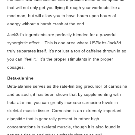
that will not only get you flying through your workouts like a
mad man, but will allow you to have hours upon hours of
energy without a harsh crash at the end...
Jack3d's ingredients are perfectly blended for a powerful
synergistic effect... This is one area where USPlabs Jack3d
truly separates itself. It's not just a ton of caffeine thrown in so
you can "feel it." It's the proper stimulants in the proper
dosages.
Beta-alanine
Beta-alanine serves as the rate-limiting precursor of carnosine
and as such, it has been shown that by supplementing with
beta-alanine, you can greatly increase carnosine levels in
skeletal muscle tissue. Carnosine is an extremely important
dipeptide that is generally present in rather high
concentrations in skeletal muscle, though it is also found in
nervous tissue and other excitable tissues as well.