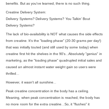
benefits. But as you've learned, there is no such thing.
Creatine Delivery System:
Delivery Systems? Delivery Systems? You Talkin' Bout
Delivery Systems?
The lack of bio-availability is NOT what causes the side effects
from creatine. It's the "loading phase" (20-30 grams per day!)
that was initially touted (and still used by some today) when
creatine first hit the shelves in the 90's...Absolutely "genius" in
marketing, as the "loading phase" quadrupled initial sales and
caused an almost instant water weight gain so users were
thrilled...
However, it wasn't all sunshine...
Peak creatine concentration in the body has a ceiling.
Meaning, when peak concentration is reached, the body has
no more room for the extra creatine...So, it "flushes" it