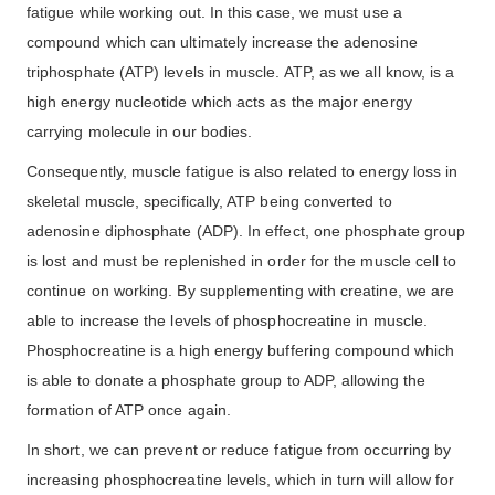
fatigue while working out. In this case, we must use a
compound which can ultimately increase the adenosine
triphosphate (ATP) levels in muscle. ATP, as we all know, is a
high energy nucleotide which acts as the major energy
carrying molecule in our bodies.
Consequently, muscle fatigue is also related to energy loss in
skeletal muscle, specifically, ATP being converted to
adenosine diphosphate (ADP). In effect, one phosphate group
is lost and must be replenished in order for the muscle cell to
continue on working. By supplementing with creatine, we are
able to increase the levels of phosphocreatine in muscle.
Phosphocreatine is a high energy buffering compound which
is able to donate a phosphate group to ADP, allowing the
formation of ATP once again.
In short, we can prevent or reduce fatigue from occurring by
increasing phosphocreatine levels, which in turn will allow for