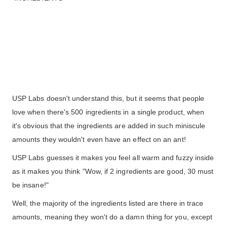
USP Labs doesn't understand this, but it seems that people
love when there's 500 ingredients in a single product, when
it's obvious that the ingredients are added in such miniscule
amounts they wouldn't even have an effect on an ant!
USP Labs guesses it makes you feel all warm and fuzzy inside
as it makes you think "Wow, if 2 ingredients are good, 30 must
be insane!"
Well, the majority of the ingredients listed are there in trace
amounts, meaning they won't do a damn thing for you, except