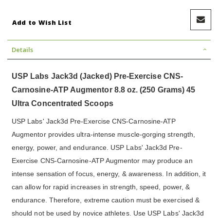
Add to Wish List
Details
USP Labs Jack3d (Jacked) Pre-Exercise CNS-
Carnosine-ATP Augmentor 8.8 oz. (250 Grams) 45
Ultra Concentrated Scoops
USP Labs' Jack3d Pre-Exercise CNS-Carnosine-ATP
Augmentor provides ultra-intense muscle-gorging strength,
energy, power, and endurance. USP Labs' Jack3d Pre-
Exercise CNS-Carnosine-ATP Augmentor may produce an
intense sensation of focus, energy, & awareness. In addition, it
can allow for rapid increases in strength, speed, power, &
endurance. Therefore, extreme caution must be exercised &
should not be used by novice athletes. Use USP Labs' Jack3d