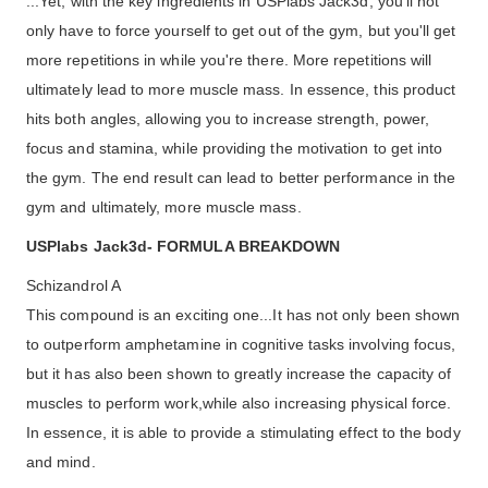
...Yet, with the key ingredients in USPlabs Jack3d, you'll not
only have to force yourself to get out of the gym, but you'll get
more repetitions in while you're there. More repetitions will
ultimately lead to more muscle mass. In essence, this product
hits both angles, allowing you to increase strength, power,
focus and stamina, while providing the motivation to get into
the gym. The end result can lead to better performance in the
gym and ultimately, more muscle mass.
USPlabs Jack3d- FORMULA BREAKDOWN
Schizandrol A
This compound is an exciting one...It has not only been shown
to outperform amphetamine in cognitive tasks involving focus,
but it has also been shown to greatly increase the capacity of
muscles to perform work,while also increasing physical force.
In essence, it is able to provide a stimulating effect to the body
and mind.