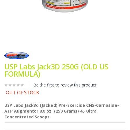
Skip
to
the
beginning
USP Labs Jack3D 250G (OLD US
of
FORMULA)
the
images
gallery
Be the first to review this product
OUT OF STOCK
USP Labs Jack3d (Jacked) Pre-Exercise CNS-Carnosine-
ATP Augmentor 8.8 oz. (250 Grams) 45 Ultra
Concentrated Scoops