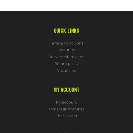
QUICK LINKS
Term & Conditions
About us
Delivery Information
Return policy
Vacancies
MY ACCOUNT
My account
Orders and returns
Check order