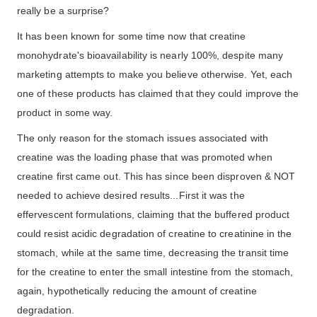
really be a surprise?
It has been known for some time now that creatine
monohydrate's bioavailability is nearly 100%, despite many
marketing attempts to make you believe otherwise. Yet, each
one of these products has claimed that they could improve the
product in some way.
The only reason for the stomach issues associated with
creatine was the loading phase that was promoted when
creatine first came out. This has since been disproven & NOT
needed to achieve desired results...First it was the
effervescent formulations, claiming that the buffered product
could resist acidic degradation of creatine to creatinine in the
stomach, while at the same time, decreasing the transit time
for the creatine to enter the small intestine from the stomach,
again, hypothetically reducing the amount of creatine
degradation.