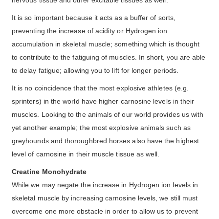
It is so important because it acts as a buffer of sorts,
preventing the increase of acidity or Hydrogen ion
accumulation in skeletal muscle; something which is thought
to contribute to the fatiguing of muscles. In short, you are able
to delay fatigue; allowing you to lift for longer periods.
It is no coincidence that the most explosive athletes (e.g.
sprinters) in the world have higher carnosine levels in their
muscles. Looking to the animals of our world provides us with
yet another example; the most explosive animals such as
greyhounds and thoroughbred horses also have the highest
level of carnosine in their muscle tissue as well.
Creatine Monohydrate
While we may negate the increase in Hydrogen ion levels in
skeletal muscle by increasing carnosine levels, we still must
overcome one more obstacle in order to allow us to prevent