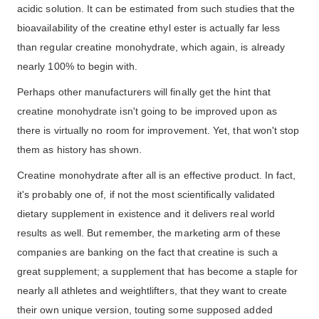
acidic solution. It can be estimated from such studies that the
bioavailability of the creatine ethyl ester is actually far less
than regular creatine monohydrate, which again, is already
nearly 100% to begin with.
Perhaps other manufacturers will finally get the hint that
creatine monohydrate isn't going to be improved upon as
there is virtually no room for improvement. Yet, that won't stop
them as history has shown.
Creatine monohydrate after all is an effective product. In fact,
it's probably one of, if not the most scientifically validated
dietary supplement in existence and it delivers real world
results as well. But remember, the marketing arm of these
companies are banking on the fact that creatine is such a
great supplement; a supplement that has become a staple for
nearly all athletes and weightlifters, that they want to create
their own unique version, touting some supposed added