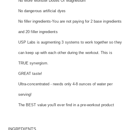
No More Monster Doses Of Magnesium
No dangerous artificial dyes
No filler ingredients-You are not paying for 2 base ingredients
and 20 filler ingredients
USP Labs is augmenting 3 systems to work together so they
can keep up with each other during the workout. This is
TRUE synergism.
GREAT taste!
Ultra-concentrated - needs only 4-8 ounces of water per
serving!
The BEST value you'll ever find in a pre-workout product
INGREDIENTS