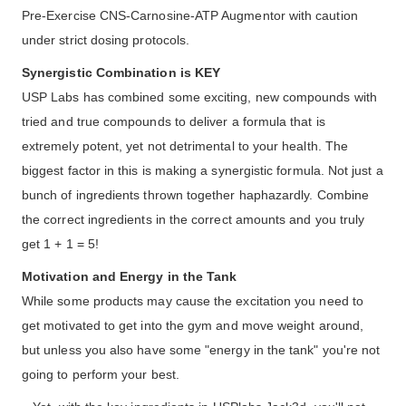
Pre-Exercise CNS-Carnosine-ATP Augmentor with caution
under strict dosing protocols.
Synergistic Combination is KEY
USP Labs has combined some exciting, new compounds with
tried and true compounds to deliver a formula that is
extremely potent, yet not detrimental to your health. The
biggest factor in this is making a synergistic formula. Not just a
bunch of ingredients thrown together haphazardly. Combine
the correct ingredients in the correct amounts and you truly
get 1 + 1 = 5!
Motivation and Energy in the Tank
While some products may cause the excitation you need to
get motivated to get into the gym and move weight around,
but unless you also have some "energy in the tank" you're not
going to perform your best.