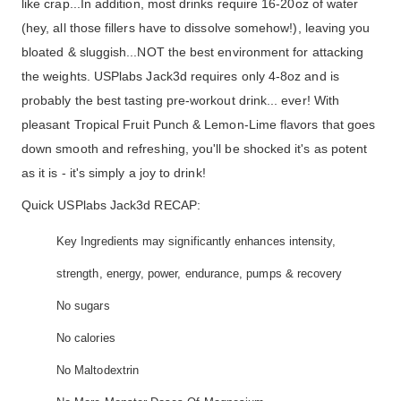
like crap...In addition, most drinks require 16-20oz of water
(hey, all those fillers have to dissolve somehow!), leaving you
bloated & sluggish...NOT the best environment for attacking
the weights. USPlabs Jack3d requires only 4-8oz and is
probably the best tasting pre-workout drink... ever! With
pleasant Tropical Fruit Punch & Lemon-Lime flavors that goes
down smooth and refreshing, you'll be shocked it's as potent
as it is - it's simply a joy to drink!
Quick USPlabs Jack3d RECAP:
Key Ingredients may significantly enhances intensity,
strength, energy, power, endurance, pumps & recovery
No sugars
No calories
No Maltodextrin