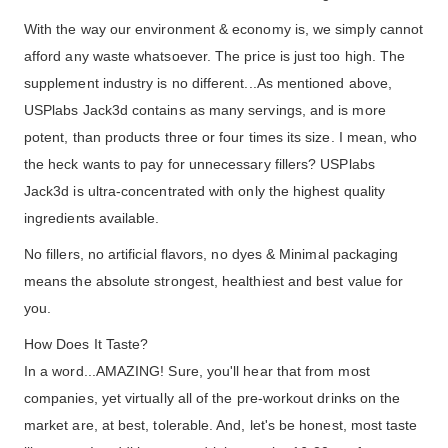
With the way our environment & economy is, we simply cannot
afford any waste whatsoever. The price is just too high. The
supplement industry is no different...As mentioned above,
USPlabs Jack3d contains as many servings, and is more
potent, than products three or four times its size. I mean, who
the heck wants to pay for unnecessary fillers? USPlabs
Jack3d is ultra-concentrated with only the highest quality
ingredients available.
No fillers, no artificial flavors, no dyes & Minimal packaging
means the absolute strongest, healthiest and best value for
you.
How Does It Taste?
In a word...AMAZING! Sure, you'll hear that from most
companies, yet virtually all of the pre-workout drinks on the
market are, at best, tolerable. And, let's be honest, most taste