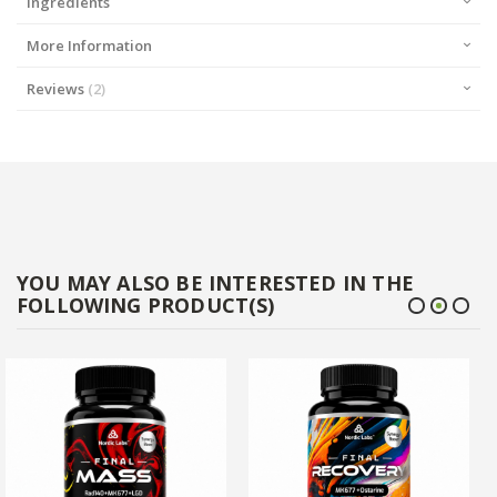
Ingredients
More Information
Reviews
2
YOU MAY ALSO BE INTERESTED IN THE
FOLLOWING PRODUCT(S)