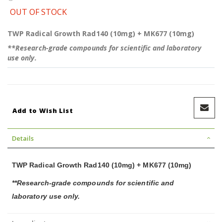
OUT OF STOCK
TWP Radical Growth Rad140 (10mg) + MK677 (10mg)
**Research-grade compounds for scientific and laboratory
use only.
Add to Wish List
Details
TWP Radical Growth Rad140 (10mg) + MK677 (10mg)
**Research-grade compounds for scientific and
laboratory use only.