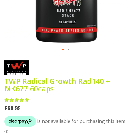
Skip
to
the
beginning
of
TWP Radical Growth Rad140 +
the
MK677 60caps
images
gallery
Rating:
100
100
% of
£69.99