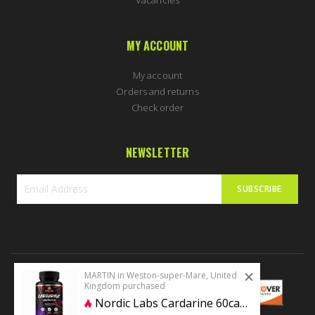
MY ACCOUNT
My account
Orders and returns
Check order
NEWSLETTER
SUBSCRIBE
Sign
Up
for
Our
Newsletter:
MARTIN in Weston-super-Mare, United
Kingdom purchased
Nordic Labs Cardarine 60caps