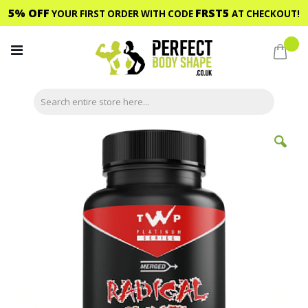
5% OFF
FRST5
YOUR FIRST ORDER WITH CODE
AT CHECKOUT!
Skip
to
My C
Content
Skip
to
the
end
of
the
images
gallery