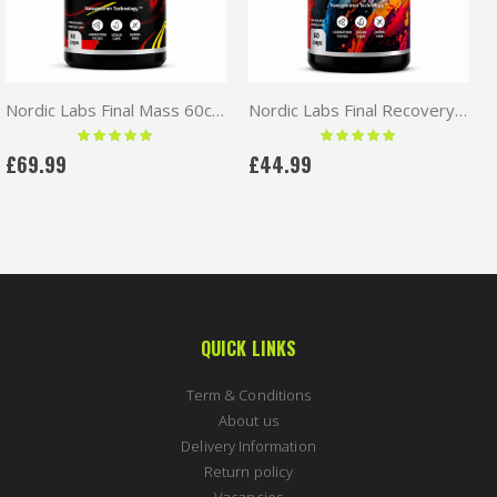
Nordic Labs Final Mass 60caps | RAD140+MK677+LGD
Nordic Labs Final Recovery 60caps | MK677+Ostarine
Rating:
Rating:
100 %
100 %
£69.99
£44.99
QUICK LINKS
Term & Conditions
About us
Delivery Information
Return policy
Vacancies