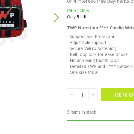
IN STOCK
Only
5
left
TWP Nutrition F*** Cardio Wris
- Support and Protection
- Adjustable support
- Secure Velcro fastening
- Belt loop lock for ease of use
- No annoying thumb loop
- Detailed TWP and F*** Cardio 
- One size fits all
ADD TO CA
5 items in stock