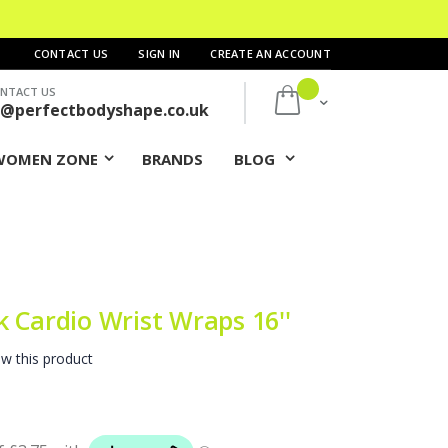
CONTACT US
SIGN IN
CREATE AN ACCOUNT
NTACT US
My Cart
s@perfectbodyshape.co.uk
WOMEN ZONE
BRANDS
BLOG
 Cardio Wrist Wraps 16''
ew this product