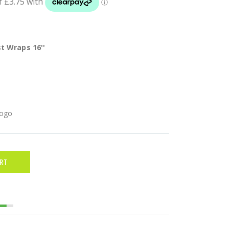
t Wraps 16''
Logo
RT