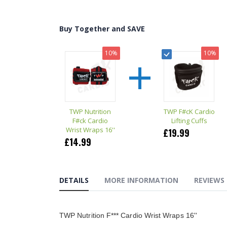
the
beginning
of
Buy Together and SAVE
the
images
gallery
+
10%
10%
TWP Nutrition
TWP F#cK Cardio
F#ck Cardio
Lifting Cuffs
Wrist Wraps 16''
£19.99
£14.99
DETAILS
MORE INFORMATION
REVIEWS
TWP Nutrition F*** Cardio Wrist Wraps 16''