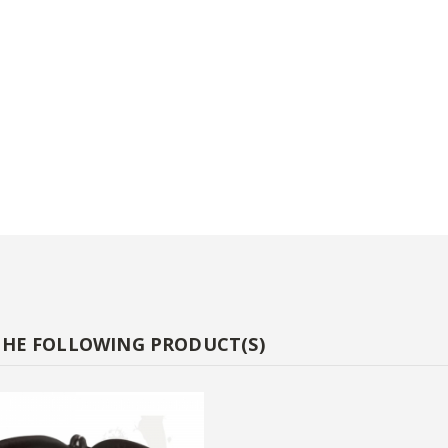
THE FOLLOWING PRODUCT(S)