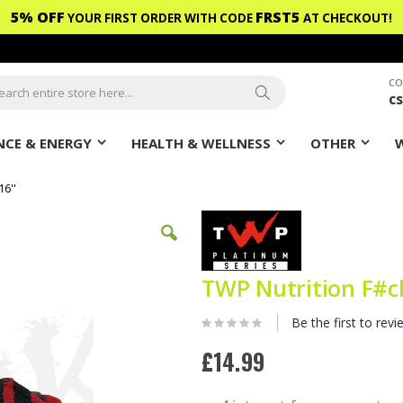
5% OFF
FRST5
YOUR FIRST ORDER WITH CODE
AT CHECKOUT!
CO
c
ch
Search
CE & ENERGY
HEALTH & WELLNESS
OTHER
6''
TWP Nutrition F#ck
Be the first to revi
£14.99