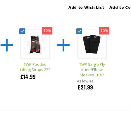
Add to Wish List
Add to C
+
+
10%
10%
TWP Padded
TWP Single Ply
Lifting Straps 22"
Knee/Elbow
Sleeves |Pair
£14.99
As low as
£21.99