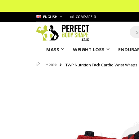
Skip
LANGUAGE
ENGLISH
COMPARE (
)
to
Content
Sear
MASS
WEIGHT LOSS
ENDURAN
Home
TWP Nutrition F#ck Cardio Wrist Wraps 1
Skip
to
the
end
of
the
images
gallery