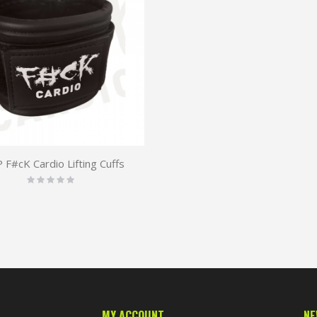
F#cK Cardio Lifting Cuffs
Rating:
0%
MY ACCOUNT
NE