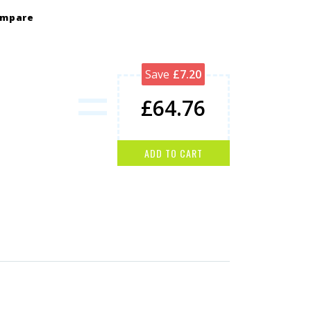
ompare
=
Save
£7.20
£64.76
ADD TO CART