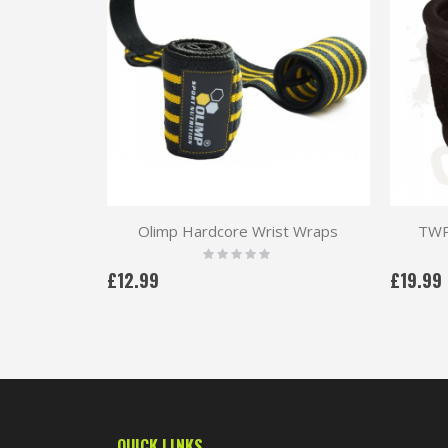
Olimp Hardcore Wrist Wraps
TWP 
Rating:
0%
£12.99
£19.99
QUICK LINKS