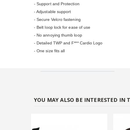
- Support and Protection
- Adjustable support
- Secure Velcro fastening
- Belt loop lock for ease of use
- No annoying thumb loop
- Detailed TWP and F*** Cardio Logo
- One size fits all
YOU MAY ALSO BE INTERESTED IN 