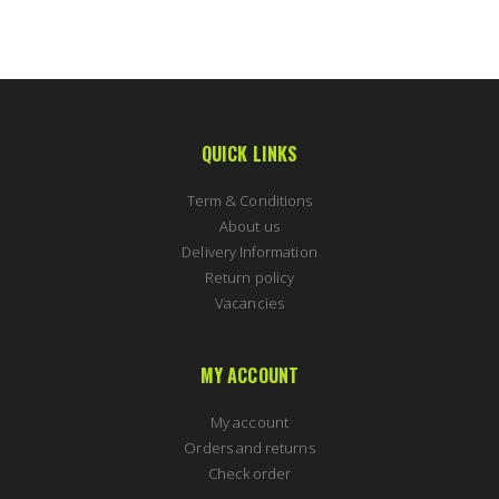
QUICK LINKS
Term & Conditions
About us
Delivery Information
Return policy
Vacancies
MY ACCOUNT
My account
Orders and returns
Check order