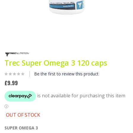
Skip
to
the
Trec Super Omega 3 120 caps
beginning
of
Be the first to review this product
the
images
£9.99
gallery
OUT OF STOCK
SUPER OMEGA 3