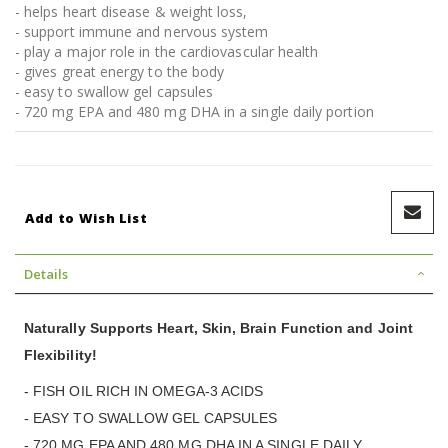
- helps heart disease & weight loss,
- support immune and nervous system
- play a major role in the cardiovascular health
- gives great energy to the body
- easy to swallow gel capsules
- 720 mg EPA and 480 mg DHA in a single daily portion
Add to Wish List
Details
Naturally Supports Heart, Skin, Brain Function and Joint
Flexibility!
- FISH OIL RICH IN OMEGA-3 ACIDS
- EASY TO SWALLOW GEL CAPSULES
- 720 MG EPA AND 480 MG DHA IN A SINGLE DAILY