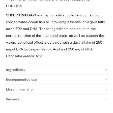
PORTION
SUPER OMEGA-3
is a high quality supplement containing
concentrated ocean fish oil, providing essential omega-3 fatty
acids EPA and DHA. Those ingredients contribute to the
normal function of the heart and brain, as well as support the
vision. Beneficial effect is obtained with a daily intake of 250
mg of EPA Eicosapentaenoic Acid and 250 mg of DHA
Docosahexaenoic Acid.
Ingredients
Recommended use
More Information
Reviews