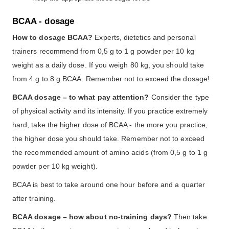
BCAA - dosage
How to dosage BCAA?
Experts, dietetics and personal
trainers recommend from 0,5 g to 1 g powder per 10 kg
weight as a daily dose. If you weigh 80 kg, you should take
from 4 g to 8 g BCAA. Remember not to exceed the dosage!
BCAA dosage – to what pay attention?
Consider the type
of physical activity and its intensity. If you practice extremely
hard, take the higher dose of BCAA - the more you practice,
the higher dose you should take. Remember not to exceed
the recommended amount of amino acids (from 0,5 g to 1 g
powder per 10 kg weight).
BCAA is best to take around one hour before and a quarter
after training.
BCAA dosage – how about no-training days?
Then take