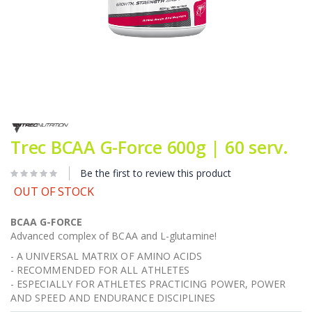
Skip
to
the
Trec BCAA G-Force 600g | 60 serv.
beginning
of
Be the first to review this product
the
images
OUT OF STOCK
gallery
BCAA G-FORCE
Advanced complex of BCAA and L-glutamine!
- A UNIVERSAL MATRIX OF AMINO ACIDS
- RECOMMENDED FOR ALL ATHLETES
- ESPECIALLY FOR ATHLETES PRACTICING POWER, POWER
AND SPEED AND ENDURANCE DISCIPLINES