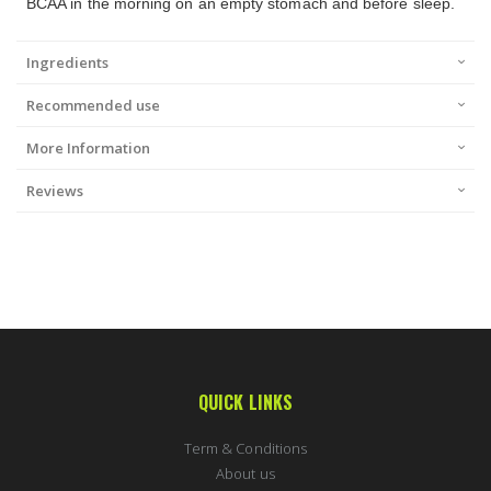
BCAA in the morning on an empty stomach and before sleep.
Ingredients
Recommended use
More Information
Reviews
QUICK LINKS
Term & Conditions
About us