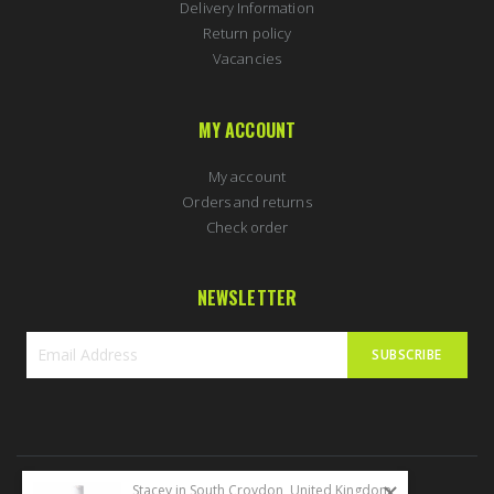
Delivery Information
Return policy
Vacancies
MY ACCOUNT
My account
Orders and returns
Check order
NEWSLETTER
SUBSCRIBE
Sign
Up
for
Our
Newsletter:
Stacey in South Croydon, United Kingdom