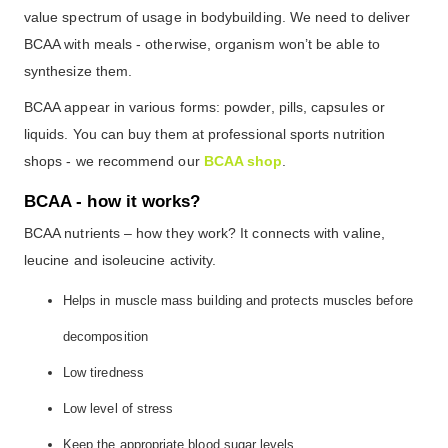
value spectrum of usage in bodybuilding. We need to deliver
BCAA with meals - otherwise, organism won’t be able to
synthesize them.
BCAA appear in various forms: powder, pills, capsules or
liquids. You can buy them at professional sports nutrition
shops - we recommend our
BCAA shop
.
BCAA - how it works?
BCAA nutrients – how they work? It connects with valine,
leucine and isoleucine activity.
Helps in muscle mass building and protects muscles before
decomposition
Low tiredness
Low level of stress
Keep the appropriate blood sugar levels