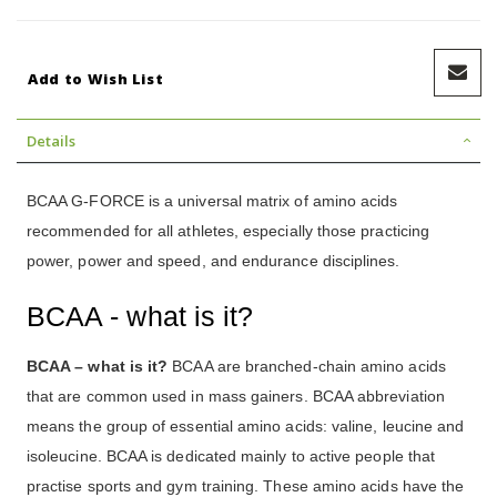
Add to Wish List
Details
BCAA G-FORCE is a universal matrix of amino acids
recommended for all athletes, especially those practicing
power, power and speed, and endurance disciplines.
BCAA - what is it?
BCAA – what is it?
BCAA are branched-chain amino acids
that are common used in mass gainers. BCAA abbreviation
means the group of essential amino acids: valine, leucine and
isoleucine. BCAA is dedicated mainly to active people that
practise sports and gym training. These amino acids have the