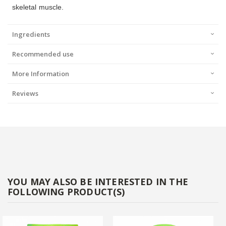
skeletal muscle.
Ingredients
Recommended use
More Information
Reviews
YOU MAY ALSO BE INTERESTED IN THE
FOLLOWING PRODUCT(S)