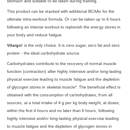
stomach and suitable to be taken during training.
This product can be stacked with additional BCAAs for the
ultimate intra-workout formula. Or can be taken up to 6 hours
following an intense workout to replenish the energy stores in
your body and reduce fatigue.
Vitargo!
is the only choice. It is zero sugar, zero fat and zero
protein - the ideal carbohydrate source.
Carbohydrates contribute to the recovery of normal muscle
function (contraction) after highly intensive and/or long-lasting
physical exercise leading to muscle fatigue and the depletion
of glycogen stores in skeletal muscle*. The beneficial effect is
obtained with the consumption of carbohydrates, from all
sources, at a total intake of 4 g per kg body weight, at doses,
within the first 4 hours and no later than 6 hours, following
highly intensive and/or long-lasting physical exercise leading
to muscle fatigue and the depletion of glycogen stores in