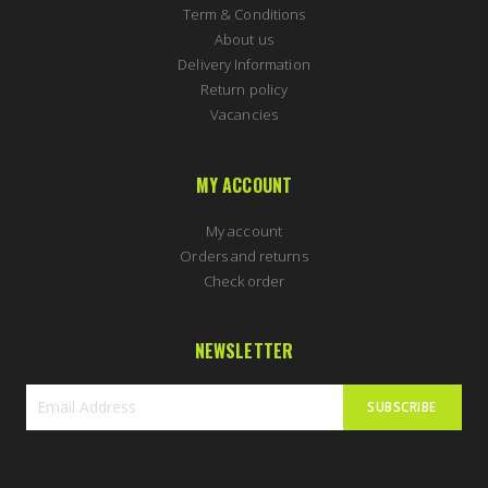
Term & Conditions
About us
Delivery Information
Return policy
Vacancies
MY ACCOUNT
My account
Orders and returns
Check order
NEWSLETTER
SUBSCRIBE
Sign
Up