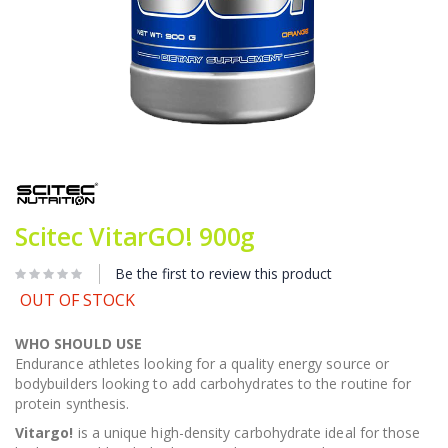
Skip
to
the
beginning
Scitec VitarGO! 900g
of
the
images
Be the first to review this product
gallery
OUT OF STOCK
WHO SHOULD USE
Endurance athletes looking for a quality energy source or
bodybuilders looking to add carbohydrates to the routine for
protein synthesis.
Vitargo!
is a unique high-density carbohydrate ideal for those