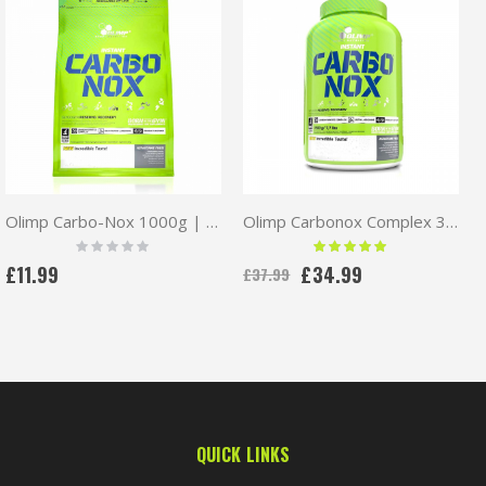
Olimp Carbo-Nox 1000g | Carbohydrates Complex
Olimp Carbonox Complex 3500g
Rating:
Rating:
0%
100 %
£11.99
£34.99
£37.99
QUICK LINKS