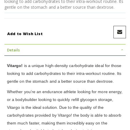
looking to add carbohydrates to their intra-workout routine. Its
gentle on the stomach and a better source than dextrose.
Add to Wish List
Details
Vitargo!
is a unique high-density carbohydrate ideal for those
looking to add carbohydrates to their intra-workout routine. Its
gentle on the stomach and a better source than dextrose.
Whether you’re an endurance athlete looking for more energy,
or a bodybuilder looking to quickly refill glycogen storage,
Vitargo is the ideal solution. Due to the quality of the
carbohydrates provided by Vitargo! the body is able to absorb
them much faster, making them incredibly easy on the